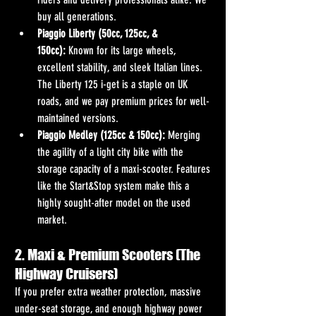
buy all generations.
Piaggio Liberty (50cc, 125cc, & 
150cc):
 Known for its large wheels, 
excellent stability, and sleek Italian lines. 
The Liberty 125 i-get is a staple on UK 
roads, and we pay premium prices for well-
maintained versions.
Piaggio Medley (125cc & 150cc):
 Merging 
the agility of a light city bike with the 
storage capacity of a maxi-scooter. Features 
like the Start&Stop system make this a 
highly sought-after model on the used 
market.
2. Maxi & Premium Scooters (The 
Highway Cruisers)
If you prefer extra weather protection, massive 
under-seat storage, and enough highway power 