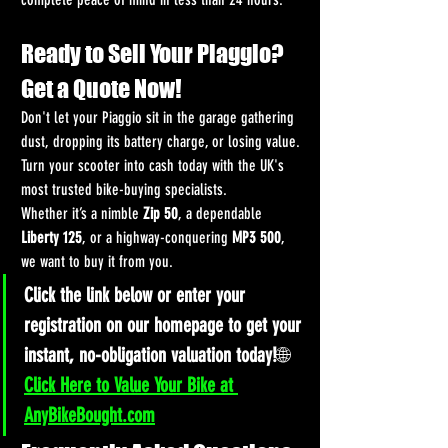
Ready to Sell Your Piaggio? 
Get a Quote Now!
Don't let your Piaggio sit in the garage gathering 
dust, dropping its battery charge, or losing value. 
Turn your scooter into cash today with the UK's 
most trusted bike-buying specialists.
Whether it’s a nimble 
Zip 50
, a dependable 
Liberty 125
, or a highway-conquering 
MP3 500
, 
we want to buy it from you.
Click the link below or enter your 
registration on our homepage to get your 
instant, no-obligation valuation today!
🌐 
Click Here to Value Your Bike at 
AnyBikeBought.com