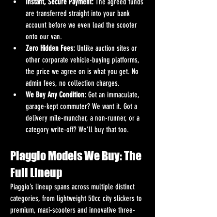
Instant, Secure Payment:
 The agreed funds 
are transferred straight into your bank 
account before we even load the scooter 
onto our van.
Zero Hidden Fees:
 Unlike auction sites or 
other corporate vehicle-buying platforms, 
the price we agree on is what you get. No 
admin fees, no collection charges.
We Buy Any Condition:
 Got an immaculate, 
garage-kept commuter? We want it. Got a 
delivery mile-muncher, a non-runner, or a 
category write-off? We’ll buy that too.
Piaggio Models We Buy: The 
Full Lineup
Piaggio’s lineup spans across multiple distinct 
categories, from lightweight 50cc city slickers to 
premium, maxi-scooters and innovative three-