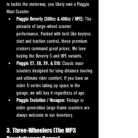
to tackle the motorway, you likely own a Piaggio 
Maxi-Scooter.
Piaggio Beverly (300cc & 400cc / HPE):
 The 
pinnacle of large-wheel scooter 
performance. Packed with tech like keyless 
start and traction control, these premium 
cruisers command great prices. We love 
buying the Beverly S and HPE variants.
Piaggio X7, X8, X9, & X10:
 Classic maxi-
scooters designed for long-distance touring 
and ultimate rider comfort. If you have an 
older X-series taking up space in the 
garage, we will buy it regardless of age.
Piaggio Evolution / Hexagon:
 Vintage or 
older generation large-frame scooters are 
always welcome in our inventory.
3. Three-Wheelers (The MP3 