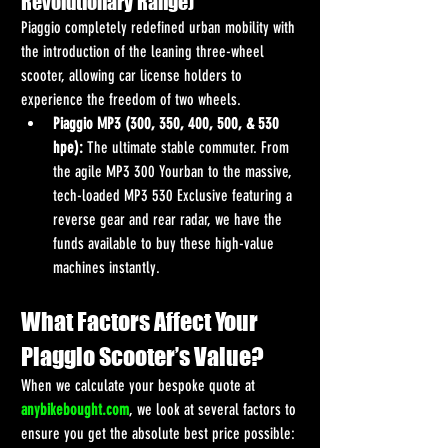
Revolutionary Range)
Piaggio completely redefined urban mobility with 
the introduction of the leaning three-wheel 
scooter, allowing car license holders to 
experience the freedom of two wheels.
Piaggio MP3 (300, 350, 400, 500, & 530 
hpe):
 The ultimate stable commuter. From 
the agile MP3 300 Yourban to the massive, 
tech-loaded MP3 530 Exclusive featuring a 
reverse gear and rear radar, we have the 
funds available to buy these high-value 
machines instantly.
What Factors Affect Your 
Piaggio Scooter’s Value?
When we calculate your bespoke quote at 
anybikebought.com
, we look at several factors to 
ensure you get the absolute best price possible: