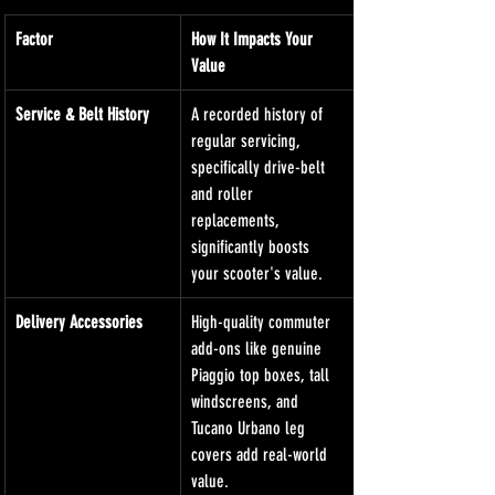
Factor
How It Impacts Your 
Value
Service & Belt History
A recorded history of 
regular servicing, 
specifically drive-belt 
and roller 
replacements, 
significantly boosts 
your scooter's value.
Delivery Accessories
High-quality commuter 
add-ons like genuine 
Piaggio top boxes, tall 
windscreens, and 
Tucano Urbano leg 
covers add real-world 
value.