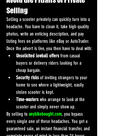
Selling
Selling a scooter privately can quickly turn into a 
headache. You have to clean it, take high-quality 
photos, write an enticing description, and pay 
listing fees on platforms like eBay or AutoTrader.
Once the advert is live, you then have to deal with:
Unsolicited lowball offers
 from casual 
buyers or delivery riders looking for a 
cheap bargain.
Security risks
 of inviting strangers to your 
home to see where a lightweight, easily 
stolen scooter is kept.
Time-wasters
 who arrange to look at the 
scooter and simply never show up.
By selling to 
anybikebought.com
, you bypass 
every single one of these headaches. You get a 
guaranteed sale, an instant financial transfer, and 
complete peace of mind in less than 24 hours.