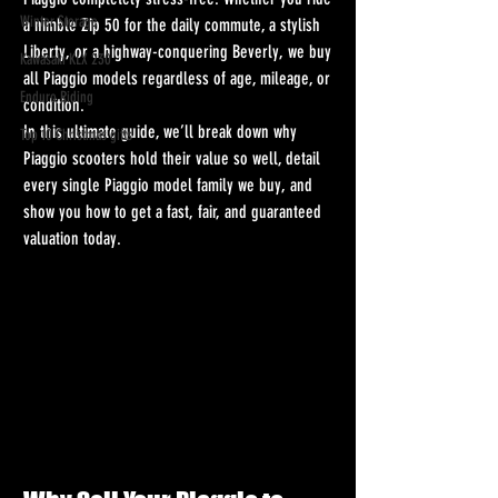
Winter Storage
a nimble Zip 50 for the daily commute, a stylish 
Liberty, or a highway-conquering Beverly, we buy 
Kawasaki KLX 230
all Piaggio models regardless of age, mileage, or 
Enduro Riding
condition.
In this ultimate guide, we’ll break down why 
Top 10 Christmas gifts
Piaggio scooters hold their value so well, detail 
every single Piaggio model family we buy, and 
show you how to get a fast, fair, and guaranteed 
valuation today.