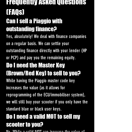
Frequently Asked Questions 
(FAQs)
Can I sell a Piaggio with 
outstanding finance?
Yes, absolutely! We deal with finance companies 
on a regular basis. We can settle your 
outstanding finance directly with your lender (HP 
or PCP) and pay you the remaining equity.
Do I need the Master Key 
(Brown/Red Key) to sell to you?
While having the Piaggio master code key 
increases the value (as it allows for 
reprogramming of the ECU/immobiliser system), 
we will still buy your scooter if you only have the 
standard blue or black user keys.
Do I need a valid MOT to sell my 
scooter to you?
No. While a valid MOT can increase the value of 