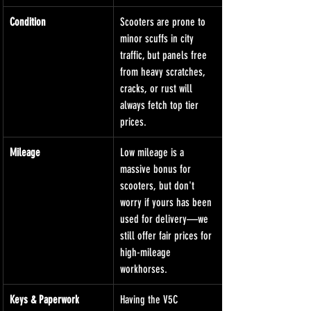
Condition
Scooters are prone to 
minor scuffs in city 
traffic, but panels free 
from heavy scratches, 
cracks, or rust will 
always fetch top tier 
prices.
Mileage
Low mileage is a 
massive bonus for 
scooters, but don't 
worry if yours has been 
used for delivery—we 
still offer fair prices for 
high-mileage 
workhorses.
Keys & Paperwork
Having the V5C 