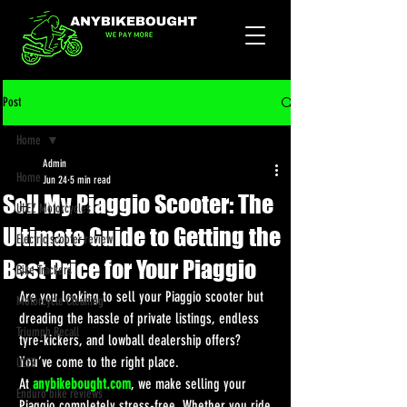
Post
Home
Admin
Home
Jun 24
5 min read
Sell My Piaggio Scooter: The
ULEZ Motorcycles
Ultimate Guide to Getting the
Electric scooter review
Best Price for Your Piaggio
Bike Trackers
Are you looking to sell your Piaggio scooter but 
Motorcycle Cleaning
dreading the hassle of private listings, endless 
Triumph Recall
tyre-kickers, and lowball dealership offers? 
You’ve come to the right place.
ULEZ
At 
anybikebought.com
, we make selling your 
Enduro bike reviews
Piaggio completely stress-free. Whether you ride 