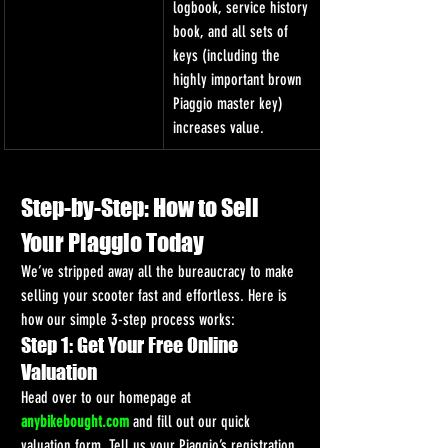
logbook, service history 
book, and all sets of 
keys (including the 
highly important brown 
Piaggio master key) 
increases value.
Step-by-Step: How to Sell 
Your Piaggio Today
We’ve stripped away all the bureaucracy to make 
selling your scooter fast and effortless. Here is 
how our simple 3-step process works:
Step 1: Get Your Free Online 
Valuation
Head over to our homepage at 
anybikebought.com
 and fill out our quick 
valuation form. Tell us your Piaggio’s registration 