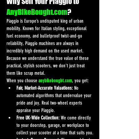
Why Sell Your Piaggio to 
AnyBikeBought.com
?
Piaggio is Europe’s undisputed king of urban 
mobility. Known for Italian styling, exceptional 
fuel economy, and bulletproof twist-and-go 
reliability, Piaggio machines are always in 
incredibly high demand on the used market. 
Because we understand the true value of these 
practical, stylish scooters, we don't just treat 
them like scrap metal.
When you choose 
anybikebought.com
, you get:
Fair, Market-Accurate Valuations:
 No 
automated algorithms that undervalue your 
pride and joy. Real two-wheel experts 
appraise your Piaggio.
Free UK-Wide Collection:
 We come directly 
to your doorstep, garage, or workplace to 
collect your scooter at a time that suits you.