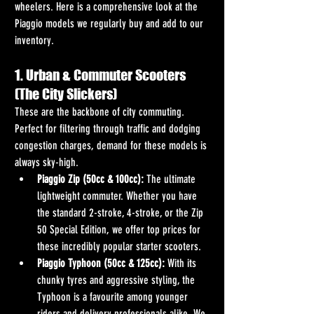
wheelers. Here is a comprehensive look at the 
Piaggio models we regularly buy and add to our 
inventory.
1. Urban & Commuter Scooters 
(The City Slickers)
These are the backbone of city commuting. 
Perfect for filtering through traffic and dodging 
congestion charges, demand for these models is 
always sky-high.
Piaggio Zip (50cc & 100cc):
 The ultimate 
lightweight commuter. Whether you have 
the standard 2-stroke, 4-stroke, or the Zip 
50 Special Edition, we offer top prices for 
these incredibly popular starter scooters.
Piaggio Typhoon (50cc & 125cc):
 With its 
chunky tyres and aggressive styling, the 
Typhoon is a favourite among younger 
riders and delivery professionals alike. We 