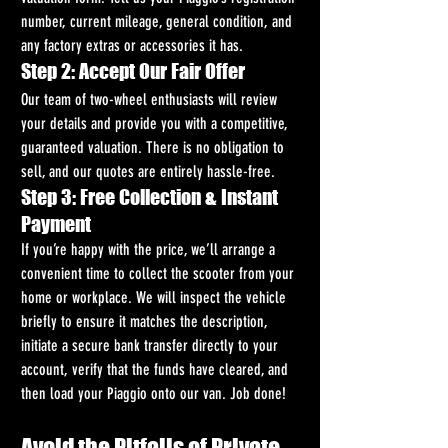
number, current mileage, general condition, and 
any factory extras or accessories it has.
Step 2: Accept Our Fair Offer
Our team of two-wheel enthusiasts will review 
your details and provide you with a competitive, 
guaranteed valuation. There is no obligation to 
sell, and our quotes are entirely hassle-free.
Step 3: Free Collection & Instant 
Payment
If you’re happy with the price, we’ll arrange a 
convenient time to collect the scooter from your 
home or workplace. We will inspect the vehicle 
briefly to ensure it matches the description, 
initiate a secure bank transfer directly to your 
account, verify that the funds have cleared, and 
then load your Piaggio onto our van. Job done!
Avoid the Pitfalls of Private 