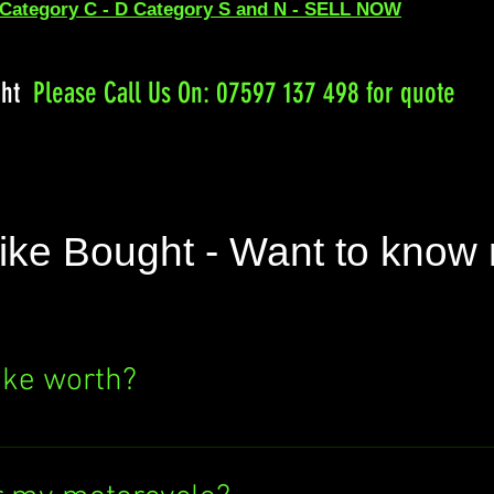
 Category C - D Category S and N - SELL NOW
ght
Please
Call Us On: 07597 137 498 for quote
ike Bought - Want to know
ike worth?
e's value? Click the "SELL NOW" button above
ere's no obligation to sell to us. Find out wh