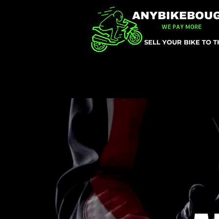
SELL YOUR BIKE TO 