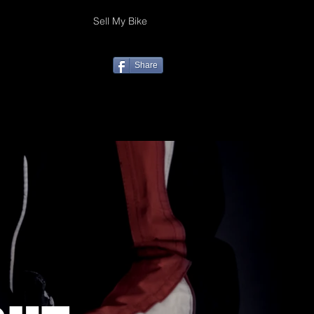
Sell My Bike
Share