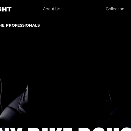
About Us
Collection
THE PROFESSIONALS