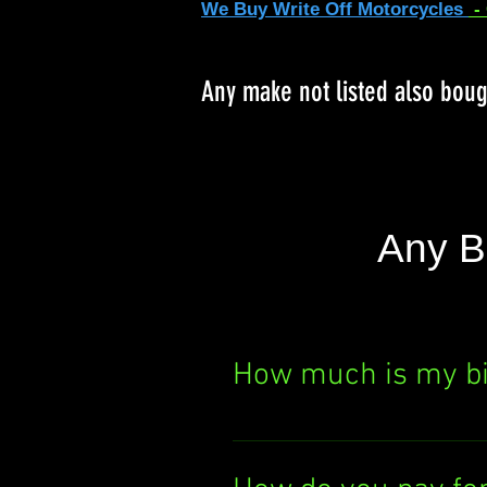
We Buy Write Off Motorcycles
-
Any make not listed also bou
Any B
How much is my b
Curious about your bik
It's quick, easy, and th