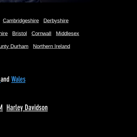
Cambridgeshire
Derbyshire
hire
Bristol
Cornwall
Middlesex
unty Durham
Northern Ireland
d
and
Wales
M
Harley Davidson