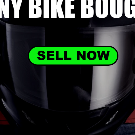
NY BIKE
BOU
SELL NOW