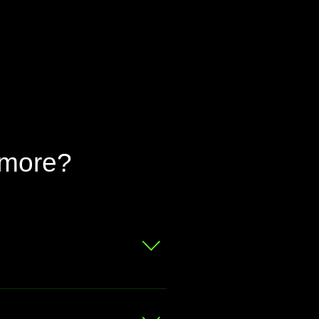
 more?
 for a free valuation.
at your bike is worth