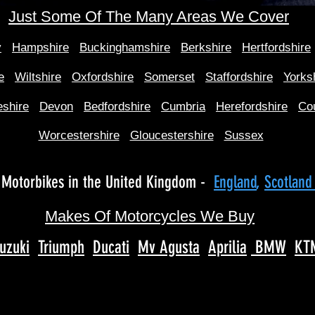
Just Some Of The Many Areas We Cover
y
Hampshire
Buckinghamshire
Berkshire
Hertfordshire
e
Wiltshire
Oxfordshire
Somerset
Staffordshire
Yorks
shire
Devon
Bedfordshire
Cumbria
Herefordshire
Co
Worcestershire
Gloucestershire
Sussex
Motorbikes in the United Kingdom -
England
,
Scotlan
Makes Of Motorcycles We Buy
uzuki
Triumph
Ducati
Mv Agusta
Aprilia
BMW
KT