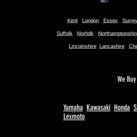
Kent
Londo
n
Essex
Surre
Suffolk
Norfolk
Northamptonshir
Lincolnshire
Lancashire
Che
We Buy 
Yamaha
Kawasaki
Honda
S
Lexmoto