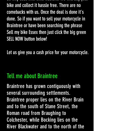
bike and collect it hassle free. There are no
comebacks with us. Once the deal is done it's
done. So if you want to sell your motorcycle in
Braintree or have been searching the phrase
Sell my bike Essex then just click the big green
SELL NOW button below!
Let us give you a cash price for your motorcycle.
Tell me about Braintree
Braintree has grown contiguously with
several surrounding settlements.
Braintree proper lies on the
River Brain
and to the south of
Stane Street
, the
Roman road
from
Braughing
to
Colchester, while
Bocking
lies on the
River Blackwater
and to the north of the