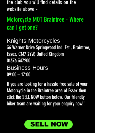
the club you will find details on the
website above -
Motorcycle MOT Braintree - Where
can I get one?
Knights Motorcycles
36 Warner Drive Springwood Ind. Est., Braintree,
Essex, CM7 2YW, United Kingdom
01376 347200
Business Hours
09:00 – 17:00
If you are looking for a hassle free sale of your
Motorcycle in the Braintree area of Essex then
click the SELL NOW button below. Our friendly
biker team are waiting for your enquiry now!!
SELL NOW