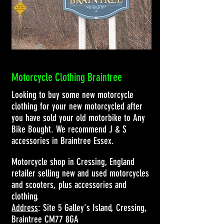
Motorcycle Clothing Braintree
Looking to buy some new motorcycle
clothing for your new motorcycled after
you have sold your old motorbike to Any
Bike Bought. We recommend J & S
accessories in Braintree Essex.
Motorcycle shop in Cressing, England
retailer selling new and used motorcycles
and scooters, plus accessories and
clothing.
Address
: Site 5 Galley's Island, Cressing,
Braintree CM77 8GA