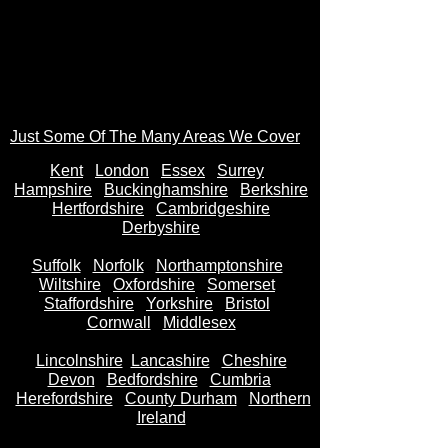
Just Some Of The Many Areas We Cover
Kent
Londo
n
Essex
Surrey
Hampshire
Buckinghamshire
Berkshire
Hertfordshire
Cambridgeshire
Derbyshire
Suffolk
Norfolk
Northamptonshire
Wiltshire
Oxfordshire
Somerset
Staffordshire
Yorkshire
Bristol
Cornwall
Middlesex
Lincolnshire
Lancashire
Cheshire
Devon
Bedfordshire
Cumbria
Herefordshire
County Durham
Northern
Ireland