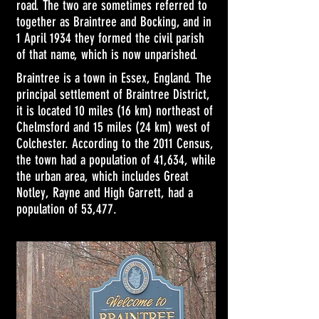
road. The two are sometimes referred to
together as Braintree and Bocking, and in
1 April 1934 they formed the civil parish
of that name, which is now
unparished
.
Braintree is a town in
Essex
, England. The
principal settlement of
Braintree District
,
it is located 10 miles (16 km) northeast of
Chelmsford
and 15 miles (24 km) west of
Colchester
. According to the
2011 Census
,
the town had a population of 41,634, while
the urban area, which includes
Great
Notley
,
Rayne
and
High Garrett
, had a
population of 53,477.