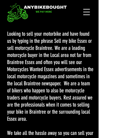
Looking to sell your motorbike and have found
us by typing in the phrase Sell my bike Essex or
sell motorcycle Braintree. We are a leading
motorcycle buyer in the Local area not far from
Braintree Essex and often you will see our
Motorcycles Wanted Essex advertisements in the
local motorcycle magazines and sometimes in
the local Braintree newspaper. We are a team
of bikers who happen to also be motorcycle
traders and motorcycle buyers. Rest assured we
are the professionals when it comes to selling
your bike in Braintree or the surrounding local
Essex area.
We take all the hassle away so you can sell your