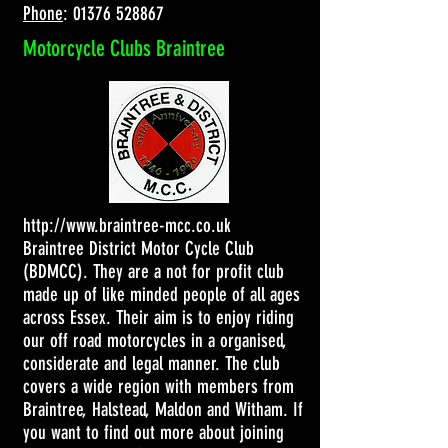
Phone
:
01376 528867
Motorcycle Clubs Braintree
http://www.braintree-mcc.co.uk
Braintree District Motor Cycle Club
(BDMCC). They are a not for profit club
made up of like minded people of all ages
across Essex. Their aim is to enjoy riding
our off road motorcycles in a organised,
considerate and legal manner. The club
covers a wide region with members from
Braintree, Halstead, Maldon and Witham. If
you want to find out more about joining