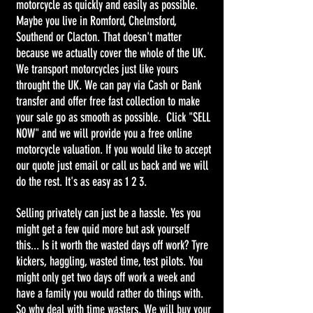
motorcycle as quickly and easily as possible.
Maybe you live in Romford, Chelmsford,
Southend or Clacton. That doesn't matter
because we actually cover the whole of the UK.
We transport motorcycles just like yours
throught the UK. We can pay via Cash or Bank
transfer and offer free fast collection to make
your sale go as smooth as possible. Click "SELL
NOW" and we will provide you a free online
motorcycle valuation. If you would like to accept
our quote just email or call us back and we will
do the rest. It's as easy as 1 2 3.
Selling privately can just be a hassle. Yes you
might get a few quid more but ask yourself
this... Is it worth the wasted days off work? Tyre
kickers, haggling, wasted time, test pilots. You
might only get two days off work a week and
have a family you would rather do things with.
So why deal with time wasters. We will buy your