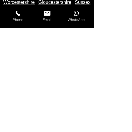
Worcestershire
Gloucestershire
Sussex
Phone
Email
WhatsApp
We Buy Motorbikes in the United Kingdom -
England
,
Scotland
and
Wales
Makes Of Motorcycles We Buy
Yamaha
Kawasaki
Honda
Suzuki
Triumph
Ducati
Mv Agusta
Aprilia
BMW
KTM
Harley Davidson
Lexmoto
Any make not listed also bought
Please
Call
Us On: 07597 137 498 for quote
Any Bike Bought