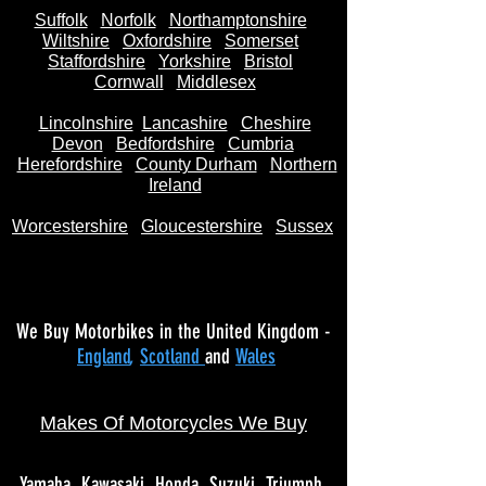
Suffolk
Norfolk
Northamptonshire
Wiltshire
Oxfordshire
Somerset
Staffordshire
Yorkshire
Bristol
Cornwall
Middlesex
Lincolnshire
Lancashire
Cheshire
Devon
Bedfordshire
Cumbria
Herefordshire
County Durham
Northern
Ireland
Worcestershire
Gloucestershire
Sussex
We Buy Motorbikes in the United Kingdom -
England
,
Scotland
and
Wales
Makes Of Motorcycles We Buy
Yamaha
Kawasaki
Honda
Suzuki
Triumph