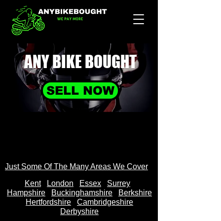
ANY BIKE
BOUGHT
SELL NOW
Just Some Of The Many Areas We Cover
Kent
Londo
n
Essex
Surrey
Hampshire
Buckinghamshire
Berkshire
Hertfordshire
Cambridgeshire
Derbyshire