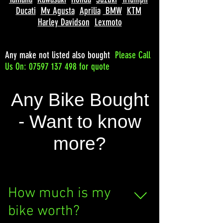
Ducati
Mv Agusta
Aprilia
BMW
KTM
Harley Davidson
Lexmoto
Any make not listed also bought
Please
Call
Us On: 07597 137 498 for quote
Any Bike Bought
- Want to know
more?
How much is my
bike worth?