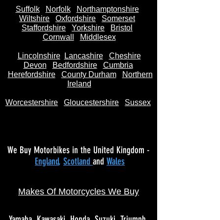
Suffolk
Norfolk
Northamptonshire
Wiltshire
Oxfordshire
Somerset
Staffordshire
Yorkshire
Bristol
Cornwall
Middlesex
Lincolnshire
Lancashire
Cheshire
Devon
Bedfordshire
Cumbria
Herefordshire
County Durham
Northern
Ireland
Worcestershire
Gloucestershire
Sussex
We Buy Motorbikes in the United Kingdom -
England
,
Scotland
and
Wales
Makes Of Motorcycles We Buy
Yamaha
Kawasaki
Honda
Suzuki
Triumph