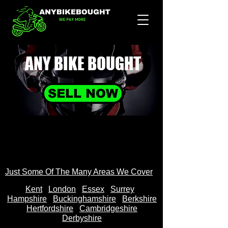
ANY BIKE
BOUGHT
SELL NOW
Just Some Of The Many Areas We Cover
Kent
Londo
n
Essex
Surrey
Hampshire
Buckinghamshire
Berkshire
Hertfordshire
Cambridgeshire
Derbyshire