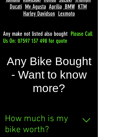
Ducati
Mv Agusta
Aprilia
BMW
KTM
Harley Davidson
Lexmoto
Any make not listed also bought
Please
Call
Us On: 07597 137 498 for quote
Any Bike Bought
- Want to know
more?
How much is my
bike worth?