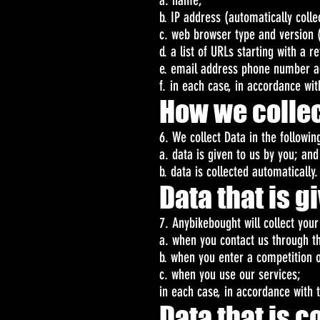
a. name;
b. IP address (automatically colle
c. web browser type and version (
d. a list of URLs starting with a r
e. email address phone number a
f. in each case, in accordance with
How we collec
6. We collect Data in the followin
a. data is given to us by you; and
b. data is collected automatically.
Data that is g
7. Anybikebought will collect you
a. when you contact us through t
b. when you enter a competition 
c. when you use our services;
in each case, in accordance with t
Data that is 