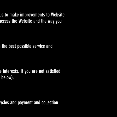
ps us to make improvements to Website
 access the Website and the way you
 the best possible service and
interests. If you are not satisfied
" below).
cycles and payment and collection