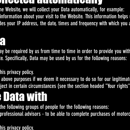
he Website, we will collect your Data automatically, for example:
information about your visit to the Website. This information hel
udes your IP address, the date, times and frequency with which you
ta
ay be required by us from time to time in order to provide you with
. Specifically, Data may be used by us for the following reasons:
his privacy policy.
above purposes if we deem it necessary to do so for our legitimate 
bject in certain circumstances (see the section headed "Your rights
 Data with
he following groups of people for the following reasons:
professional advisors - to be able to complete purchases of motor
his privacy policy.