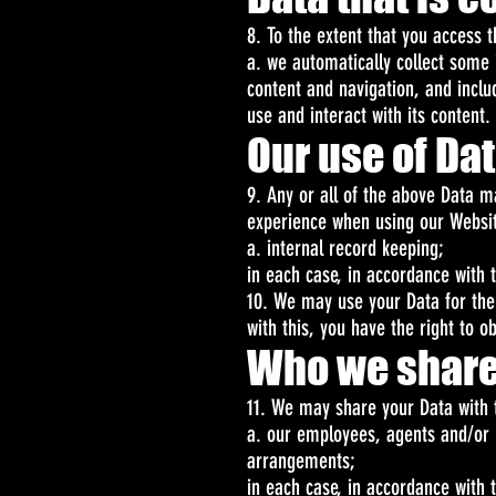
8. To the extent that you access t
a. we automatically collect some 
content and navigation, and incl
use and interact with its content.
Our use of Da
9. Any or all of the above Data m
experience when using our Website
a. internal record keeping;
in each case, in accordance with t
10. We may use your Data for the 
with this, you have the right to o
Who we share
11. We may share your Data with t
a. our employees, agents and/or 
arrangements;
in each case, in accordance with t