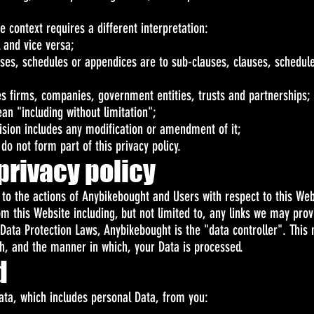
he context requires a different interpretation:
l and vice versa;
uses, schedules or appendices are to sub-clauses, clauses, schedule
es firms, companies, government entities, trusts and partnerships;
an "including without limitation";
vision includes any modification or amendment of it;
o not form part of this privacy policy.
privacy policy
y to the actions of Anybikebought and Users with respect to this Web
m this Website including, but not limited to, any links we may prov
 Data Protection Laws, Anybikebought is the "data controller". Thi
h, and the manner in which, your Data is processed.
d
ata, which includes personal Data, from you: