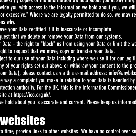
request (i) copies of the information we hold about you at any time,
ovide you with access to the information we hold about you, we will
 or excessive." Where we are legally permitted to do so, we may re
ons why.
have your Data rectified if it is inaccurate or incomplete.
request that we delete or remove your Data from our systems.
ur Data - the right to "block" us from using your Data or limit the w
 right to request that we move, copy or transfer your Data.
object to our use of your Data including where we use it for our legit
ny of your rights set out above, or withdraw your consent to the p
 your Data), please contact us via this e-mail address:
info@anybik
 the way a complaint you make in relation to your Data is handled by
otection authority. For the UK, this is the Information Commissioner
site at
https://ico.org.uk/.
 we hold about you is accurate and current. Please keep us informe
r websites
o time, provide links to other websites. We have no control over s