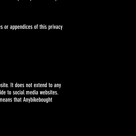
s or appendices of this privacy
site. It does not extend to any
ide to social media websites.
s means that Anybikebought