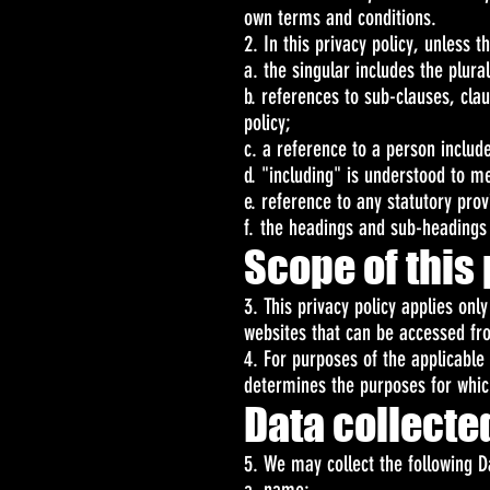
own terms and conditions.
2. In this privacy policy, unless t
a. the singular includes the plura
b. references to sub-clauses, cla
policy;
c. a reference to a person includ
d. "including" is understood to me
e. reference to any statutory pro
f. the headings and sub-headings d
Scope of this 
3. This privacy policy applies onl
websites that can be accessed fro
4. For purposes of the applicable
determines the purposes for whic
Data collecte
5. We may collect the following D