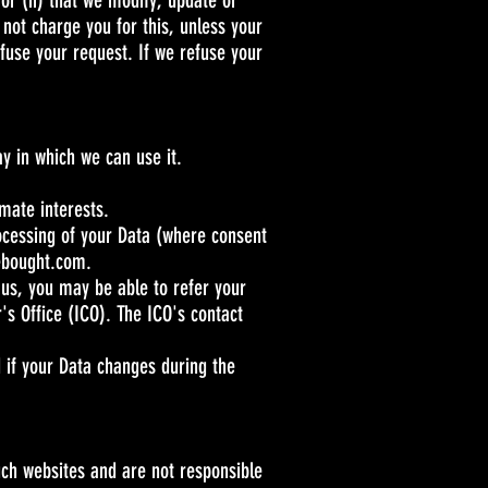
 or (ii) that we modify, update or
 not charge you for this, unless your
fuse your request. If we refuse your
ay in which we can use it.
imate interests.
rocessing of your Data (where consent
ebought.com
.
 us, you may be able to refer your
's Office (ICO). The ICO's contact
d if your Data changes during the
uch websites and are not responsible