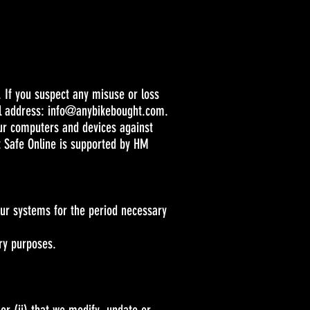
 If you suspect any misuse or loss
il address:
info@anybikebought.com
.
our computers and devices against
t Safe Online is supported by HM
 our systems for the period necessary
ory purposes.