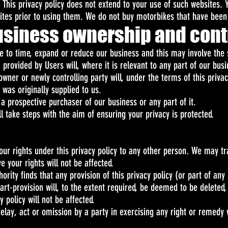
. This privacy policy does not extend to your use of such websites. 
sites prior to using them. We do not buy motorbikes that have been
usiness ownership and cont
to time, expand or reduce our business and this may involve the s
 provided by Users will, where it is relevant to any part of our bus
wner or newly controlling party will, under the terms of this priva
 was originally supplied to us.
a prospective purchaser of our business or any part of it.
l take steps with the aim of ensuring your privacy is protected.
our rights under this privacy policy to any other person. We may tra
 your rights will not be affected.
rity finds that any provision of this privacy policy (or part of any pr
art-provision will, to the extent required, be deemed to be deleted, 
y policy will not be affected.
elay, act or omission by a party in exercising any right or remedy 