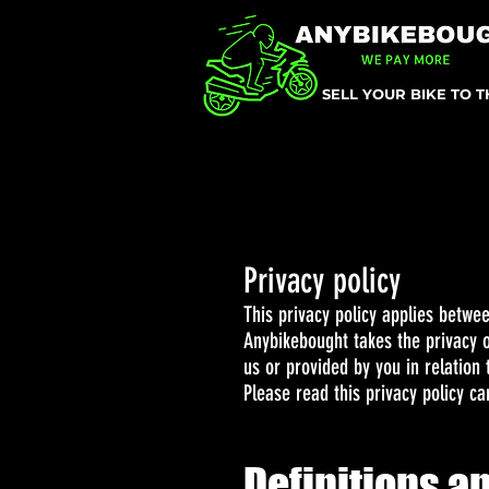
SELL YOUR BIKE TO 
Privacy policy
This privacy policy applies betwe
Anybikebought takes the privacy of
us or provided by you in relation 
Please read this privacy policy car
Definitions a