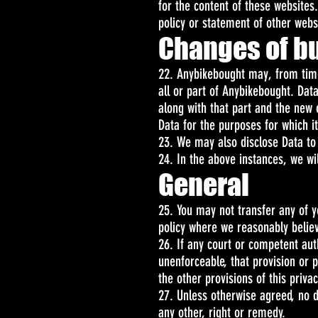
for the content of these websites
policy or statement of other web
Changes of b
22. Anybikebought may, from time 
all or part of Anybikebought. Data
along with that part and the new o
Data for the purposes for which it
23. We may also disclose Data to 
24. In the above instances, we wil
General
25. You may not transfer any of y
policy where we reasonably believe
26. If any court or competent autho
unenforceable, that provision or p
the other provisions of this privac
27. Unless otherwise agreed, no d
any other, right or remedy.