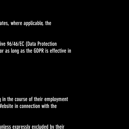
rates, where applicable, the
tive 96/46/EC (Data Protection
or as long as the GDPR is effective in
g in the course of their employment
Website in connection with the
unless expressly excluded by their