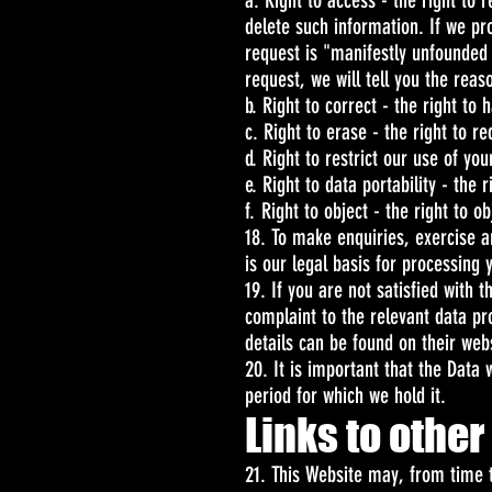
a. Right to access - the right to 
delete such information. If we pr
request is "manifestly unfounded
request, we will tell you the reas
b. Right to correct - the right to 
c. Right to erase - the right to 
d. Right to restrict our use of yo
e. Right to data portability - the
f. Right to object - the right to 
18. To make enquiries, exercise a
is our legal basis for processing
19. If you are not satisfied with
complaint to the relevant data pr
details can be found on their web
20. It is important that the Data
period for which we hold it.
Links to othe
21. This Website may, from time t