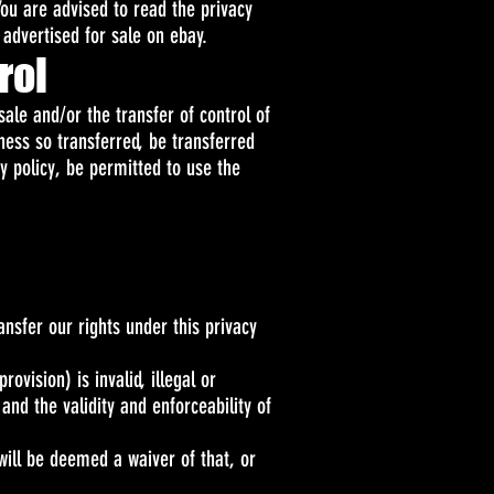
You are advised to read the privacy
 advertised for sale on ebay.
rol
ale and/or the transfer of control of
iness so transferred, be transferred
cy policy, be permitted to use the
nsfer our rights under this privacy
ovision) is invalid, illegal or
and the validity and enforceability of
will be deemed a waiver of that, or