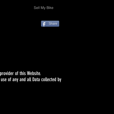
Sell My Bike
Share
rovider of this Website.
 use of any and all Data collected by