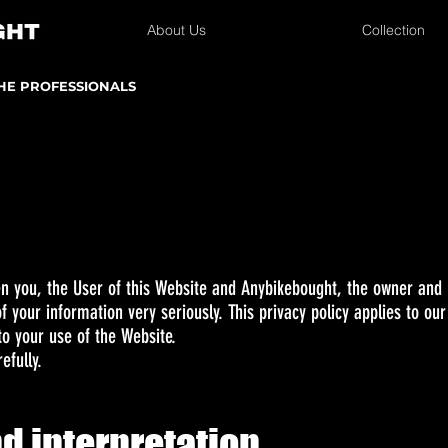
About Us
Collection
THE PROFESSIONALS
en you, the User of this Website and Anybikebought, the owner and p
 your information very seriously. This privacy policy applies to our
to your use of the Website.
efully.
nd interpretation