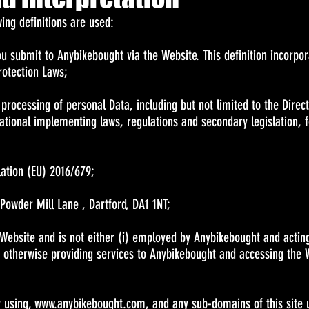
owing definitions are used:
you submit to Anybikebought via the Website. This definition incorpo
rotection Laws;
 processing of personal Data, including but not limited to the Direc
ational implementing laws, regulations and secondary legislation, f
lation (EU) 2016/679;
Powder Mill Lane , Dartford, DA1 1NT;
 Website and is not either (i) employed by Anybikebought and actin
r otherwise providing services to Anybikebought and accessing the 
y using,
www.anybikebought.com
, and any sub-domains of this site 