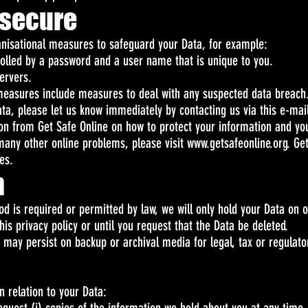
 secure
ganisational measures to safeguard your Data, for example:
rolled by a password and a user name that is unique to you.
ervers.
 measures include measures to deal with any suspected data breach.
ta, please let us know immediately by contacting us via this e-ma
tion from Get Safe Online on how to protect your information and y
d many other online problems, please visit
www.getsafeonline.org
. Ge
es.
n
iod is required or permitted by law, we will only hold your Data on
this privacy policy or until you request that the Data be deleted.
t may persist on backup or archival media for legal, tax or regulat
in relation to your Data: