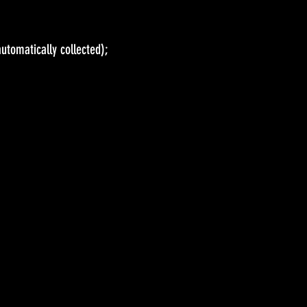
(automatically collected);