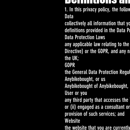
1. In this privacy policy, the foll
Data
collectively all information that 
definitions provided in the Data P
Data Protection Laws
any applicable law relating to the
Directive) or the GDPR, and any n
the UK;
GDPR
the General Data Protection Regu
Anybikebought, or us
Anybikebought of Anybikebought, 
User or you
any third party that accesses the
or (ii) engaged as a consultant o
provision of such services; and
Website
the website that you are currentl