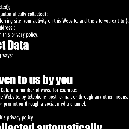
cted);
automatically collected);
eferring site, your activity on this Website, and the site you exit to 
ddress ;
 this privacy policy.
t Data
g ways:
iven to us by you
r Data in a number of ways, for example:
he Website, by telephone, post, e-mail or through any other means;
or promotion through a social media channel;
his privacy policy.
collected automatically