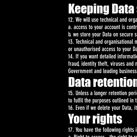
Keeping Data
12. We will use technical and or
a. access to your account is cont
b. we store your Data on secure s
13. Technical and organisational
or unauthorised access to your Da
14. If you want detailed informa
fraud, identity theft, viruses an
Government and leading business
Data retentio
15. Unless a longer retention per
to fulfil the purposes outlined in 
16. Even if we delete your Data, i
Your rights
17. You have the following rights 