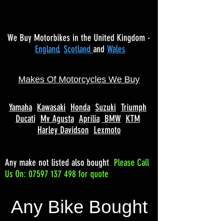
We Buy Motorbikes in the United Kingdom -
England
,
Scotland
and
Wales
Makes Of Motorcycles We Buy
Yamaha
Kawasaki
Honda
Suzuki
Triumph
Ducati
Mv Agusta
Aprilia
BMW
KTM
Harley Davidson
Lexmoto
Any make not listed also bought
Please
Call
Us On: 07597 137 498 for quote
Any Bike Bought