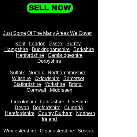
SELL NOW
Just Some Of The Many Areas We Cover
Kent
Londo
n
Essex
Surrey
Hampshire
Buckinghamshire
Berkshire
Hertfordshire
Cambridgeshire
Derbyshire
Suffolk
Norfolk
Northamptonshire
Wiltshire
Oxfordshire
Somerset
Staffordshire
Yorkshire
Bristol
Cornwall
Middlesex
Lincolnshire
Lancashire
Cheshire
Devon
Bedfordshire
Cumbria
Herefordshire
County Durham
Northern
Ireland
Worcestershire
Gloucestershire
Sussex