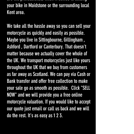
your bike in Maidstone or the surrounding local
Kent area.
We take all the hassle away so you can sell your
motorcycle as quickly and easily as possible.
Maybe you live in Sittingbourne, Gillingham ,
Ashford , Dartford or Canterbury. That doesn't
matter because we actually cover the whole of
the UK. We transport motorcycles just like yours
throughout the UK that we buy from customers
as far away as Scotland. We can pay via Cash or
Bank transfer and offer free collection to make
your sale go as smooth as possible. Click "SELL
NOW" and we will provide you a free online
motorcycle valuation. If you would like to accept
our quote just email or call us back and we will
do the rest. It's as easy as 1 2 3.