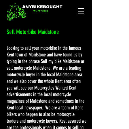
Sell Motorbike Maidstone
Looking to sell your motorbike in the famous
Kent town of Maidstone and have found us by
typing in the phrase Sell my bike Maidstone or
sell motorcycle Maidstone. We are a leading
motorcycle buyer in the local Maidstone area
and we also cover the whole Kent area often
you will see our Motorcycles Wanted Kent
advertisements in the local motorcycle
magazines of Maidstone and sometimes in the
Kent local newspaper. We are a team of Kent
bikers who happen to also be motorcycle
traders and motorcycle buyers. Rest assured we
are the professionals when it comes to selling