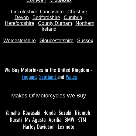
Cornwall
Middlesex
Lincolnshire
Lancashire
Cheshire
Devon
Bedfordshire
Cumbria
Herefordshire
County Durham
Northern
Ireland
Worcestershire
Gloucestershire
Sussex
We Buy Motorbikes in the United Kingdom -
England
,
Scotland
and
Wales
Makes Of Motorcycles We Buy
Yamaha
Kawasaki
Honda
Suzuki
Triumph
Ducati
Mv Agusta
Aprilia
BMW
KTM
Harley Davidson
Lexmoto