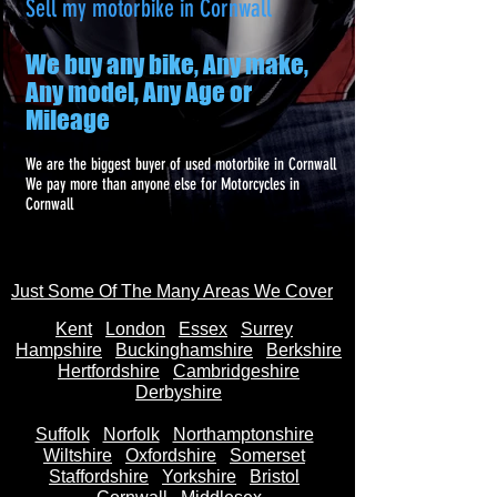
Sell my motorbike in Cornwall
We buy any bike, Any make,
Any model, Any Age or
Mileage
We are the biggest buyer of used motorbike in Cornwall
We pay more than anyone else for Motorcycles in
Cornwall
Just Some Of The Many Areas We Cover
Kent
Londo
n
Essex
Surrey
Hampshire
Buckinghamshire
Berkshire
Hertfordshire
Cambridgeshire
Derbyshire
Suffolk
Norfolk
Northamptonshire
Wiltshire
Oxfordshire
Somerset
Staffordshire
Yorkshire
Bristol