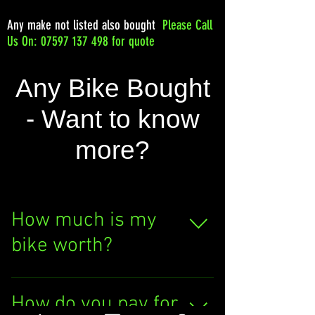
Any make not listed also bought
Please
Call
Us On: 07597 137 498 for quote
Any Bike Bought
- Want to know
more?
How much is my
bike worth?
Curious about your bike's
value? Click the "SELL
How do you pay for