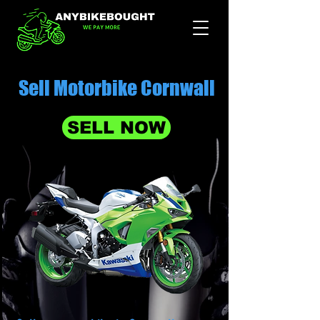
Sell Motorbike Cornwall
SELL NOW