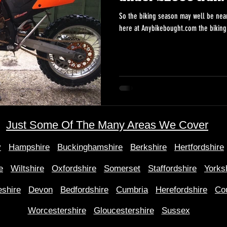
So the biking season may well be near
Just Some Of The Many Areas We Cover
y
Hampshire
Buckinghamshire
Berkshire
Hertfordshire
e
Wiltshire
Oxfordshire
Somerset
Staffordshire
Yorks
shire
Devon
Bedfordshire
Cumbria
Herefordshire
Co
Worcestershire
Gloucestershire
Sussex