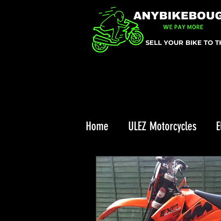
SELL YOUR BIKE TO 
Home
ULEZ Motorcycles
E
Triumph Recall
ULEZ
Enduro Riding
Top 10 Chr