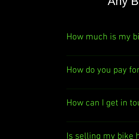
Any B
How much is my b
Curious about your bik
It's quick, easy, and th
How do you pay fo
today!
We pay you either by el
deposit the cash direc
How can I get in t
Want to chat with us? 
You can also email us
Is selling my bike 