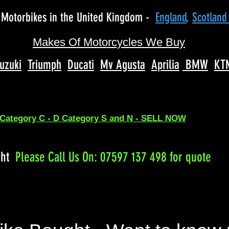
Motorbikes in the United Kingdom -
England
,
Scotlan
Makes Of Motorcycles We Buy
uzuki
Triumph
Ducati
Mv Agusta
Aprilia
BMW
KT
 Category C - D Category S and N - SELL NOW
ght
Please
Call Us On: 07597 137 498 for quote