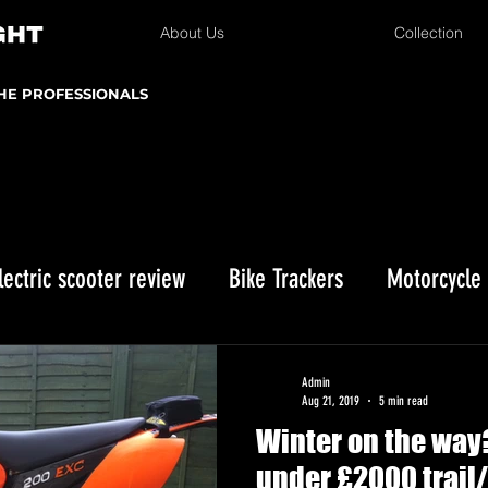
About Us
Collection
THE PROFESSIONALS
lectric scooter review
Bike Trackers
Motorcycle
Enduro bike reviews
Winter Storage
Kawasaki 
Admin
Aug 21, 2019
5 min read
Winter on the way?
istmas gifts
under £2000 trail