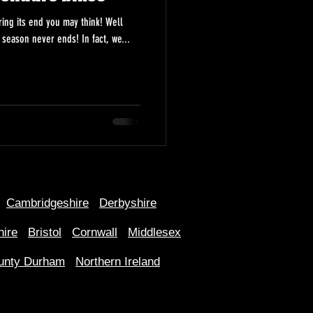
ing its end you may think! Well
here at Anybikebought.com the biking season never ends! In fact, we...
Cambridgeshire
Derbyshire
hire
Bristol
Cornwall
Middlesex
unty Durham
Northern Ireland