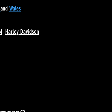
d
and
Wales
M
Harley Davidson