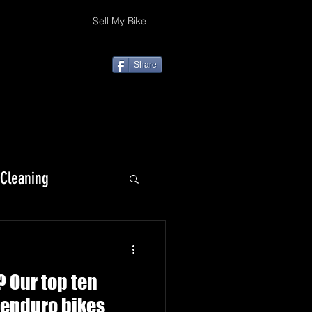
Sell My Bike
Share
 Cleaning
KLX 230
 Our top ten
/enduro bikes