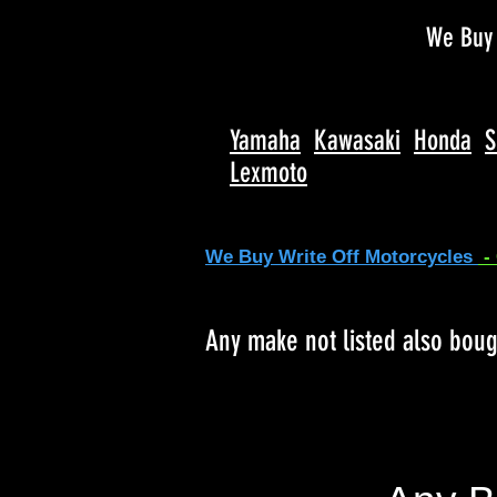
We Buy 
Yamaha
Kawasaki
Honda
S
Lexmoto
We Buy Write Off Motorcycles
-
Any make not listed also bou