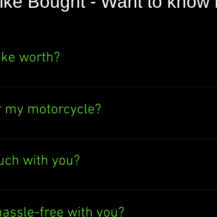
ike Bought - Want to know
ike worth?
e's value? Click the "SELL NOW" button above
ere's no obligation to sell to us. Find out wh
r my motorcycle?
ectronic bank transfer or cash in hand. If y
tly into your bank account. Easy peasy!
ouch with you?
Give us a call at 07597137498, text us, or 
 at info@anybikebought.com. We're always h
hassle-free with you?