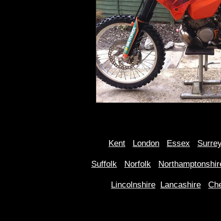
Kent
Londo
n
Essex
Surre
Suffolk
Norfolk
Northamptonshir
Lincolnshire
Lancashire
Che