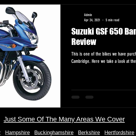
Admin
Apr 24, 2021
5 min read
Suzuki GSF 650 Ba
Review
This is one of the bikes we have pur
Cambridge. Here we take a look at the 
Just Some Of The Many Areas We Cover
y
Hampshire
Buckinghamshire
Berkshire
Hertfordshire