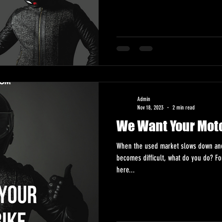
Admin
Nov 18, 2023
2 min read
We Want Your Mot
When the used market slows down and 
becomes difficult, what do you do? F
here...