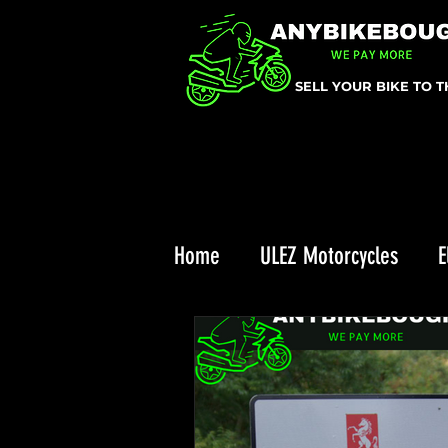
SELL YOUR BIKE TO 
Home
ULEZ Motorcycles
E
Triumph Recall
ULEZ
Enduro Riding
Top 10 Chr