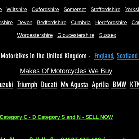
e
Wiltshire
Oxfordshire
Somerset
Staffordshire
Yorks
shire
Devon
Bedfordshire
Cumbria
Herefordshire
Co
Worcestershire
Gloucestershire
Sussex
Motorbikes in the United Kingdom -
England
,
Scotlan
Makes Of Motorcycles We Buy
uzuki
Triumph
Ducati
Mv Agusta
Aprilia
BMW
KT
 Category C - D Category S and N - SELL NOW