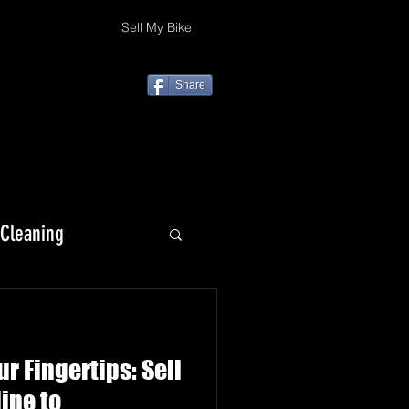
Sell My Bike
Share
 Cleaning
KLX 230
r Fingertips: Sell
ine to