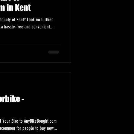
m in Kent
county of Kent? Look no further.
 a hassle-free and convenient...
rbike -
l Your Bike to AnyBikeBought.com
 uncommon for people to buy new...