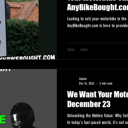
AnyBikeBought.co
Looking to sell your motorbike in the 
AnyBikeBought.com is here to provide
Admin
Dec 15, 2023
2 min read
We Want Your Moto
December 23
Unleashing the Hidden Value: Why Sel
In today's fast-paced world, it's not