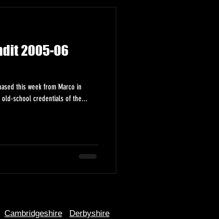
ndit 2005-06
chased this week from Marco in
old-school credentials of the...
Cambridgeshire
Derbyshire