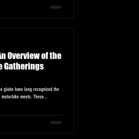
n Overview of the
e Gatherings
he globe have long recognized the
h motorbike meets. These...