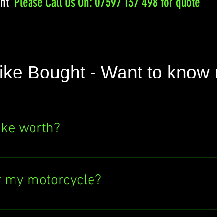
ght
Please
Call Us On: 07597 137 498 for quote
ike Bought - Want to know
ike worth?
e's value? Click the "SELL NOW" button above
ere's no obligation to sell to us. Find out wh
r my motorcycle?
ectronic bank transfer or cash in hand. If y