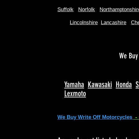
Suffolk
Norfolk
Northamptonshir
Lincolnshire
Lancashire
Che
We Buy 
Yamaha
Kawasaki
Honda
S
Lexmoto
We Buy Write Off Motorcycles
-