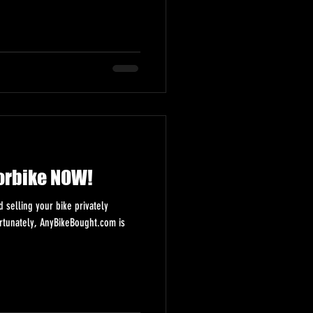
orbike NOW!
selling your bike privately
ortunately, AnyBikeBought.com is