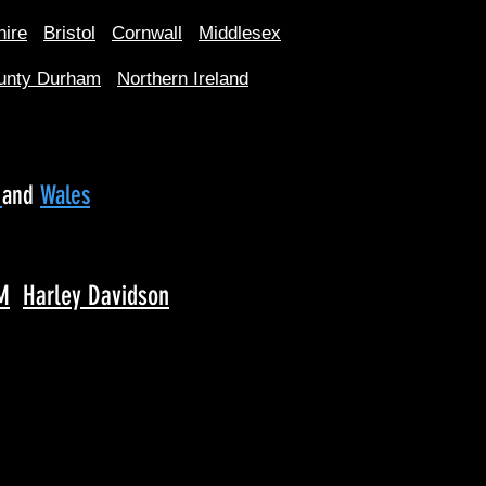
hire
Bristol
Cornwall
Middlesex
unty Durham
Northern Ireland
d
and
Wales
M
Harley Davidson