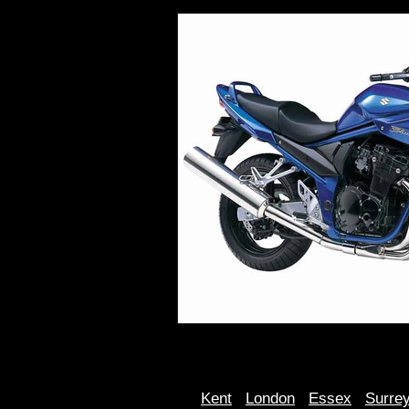
Kent
Londo
n
Essex
Surre