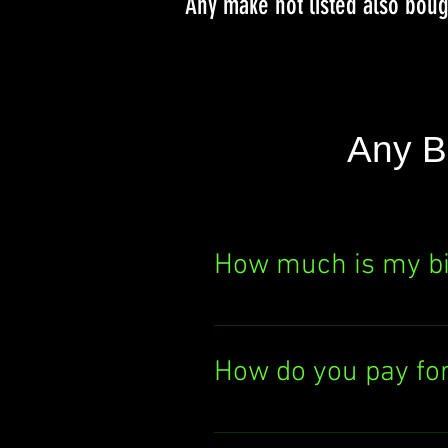
Any make not listed also bou
Any B
How much is my b
Curious about your bik
It's quick, easy, and th
How do you pay fo
today!
We pay you either by el