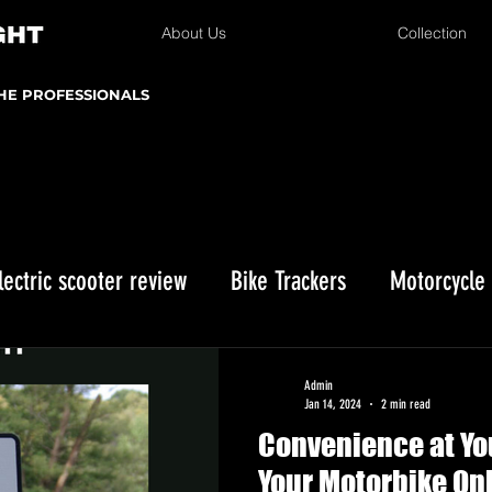
About Us
Collection
THE PROFESSIONALS
lectric scooter review
Bike Trackers
Motorcycle
Enduro bike reviews
Winter Storage
Kawasaki 
Admin
Jan 14, 2024
2 min read
Convenience at You
istmas gifts
Your Motorbike Onl