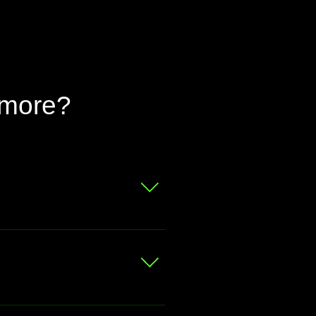
 more?
 for a free valuation.
at your bike is worth
ou prefer, we can even