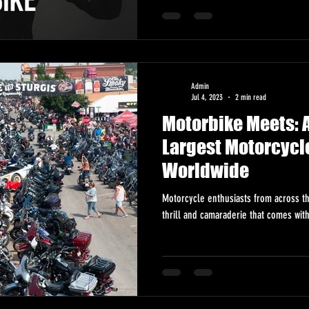
Admin
Jul 4, 2023
2 min read
Motorbike Meets: A
Largest Motorcycl
Worldwide
Motorcycle enthusiasts from across t
thrill and camaraderie that comes wit