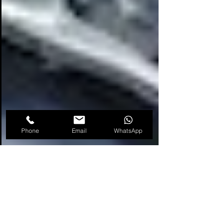
Phone
Email
WhatsApp