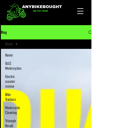
Blog
Home
Home
ULEZ
Motorcycles
Electric
scooter
review
Bike
Trackers
Motorcycle
Cleaning
Triumph
Recall