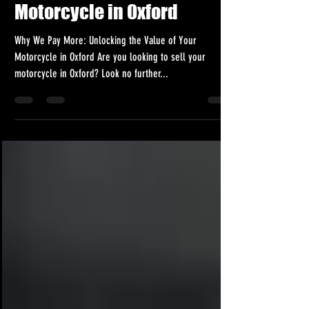
Unlocking the Value of Your
Motorcycle in Oxford
Why We Pay More: Unlocking the Value of Your
Motorcycle in Oxford Are you looking to sell your
motorcycle in Oxford? Look no further...