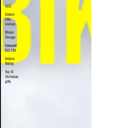
ULEZ
Enduro
bike
reviews
Winter
Storage
Kawasaki
KLX 230
Enduro
Riding
Top 10
Christmas
gifts