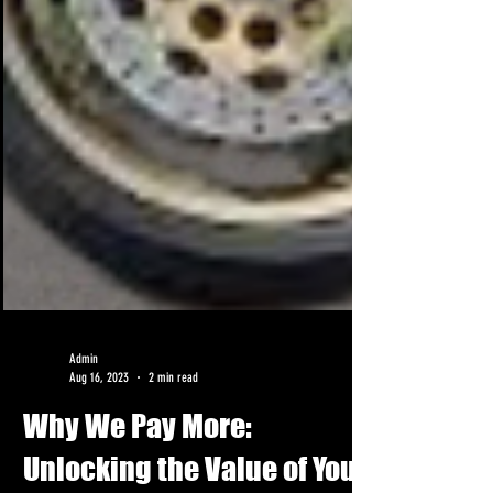
Admin
Aug 16, 2023
2 min read
Why We Pay More: