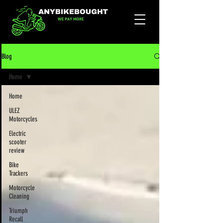
Blog
Home
Home
ULEZ
Motorcycles
Electric
scooter
review
Bike
Trackers
Motorcycle
Cleaning
Triumph
Recall