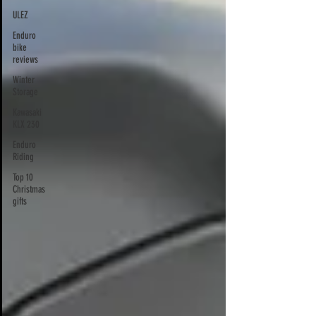
ULEZ
Enduro
bike
reviews
Winter
Storage
Kawasaki
KLX 230
Enduro
Riding
Top 10
Christmas
gifts