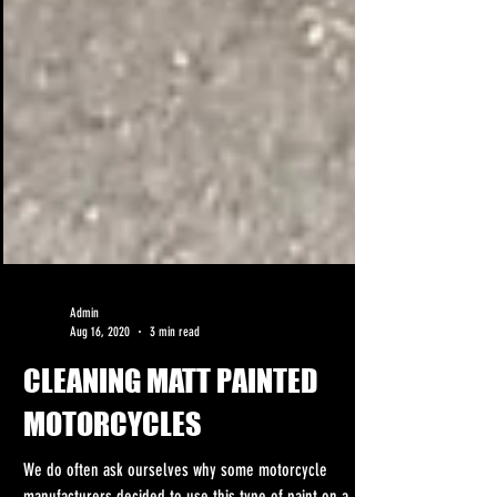
Admin
Aug 16, 2020
3 min read
CLEANING MATT PAINTED
MOTORCYCLES