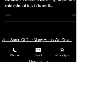
We do often ask ourselves why some motorcycle
manufacturers decided to use this type of paint on a
motorcycle, but let's be honest it...
Just Some Of The Many Areas We Cover
Phone
Email
WhatsApp
Kent
Londo
n
Essex
Surrey
Hampshire
Buckinghamshire
Berkshire
Hertfordshire
Cambridgeshire
Derbyshire
Suffolk
Norfolk
Northamptonshire
Wiltshire
Oxfordshire
Somerset
Staffordshire
Yorkshire
Bristol
Cornwall
Middlesex
Lincolnshire
Lancashire
Cheshire