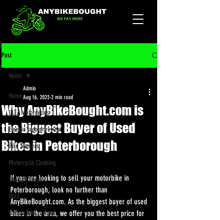
Post
Home
Admin
Home
Aug 16, 2023
2 min read
Why AnyBikeBought.com is
ULEZ Motorcycles
the Biggest Buyer of Used
Electric scooter review
Bikes in Peterborough
Bike Trackers
Motorcycle Cleaning
If you are looking to sell your motorbike in 
Triumph Recall
Peterborough, look no further than 
ULEZ
AnyBikeBought.com. As the biggest buyer of used 
Enduro bike reviews
bikes in the area, we offer you the best price for 