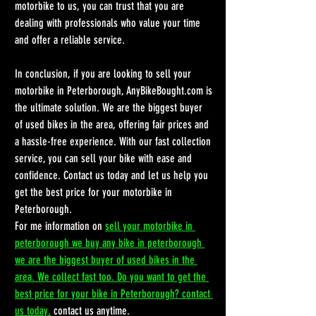
motorbike to us, you can trust that you are 
dealing with professionals who value your time 
and offer a reliable service.
In conclusion, if you are looking to sell your 
motorbike in Peterborough, AnyBikeBought.com is 
the ultimate solution. We are the biggest buyer 
of used bikes in the area, offering fair prices and 
a hassle-free experience. With our fast collection 
service, you can sell your bike with ease and 
confidence. Contact us today and let us help you 
get the best price for your motorbike in 
Peterborough.
For me information on 
sell your motorbike in 
peterborough we buy any bike in peterborough 
we are the biggest buyer of used bikes in the 
area. We collect fast too. Do you want to get the 
best price for your bike in Peterborough? contact 
us today.
 contact us anytime.