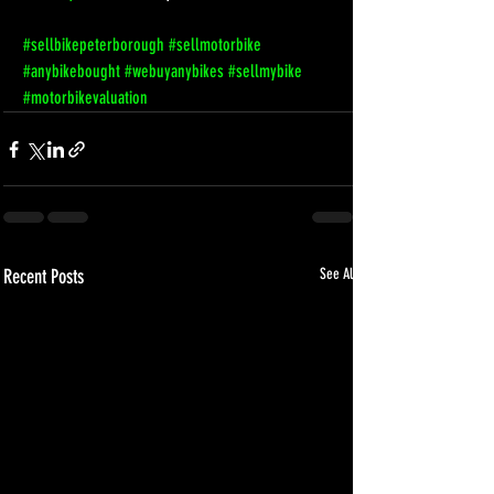
#sellbikepeterborough
#sellmotorbike
#anybikebought
#webuyanybikes
#sellmybike
#motorbikevaluation
Recent Posts
See All