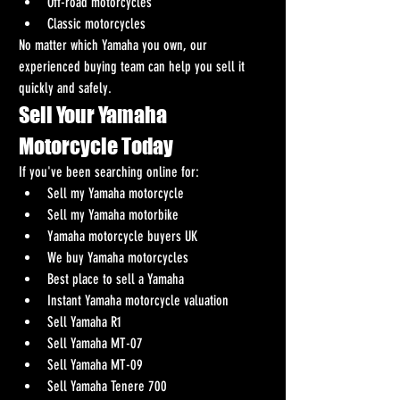
Off-road motorcycles
Classic motorcycles
No matter which Yamaha you own, our 
experienced buying team can help you sell it 
quickly and safely.
Sell Your Yamaha 
Motorcycle Today
If you've been searching online for:
Sell my Yamaha motorcycle
Sell my Yamaha motorbike
Yamaha motorcycle buyers UK
We buy Yamaha motorcycles
Best place to sell a Yamaha
Instant Yamaha motorcycle valuation
Sell Yamaha R1
Sell Yamaha MT-07
Sell Yamaha MT-09
Sell Yamaha Tenere 700