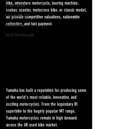
bike, adventure motorcycle, touring machine, 
Winter Storage
cruiser, scooter, motocross bike, or classic model, 
Kawasaki KLX 230
we provide competitive valuations, nationwide 
collection, and fast payment.
Enduro Riding
Top 10 Christmas gifts
Yamaha has built a reputation for producing some 
of the world's most reliable, innovative, and 
exciting motorcycles. From the legendary R1 
superbike to the hugely popular MT range, 
Yamaha motorcycles remain in high demand 
across the UK used bike market.