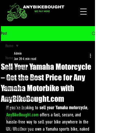
Post
Home
Admin
Home
Jun 20
4 min read
Sell Your Yamaha Motorcycle
ULEZ Motorcycles
– Get the Best Price for Any
Electric scooter review
Yamaha Motorbike with
Bike Trackers
AnyBikeBought.com
Motorcycle Cleaning
If you're looking to 
sell your Yamaha motorcycle
, 
Triumph Recall
AnyBikeBought.com
 offers a fast, secure, and 
ULEZ
hassle-free way to sell your bike anywhere in the 
Enduro bike reviews
UK. Whether you own a Yamaha sports bike, naked 