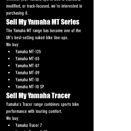
modified, or track-focused, we're interested in 
purchasing it.
Sell My Yamaha MT Series
The Yamaha MT range has become one of the 
UK's best-selling naked bike line-ups.
We buy:
Yamaha MT-125
Yamaha MT-03
Yamaha MT-07
Yamaha MT-09
Yamaha MT-10
Yamaha MT-10 SP
Sell My Yamaha Tracer
Yamaha's Tracer range combines sports bike 
performance with touring comfort.
We buy:
Yamaha Tracer 7