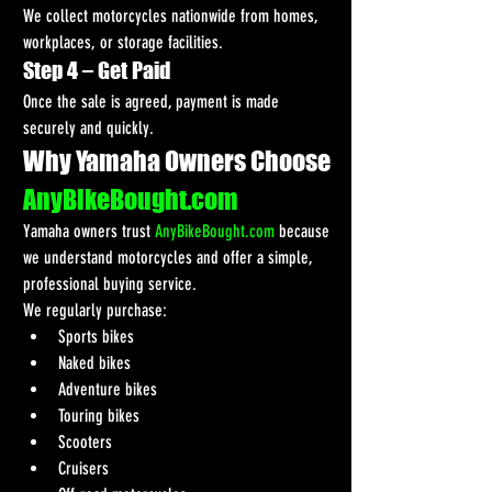
We collect motorcycles nationwide from homes, 
workplaces, or storage facilities.
Step 4 – Get Paid
Once the sale is agreed, payment is made 
securely and quickly.
Why Yamaha Owners Choose 
AnyBikeBought.com
Yamaha owners trust 
AnyBikeBought.com
 because 
we understand motorcycles and offer a simple, 
professional buying service.
We regularly purchase:
Sports bikes
Naked bikes
Adventure bikes
Touring bikes
Scooters
Cruisers