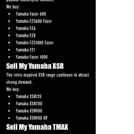
We buy:
Yamaha Fazer 600
Yamaha FZS600 Fazer
Yamaha FZ6
Yamaha FZ8
Yamaha FZS1000 Fazer
Yamaha FZ1
Yamaha Fazer 1000
Sell My Yamaha XSR
The retro-inspired XSR range continues to attract 
strong demand.
We buy:
Yamaha XSR125
Yamaha XSR700
Yamaha XSR900
Yamaha XSR900 GP
Sell My Yamaha TMAX 