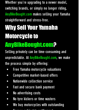
Whether you're upgrading to a newer model, 
switching brands, or simply no longer riding, 
AnyBikeBought.com
 makes selling your Yamaha 
straightforward and stress-free.
Why Sell Your Yamaha 
Motorcycle to 
AnyBikeBought.com
?
Selling privately can be time-consuming and 
unpredictable. At 
AnyBikeBought.com
, we make 
the process simple by offering:
Free Yamaha motorcycle valuations
Competitive market-based offers
Nationwide collection service
Fast and secure bank payment
No advertising costs
No tyre kickers or time wasters
We buy motorcycles with outstanding 