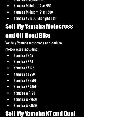
Yamaha Midnight Star 950
Yamaha Midnight Star 1300
Yamaha XV1900 Midnight Star
Sell My Yamaha Motocross 
and Off-Road Bike
We buy Yamaha motocross and enduro 
motorcycles including:
Yamaha YZ65
Yamaha YZ85
Yamaha YZ125
Yamaha YZ250
Yamaha YZ250F
Yamaha YZ450F
Yamaha WR125
Yamaha WR250F
Yamaha WR450F
Sell My Yamaha XT and Dual 