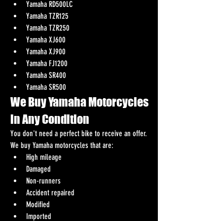
Yamaha RD500LC
Yamaha TZR125
Yamaha TZR250
Yamaha XJ600
Yamaha XJ900
Yamaha FJ1200
Yamaha SR400
Yamaha SR500
We Buy Yamaha Motorcycles 
in Any Condition
You don't need a perfect bike to receive an offer.
We buy Yamaha motorcycles that are:
High mileage
Damaged
Non-runners
Accident repaired
Modified
Imported