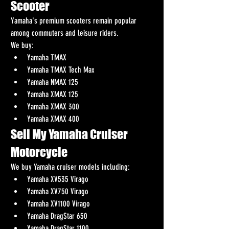
Scooter
Yamaha's premium scooters remain popular 
among commuters and leisure riders.
We buy:
Yamaha TMAX
Yamaha TMAX Tech Max
Yamaha NMAX 125
Yamaha XMAX 125
Yamaha XMAX 300
Yamaha XMAX 400
Sell My Yamaha Cruiser 
Motorcycle
We buy Yamaha cruiser models including:
Yamaha XV535 Virago
Yamaha XV750 Virago
Yamaha XV1100 Virago
Yamaha DragStar 650
Yamaha DragStar 1100