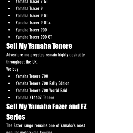
Yamaha Tracer 7 GT
Yamaha Tracer 9
Yamaha Tracer 9 GT
Yamaha Tracer 9 GT+
Yamaha Tracer 900
Yamaha Tracer 900 GT
Sell My Yamaha Tenere
Adventure motorcycles remain highly desirable 
throughout the UK.
We buy:
Yamaha Tenere 700
Yamaha Tenere 700 Rally Edition
Yamaha Tenere 700 World Raid
Yamaha XT660Z Tenere
Sell My Yamaha Fazer and FZ 
Series
The Fazer range remains one of Yamaha's most 
popular motorcycle families.