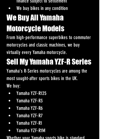
finance subject to settlement
We buy bikes in any condition
We Buy All Yamaha 
Motorcycle Models
From high-performance superbikes to commuter 
motorcycles and classic machines, we buy 
virtually every Yamaha motorcycle.
Sell My Yamaha YZF-R Series
Yamaha's R-Series motorcycles are among the 
most sought-after sports bikes in the UK.
We buy:
Yamaha YZF-R125
Yamaha YZF-R3
Yamaha YZF-R6
Yamaha YZF-R7
Yamaha YZF-R1
Yamaha YZF-R1M
Whether your Yamaha sports bike is standard, 