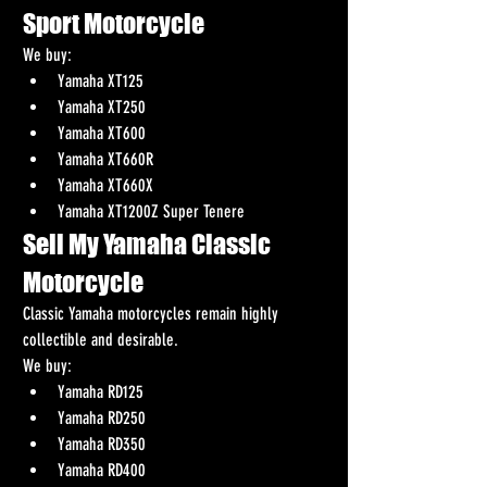
Sport Motorcycle
We buy:
Yamaha XT125
Yamaha XT250
Yamaha XT600
Yamaha XT660R
Yamaha XT660X
Yamaha XT1200Z Super Tenere
Sell My Yamaha Classic 
Motorcycle
Classic Yamaha motorcycles remain highly 
collectible and desirable.
We buy:
Yamaha RD125
Yamaha RD250
Yamaha RD350
Yamaha RD400