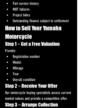
Part service history
MOT failures
Project bikes
Outstanding finance subject to settlement
How to Sell Your Yamaha 
Motorcycle
Step 1 – Get a Free Valuation
Provide:
Registration number
Model
Mileage
Year
Overall condition
Step 2 – Receive Your Offer
Our motorcycle buying specialists assess current 
market values and provide a competitive offer.
Step 3 – Arrange Collection