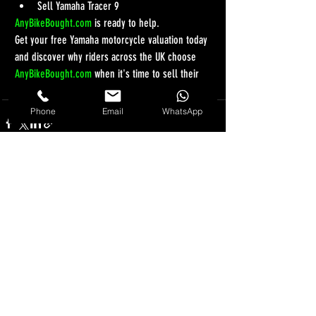
Sell Yamaha Tracer 9
AnyBikeBought.com
 is ready to help.
Get your free Yamaha motorcycle valuation today 
and discover why riders across the UK choose 
AnyBikeBought.com
 when it's time to sell their 
bike.
Phone
Email
WhatsApp
Recent Posts
See All