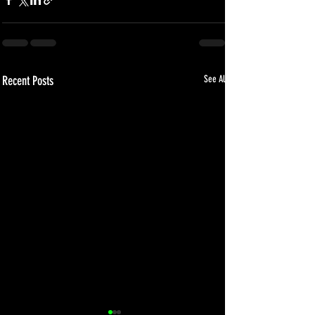
Recent Posts
See All