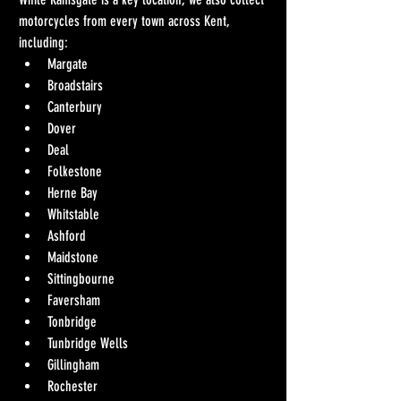
motorcycles from every town across Kent, 
including:
Margate
Broadstairs
Canterbury
Dover
Deal
Folkestone
Herne Bay
Whitstable
Ashford
Maidstone
Sittingbourne
Faversham
Tonbridge
Tunbridge Wells
Gillingham
Rochester