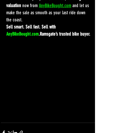
valuation
 now from 
AnyBikeBought.com
 and let us 
make the sale as smooth as your last ride down 
the coast.
Sell smart. Sell fast. Sell with 
AnyBikeBought.com
.Ramsgate’s trusted bike buyer.