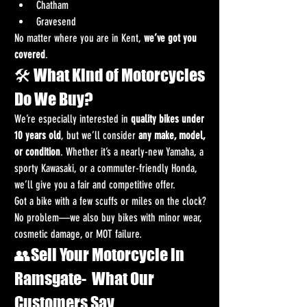
Chatham
Gravesend
No matter where you are in Kent, 
we’ve got you 
covered
.
🛠️ What Kind of Motorcycles 
Do We Buy?
We’re especially interested in 
quality bikes under 
10 years old
, but we’ll consider 
any make, model, 
or condition
. Whether it’s a nearly-new Yamaha, a 
sporty Kawasaki, or a commuter-friendly Honda, 
we’ll give you a fair and competitive offer.
Got a bike with a few scuffs or miles on the clock? 
No problem—we also buy bikes with minor wear, 
cosmetic damage, or MOT failure.
👥Sell Your Motorcycle in 
Ramsgate-  What Our 
Customers Say