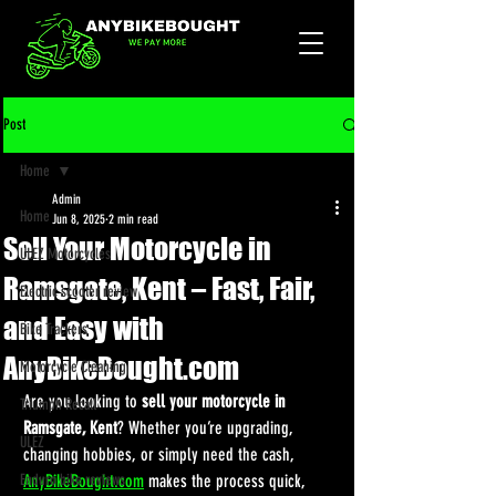
Post
Home
Admin
Home
Jun 8, 2025
2 min read
Sell Your Motorcycle in
ULEZ Motorcycles
Ramsgate, Kent – Fast, Fair,
Electric scooter review
and Easy with
Bike Trackers
AnyBikeBought.com
Motorcycle Cleaning
Are you looking to 
sell your motorcycle in 
Triumph Recall
Ramsgate, Kent
? Whether you’re upgrading, 
ULEZ
changing hobbies, or simply need the cash, 
Enduro bike reviews
AnyBikeBought.com
 makes the process quick, 