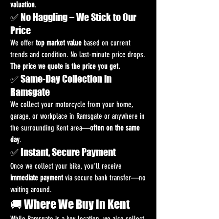
valuation
.
✅ No Haggling – We Stick to Our 
Price
We offer 
top market value
 based on current 
trends and condition. No last-minute price drops. 
The price we quote is the price you get.
✅ Same-Day Collection in 
Ramsgate
We collect your motorcycle from your home, 
garage, or workplace in Ramsgate or anywhere in 
the surrounding Kent area—
often on the same 
day
.
✅ Instant, Secure Payment
Once we collect your bike, you’ll receive 
immediate payment
 via secure bank transfer—no 
waiting around.
🚚 Where We Buy in Kent
While Ramsgate is a key location, we also collect 