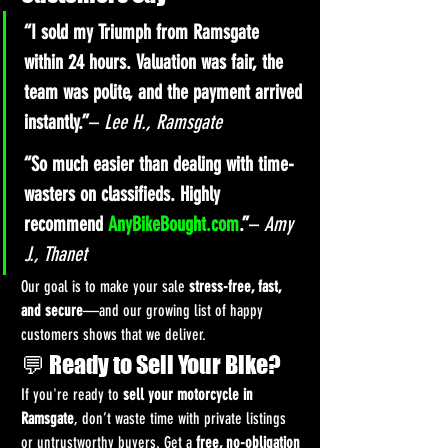
“I sold my Triumph from Ramsgate 
within 24 hours. Valuation was fair, the 
team was polite, and the payment arrived 
instantly.”
– 
Lee H., Ramsgate
“So much easier than dealing with time-
wasters on classifieds. Highly 
recommend 
AnyBikeBought.com
.”
– 
Amy 
J., Thanet
Our goal is to make your sale 
stress-free, fast, 
and secure
—and our growing list of happy 
customers shows that we deliver.
💬 Ready to Sell Your Bike?
If you're ready to 
sell your motorcycle in 
Ramsgate
, don’t waste time with private listings 
or untrustworthy buyers. Get a 
free, no-obligation 