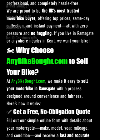
professional, and completely hassle-free.
Winter Storage
We are proud to be 
the UK’s most trusted 
Kawasaki KLX 230
motorbike buyer
, offering top prices, same-day 
collection, and instant payment—all with zero 
Enduro Riding
pressure and 
no haggling
. If you live in Ramsgate 
Top 10 Christmas gifts
or anywhere nearby in Kent, we want your bike!
🏍️ Why Choose 
AnyBikeBought.com
 to Sell 
Your Bike?
At 
AnyBikeBought.com
, we make it easy to 
sell 
your motorbike in Ramsgate
 with a process 
designed around convenience and fairness. 
Here’s how it works:
✅ Get a Free, No-Obligation Quote
Fill out our simple online form with details about 
your motorcycle—make, model, year, mileage, 
and condition—and receive a 
fast and accurate 