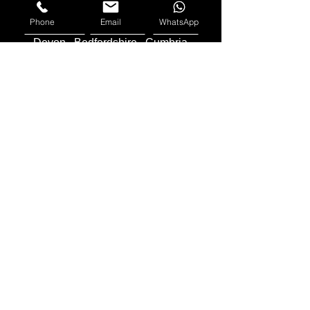
Cornwall
Middlesex
Phone
Email
WhatsApp
Lincolnshire
Lancashire
Cheshire
Devon
Bedfordshire
Cumbria
Herefordshire
County Durham
Northern
Ireland
Worcestershire
Gloucestershire
Sussex
We Buy Motorbikes in the United Kingdom -
England
,
Scotland
and
Wales
Makes Of Motorcycles We Buy
Yamaha
Kawasaki
Honda
Suzuki
Triumph
Ducati
Mv Agusta
Aprilia
BMW
KTM
Harley Davidson
Lexmoto