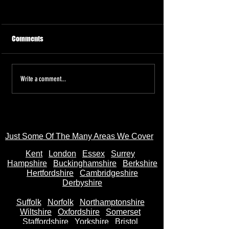
Comments
Tired of the Hassle? Sell Your
Sell Your Bike to
Write a comment...
Motorbike Instantly—Money
AnyBikeBought.co
in Your Bank Account in
Trusted UK Motor
Seconds
- Instant Cash on 
Just Some Of The Many Areas We Cover
Kent
Londo
n
Essex
Surrey
Hampshire
Buckinghamshire
Berkshire
Hertfordshire
Cambridgeshire
Derbyshire
Suffolk
Norfolk
Northamptonshire
Wiltshire
Oxfordshire
Somerset
Staffordshire
Yorkshire
Bristol