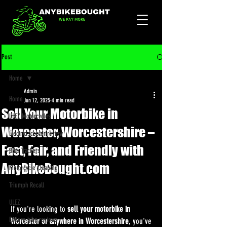
Post
Home
Admin
Home
Jun 12, 2025
4 min read
Sell Your Motorbike in
ULEZ Motorcycles
Worcester, Worcestershire –
Electric scooter review
Fast, Fair, and Friendly with
Bike Trackers
AnyBikeBought.com
Motorcycle Cleaning
Triumph Recall
ULEZ
If you're looking to 
sell your motorbike in 
Enduro bike reviews
Worcester or anywhere in Worcestershire
, you've 