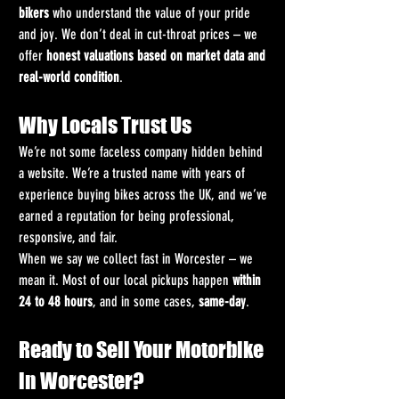
bikers
 who understand the value of your pride 
and joy. We don’t deal in cut-throat prices – we 
offer 
honest valuations based on market data and 
real-world condition
.
Why Locals Trust Us
We’re not some faceless company hidden behind 
a website. We’re a trusted name with years of 
experience buying bikes across the UK, and we’ve 
earned a reputation for being professional, 
responsive, and fair.
When we say we collect fast in Worcester – we 
mean it. Most of our local pickups happen 
within 
24 to 48 hours
, and in some cases, 
same-day
.
Ready to Sell Your Motorbike 
in Worcester?