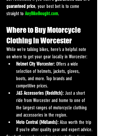
guaranteed price
, your best bet is to come 
straight to 
AnyBikeBought.com
.
Where to Buy Motorcycle 
Clothing in Worcester
While we’re talking bikes, here’s a helpful note 
on where to get your gear locally in Worcester:
Helmet City Worcester:
 Offers a wide 
selection of helmets, jackets, gloves, 
boots, and more. Top brands and 
competitive prices.
J&S Accessories (Redditch):
 Just a short 
ride from Worcester and home to one of 
the largest ranges of motorcycle clothing 
and accessories in the region.
Moto Central (Midlands):
 Also worth the trip 
if you’re after quality gear and expert advice.