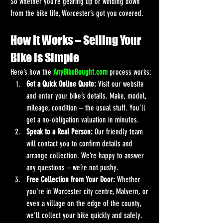
So whether you’re gearing up or winding down 
from the bike life, Worcester’s got you covered.
How It Works – Selling Your 
Bike is Simple
Here’s how the 
AnyBikeBought.com
 process works:
Get a Quick Online Quote:
 Visit our website 
and enter your bike’s details. Make, model, 
mileage, condition – the usual stuff. You’ll 
get a no-obligation valuation in minutes.
Speak to a Real Person:
 Our friendly team 
will contact you to confirm details and 
arrange collection. We’re happy to answer 
any questions – we’re not pushy.
Free Collection from Your Door:
 Whether 
you're in Worcester city centre, Malvern, or 
even a village on the edge of the county, 
we’ll collect your bike quickly and safely.