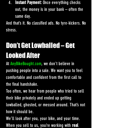
Instant Payment:
 Once everything checks 
out, the money is in your bank – often the 
same day.
And that’s it. No classified ads. No tyre-kickers. No 
stress.
Don’t Get Lowballed – Get 
Looked After
At 
AnyBikeBought.com
, we don’t believe in 
pushing people into a sale. We want you to feel 
comfortable and confident from the first call to 
the final handshake.
Too often, we hear from people who tried to sell 
their bike privately and ended up getting 
lowballed, ghosted, or messed around. That’s not 
how it should be.
We’ll look after you, your bike, and your time. 
When you sell to us, you’re working with 
real 