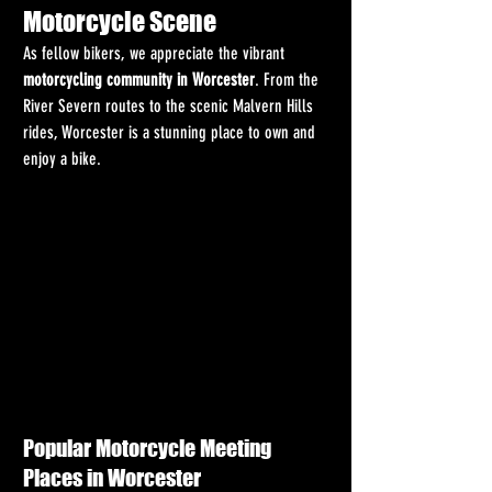
Motorcycle Scene
As fellow bikers, we appreciate the vibrant 
motorcycling community in Worcester
. From the 
River Severn routes to the scenic Malvern Hills 
rides, Worcester is a stunning place to own and 
enjoy a bike.
Popular Motorcycle Meeting 
Places in Worcester