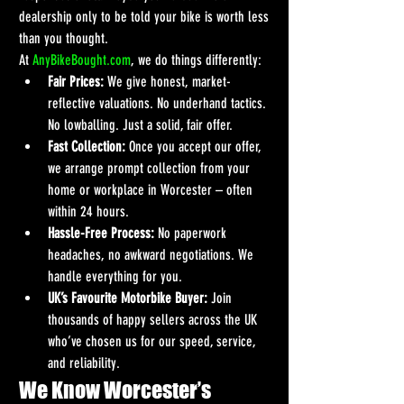
dealership only to be told your bike is worth less 
than you thought.
At 
AnyBikeBought.com
, we do things differently:
Fair Prices:
 We give honest, market-
reflective valuations. No underhand tactics. 
No lowballing. Just a solid, fair offer.
Fast Collection:
 Once you accept our offer, 
we arrange prompt collection from your 
home or workplace in Worcester – often 
within 24 hours.
Hassle-Free Process:
 No paperwork 
headaches, no awkward negotiations. We 
handle everything for you.
UK’s Favourite Motorbike Buyer:
 Join 
thousands of happy sellers across the UK 
who’ve chosen us for our speed, service, 
and reliability.
We Know Worcester’s 