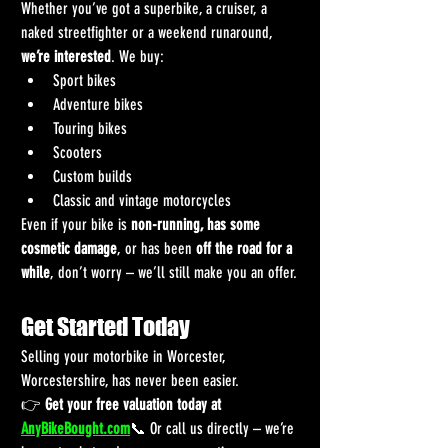
Whether you’ve got a superbike, a cruiser, a 
naked streetfighter or a weekend runaround, 
we’re interested
. We buy:
Sport bikes
Adventure bikes
Touring bikes
Scooters
Custom builds
Classic and vintage motorcycles
Even if your bike is 
non-running, has some 
cosmetic damage
, or has been 
off the road for a 
while
, don’t worry – we’ll still make you an offer.
Get Started Today
Selling your motorbike in Worcester, 
Worcestershire, has never been easier.
👉 
Get your free valuation today at 
AnyBikeBought.com
📞 Or call us directly – we’re 