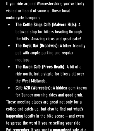
If you ride around Worcestershire, you've likely 
visited or heard of some of these local 
motorcycle hangouts:
The Kettle Sings Café (Malvern Hills):
 A 
beloved stop for bikers heading through 
the hills. Amazing views and great cake!
The Royal Oak (Broadwas):
 A biker-friendly 
pub with ample parking and regular 
meetups.
The Raven Café (Prees Heath):
 A bit of a 
ride north, but a staple for bikers all over 
the West Midlands.
Cafe A2B (Worcester):
 A hidden gem known 
for Sunday morning rides and good grub.
These meeting places are great not only for a 
coffee and catch-up, but also to find out what’s 
happening locally in the bike scene – and even 
to spread the word if you're selling your ride.
But remember, if you want a 
guaranteed sale
 at a 