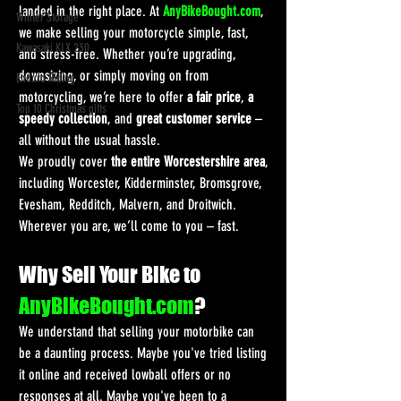
landed in the right place. At 
AnyBikeBought.com
, 
Winter Storage
we make selling your motorcycle simple, fast, 
Kawasaki KLX 230
and stress-free. Whether you’re upgrading, 
downsizing, or simply moving on from 
Enduro Riding
motorcycling, we’re here to offer 
a fair price
, 
a 
Top 10 Christmas gifts
speedy collection
, and 
great customer service
 – 
all without the usual hassle.
We proudly cover 
the entire Worcestershire area
, 
including Worcester, Kidderminster, Bromsgrove, 
Evesham, Redditch, Malvern, and Droitwich. 
Wherever you are, we’ll come to you – fast.
Why Sell Your Bike to 
AnyBikeBought.com
?
We understand that selling your motorbike can 
be a daunting process. Maybe you've tried listing 
it online and received lowball offers or no 
responses at all. Maybe you've been to a 