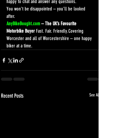
happy to chat and answer any questions.
You won’t be disappointed – you’ll be looked 
after.
AnyBikeBought.com
 – The UK’s Favourite 
Motorbike Buyer 
Fast. Fair. Friendly.Covering 
Worcester and all of Worcestershire – one happy 
biker at a time.
Recent Posts
See All