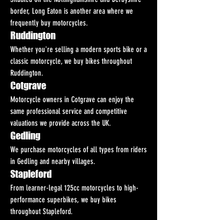
border, Long Eaton is another area where we 
frequently buy motorcycles.
Ruddington
Whether you're selling a modern sports bike or a 
classic motorcycle, we buy bikes throughout 
Ruddington.
Cotgrave
Motorcycle owners in Cotgrave can enjoy the 
same professional service and competitive 
valuations we provide across the UK.
Gedling
We purchase motorcycles of all types from riders 
in Gedling and nearby villages.
Stapleford
From learner-legal 125cc motorcycles to high-
performance superbikes, we buy bikes 
throughout Stapleford.