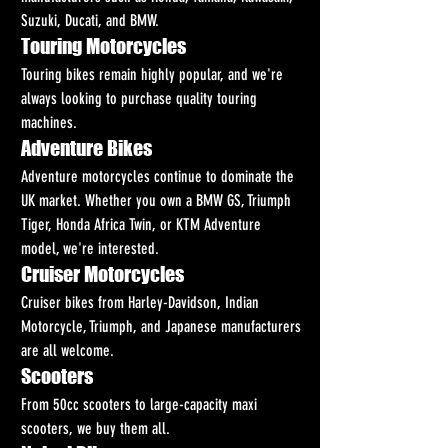
Suzuki, Ducati, and BMW.
Touring Motorcycles
Touring bikes remain highly popular, and we're 
always looking to purchase quality touring 
machines.
Adventure Bikes
Adventure motorcycles continue to dominate the 
UK market. Whether you own a BMW GS, Triumph 
Tiger, Honda Africa Twin, or KTM Adventure 
model, we're interested.
Cruiser Motorcycles
Cruiser bikes from Harley-Davidson, Indian 
Motorcycle, Triumph, and Japanese manufacturers 
are all welcome.
Scooters
From 50cc scooters to large-capacity maxi 
scooters, we buy them all.