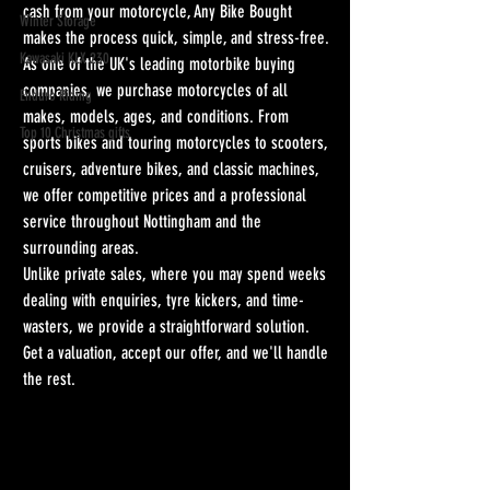
cash from your motorcycle, Any Bike Bought 
Winter Storage
makes the process quick, simple, and stress-free.
Kawasaki KLX 230
As one of the UK's leading motorbike buying 
companies, we purchase motorcycles of all 
Enduro Riding
makes, models, ages, and conditions. From 
Top 10 Christmas gifts
sports bikes and touring motorcycles to scooters, 
cruisers, adventure bikes, and classic machines, 
we offer competitive prices and a professional 
service throughout Nottingham and the 
surrounding areas.
Unlike private sales, where you may spend weeks 
dealing with enquiries, tyre kickers, and time-
wasters, we provide a straightforward solution. 
Get a valuation, accept our offer, and we'll handle 
the rest.