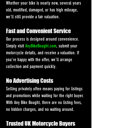
Whether your bike is nearly new, several years 
old, modified, damaged, or has high mileage, 
we'll still provide a fair valuation.
Fast and Convenient Service
Our process is designed around convenience. 
Simply visit 
AnyBikeBought.com
, submit your 
motorcycle details, and receive a valuation. If 
you're happy with the offer, we'll arrange 
collection and payment quickly.
No Advertising Costs
Selling privately often means paying for listings 
and promotions while waiting for the right buyer. 
With Any Bike Bought, there are no listing fees, 
no hidden charges, and no waiting around.
Trusted UK Motorcycle Buyers