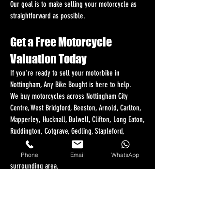
Our goal is to make selling your motorcycle as 
straightforward as possible.
Get a Free Motorcycle 
Valuation Today
If you're ready to sell your motorbike in 
Nottingham, Any Bike Bought is here to help.
We buy motorcycles across Nottingham City 
Centre, West Bridgford, Beeston, Arnold, Carlton, 
Mapperley, Hucknall, Bulwell, Clifton, Long Eaton, 
Ruddington, Cotgrave, Gedling, Stapleford, 
Chilwell, Eastwood, Kimberley, Wollaton, Radcliffe-
on-Trent, Bingham, Newark-on-Trent, and every 
Phone
Email
WhatsApp
surrounding area.
Whether you own a sports bike, scooter, 
adventure bike, cruiser, touring motorcycle, 
commuter bike, classic machine, or damaged 
motorcycle, we want to hear from you.