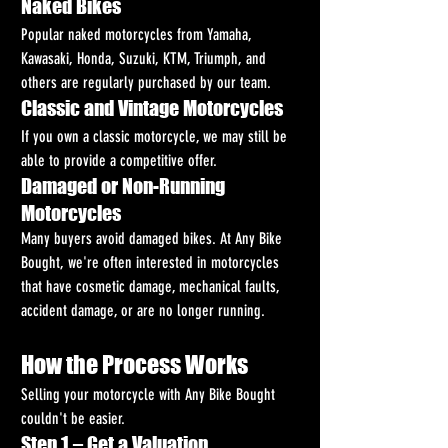
Naked Bikes
Popular naked motorcycles from Yamaha, 
Kawasaki, Honda, Suzuki, KTM, Triumph, and 
others are regularly purchased by our team.
Classic and Vintage Motorcycles
If you own a classic motorcycle, we may still be 
able to provide a competitive offer.
Damaged or Non-Running 
Motorcycles
Many buyers avoid damaged bikes. At Any Bike 
Bought, we're often interested in motorcycles 
that have cosmetic damage, mechanical faults, 
accident damage, or are no longer running.
How the Process Works
Selling your motorcycle with Any Bike Bought 
couldn't be easier.
Step 1 – Get a Valuation