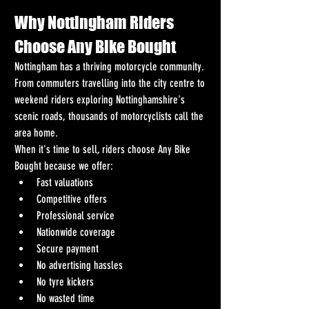
Why Nottingham Riders 
Choose Any Bike Bought
Nottingham has a thriving motorcycle community. 
From commuters travelling into the city centre to 
weekend riders exploring Nottinghamshire's 
scenic roads, thousands of motorcyclists call the 
area home.
When it's time to sell, riders choose Any Bike 
Bought because we offer:
Fast valuations
Competitive offers
Professional service
Nationwide coverage
Secure payment
No advertising hassles
No tyre kickers
No wasted time