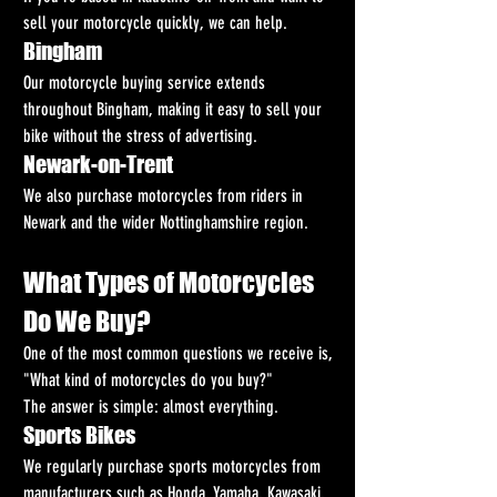
sell your motorcycle quickly, we can help.
Bingham
Our motorcycle buying service extends 
throughout Bingham, making it easy to sell your 
bike without the stress of advertising.
Newark-on-Trent
We also purchase motorcycles from riders in 
Newark and the wider Nottinghamshire region.
What Types of Motorcycles 
Do We Buy?
One of the most common questions we receive is, 
"What kind of motorcycles do you buy?"
The answer is simple: almost everything.
Sports Bikes
We regularly purchase sports motorcycles from 
manufacturers such as Honda, Yamaha, Kawasaki, 