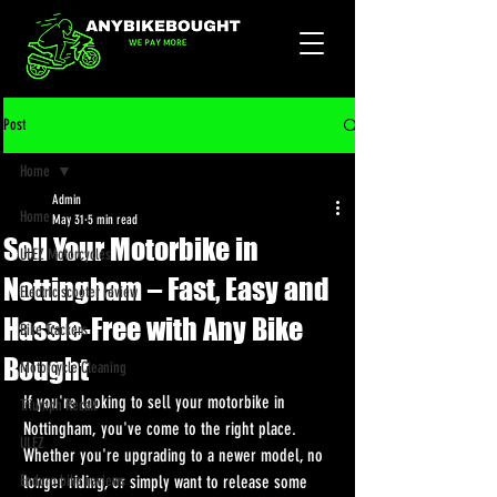
Post
Home
Admin
Home
May 31
5 min read
Sell Your Motorbike in
ULEZ Motorcycles
Nottingham – Fast, Easy and
Electric scooter review
Hassle-Free with Any Bike
Bike Trackers
Bought
Motorcycle Cleaning
If you're looking to sell your motorbike in 
Triumph Recall
Nottingham, you've come to the right place. 
ULEZ
Whether you're upgrading to a newer model, no 
Enduro bike reviews
longer riding, or simply want to release some 