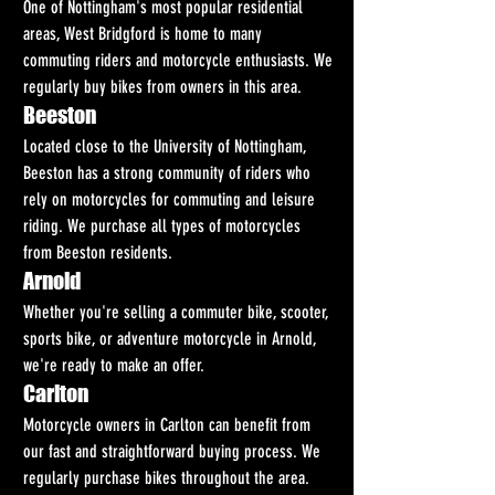
One of Nottingham's most popular residential 
areas, West Bridgford is home to many 
commuting riders and motorcycle enthusiasts. We 
regularly buy bikes from owners in this area.
Beeston
Located close to the University of Nottingham, 
Beeston has a strong community of riders who 
rely on motorcycles for commuting and leisure 
riding. We purchase all types of motorcycles 
from Beeston residents.
Arnold
Whether you're selling a commuter bike, scooter, 
sports bike, or adventure motorcycle in Arnold, 
we're ready to make an offer.
Carlton
Motorcycle owners in Carlton can benefit from 
our fast and straightforward buying process. We 
regularly purchase bikes throughout the area.