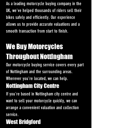
As a leading motorcycle buying company in the 
UK, we've helped thousands of riders sell their 
bikes safely and efficiently. Our experience 
allows us to provide accurate valuations and a 
smooth transaction from start to finish.
We Buy Motorcycles 
Throughout Nottingham
Our motorcycle buying service covers every part 
of Nottingham and the surrounding areas. 
Wherever you're located, we can help.
Nottingham City Centre
If you're based in Nottingham city centre and 
want to sell your motorcycle quickly, we can 
arrange a convenient valuation and collection 
service.
West Bridgford