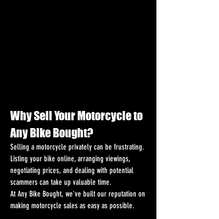
Why Sell Your Motorcycle to 
Any Bike Bought?
Selling a motorcycle privately can be frustrating. 
Listing your bike online, arranging viewings, 
negotiating prices, and dealing with potential 
scammers can take up valuable time.
At Any Bike Bought, we've built our reputation on 
making motorcycle sales as easy as possible.