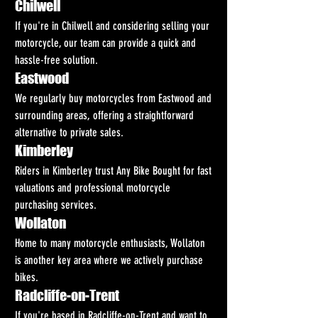
Chilwell
If you're in Chilwell and considering selling your 
motorcycle, our team can provide a quick and 
hassle-free solution.
Eastwood
We regularly buy motorcycles from Eastwood and 
surrounding areas, offering a straightforward 
alternative to private sales.
Kimberley
Riders in Kimberley trust Any Bike Bought for fast 
valuations and professional motorcycle 
purchasing services.
Wollaton
Home to many motorcycle enthusiasts, Wollaton 
is another key area where we actively purchase 
bikes.
Radcliffe-on-Trent
If you're based in Radcliffe-on-Trent and want to 