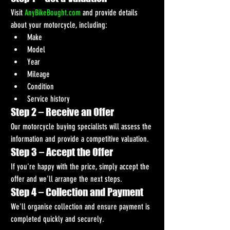
Visit 
AnyBikeBought.com
 and provide details 
about your motorcycle, including:
Make
Model
Year
Mileage
Condition
Service history
Step 2 – Receive an Offer
Our motorcycle buying specialists will assess the 
information and provide a competitive valuation.
Step 3 – Accept the Offer
If you're happy with the price, simply accept the 
offer and we'll arrange the next steps.
Step 4 – Collection and Payment
We'll organise collection and ensure payment is 
completed quickly and securely.