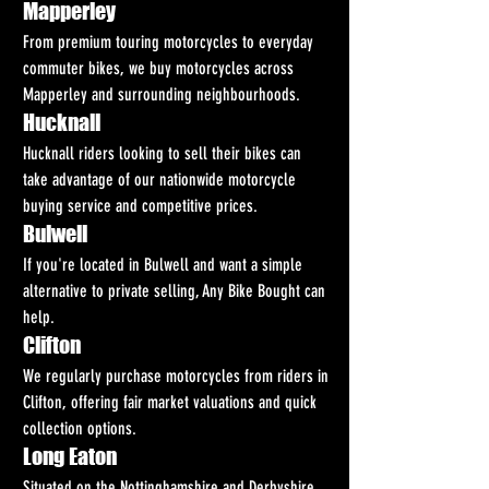
Mapperley
From premium touring motorcycles to everyday 
commuter bikes, we buy motorcycles across 
Mapperley and surrounding neighbourhoods.
Hucknall
Hucknall riders looking to sell their bikes can 
take advantage of our nationwide motorcycle 
buying service and competitive prices.
Bulwell
If you're located in Bulwell and want a simple 
alternative to private selling, Any Bike Bought can 
help.
Clifton
We regularly purchase motorcycles from riders in 
Clifton, offering fair market valuations and quick 
collection options.
Long Eaton
Situated on the Nottinghamshire and Derbyshire 