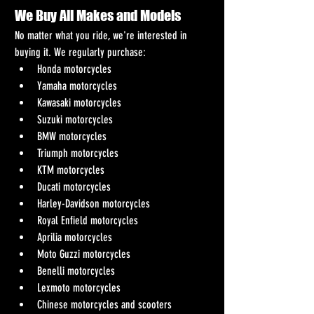
We Buy All Makes and Models
No matter what you ride, we're interested in 
buying it. We regularly purchase:
Honda motorcycles
Yamaha motorcycles
Kawasaki motorcycles
Suzuki motorcycles
BMW motorcycles
Triumph motorcycles
KTM motorcycles
Ducati motorcycles
Harley-Davidson motorcycles
Royal Enfield motorcycles
Aprilia motorcycles
Moto Guzzi motorcycles
Benelli motorcycles
Lexmoto motorcycles
Chinese motorcycles and scooters