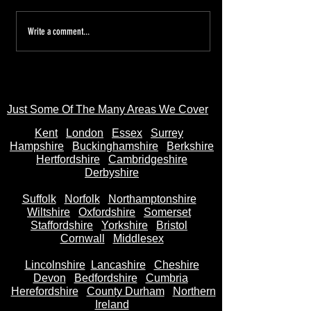
Tired of the Hassle? Sell Your
Sell Your Bike to
Write a comment...
Motorbike Instantly—Money
AnyBikeBought.co
in Your Bank Account in
Trusted UK Motor
Seconds
- Instant Cash on 
Just Some Of The Many Areas We Cover
Kent
Londo
n
Essex
Surrey
Hampshire
Buckinghamshire
Berkshire
Hertfordshire
Cambridgeshire
Derbyshire
Suffolk
Norfolk
Northamptonshire
Wiltshire
Oxfordshire
Somerset
Staffordshire
Yorkshire
Bristol
Cornwall
Middlesex
Lincolnshire
Lancashire
Cheshire
Devon
Bedfordshire
Cumbria
Herefordshire
County Durham
Northern
Ireland