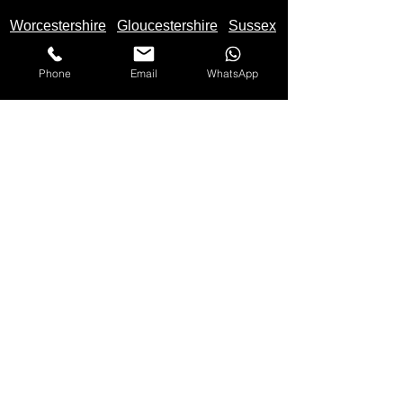
Worcestershire
Gloucestershire
Sussex
Phone
Email
WhatsApp
We Buy Motorbikes in the United Kingdom -
England
,
Scotland
and
Wales
Makes Of Motorcycles We Buy
Yamaha
Kawasaki
Honda
Suzuki
Triumph
Ducati
Mv Agusta
Aprilia
BMW
KTM
Harley Davidson
Lexmoto
Any make not listed also bought
Please
Call
Us On: 07597 137 498 for quote