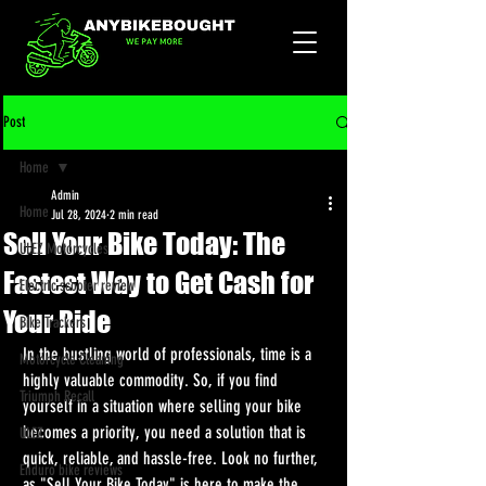
Post
Home
Admin
Home
Jul 28, 2024
2 min read
Sell Your Bike Today: The
ULEZ Motorcycles
Fastest Way to Get Cash for
Electric scooter review
Your Ride
Bike Trackers
In the bustling world of professionals, time is a 
Motorcycle Cleaning
highly valuable commodity. So, if you find 
Triumph Recall
yourself in a situation where selling your bike 
becomes a priority, you need a solution that is 
ULEZ
quick, reliable, and hassle-free. Look no further, 
Enduro bike reviews
as "Sell Your Bike Today" is here to make the 