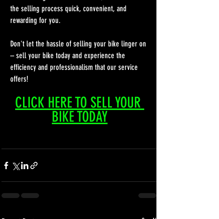
the selling process quick, convenient, and 
rewarding for you.
Don't let the hassle of selling your bike linger on 
– sell your bike today and experience the 
efficiency and professionalism that our service 
offers!
CLICK HERE TO SELL YOUR 
BIKE TODAY