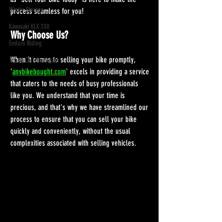
Winter Storage
process seamless for you!
Kawasaki KLX 230
Why Choose Us?
Enduro Riding
When it comes to selling your bike promptly, 
Top 10 Christmas gifts
'
anybikebought.com
' excels in providing a service 
that caters to the needs of busy professionals 
like you. We understand that your time is 
precious, and that's why we have streamlined our 
process to ensure that you can sell your bike 
quickly and conveniently, without the usual 
complexities associated with selling vehicles.