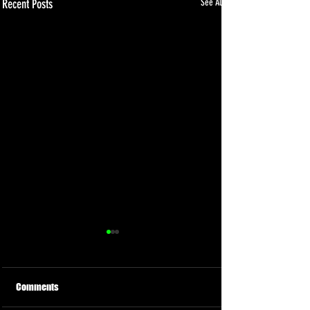
Recent Posts
See All
Comments