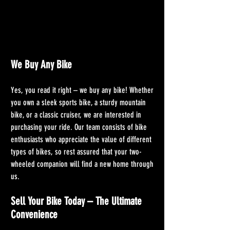
We Buy Any Bike
Yes, you read it right – we buy any bike! Whether 
you own a sleek sports bike, a sturdy mountain 
bike, or a classic cruiser, we are interested in 
purchasing your ride. Our team consists of bike 
enthusiasts who appreciate the value of different 
types of bikes, so rest assured that your two-
wheeled companion will find a new home through 
us.
Sell Your Bike Today – The Ultimate 
Convenience