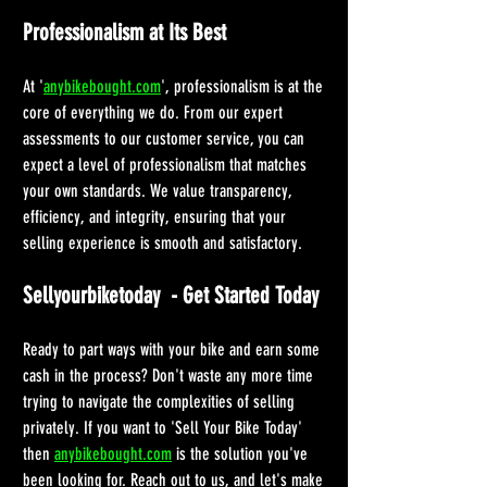
Professionalism at Its Best
At '
anybikebought.com
', professionalism is at the 
core of everything we do. From our expert 
assessments to our customer service, you can 
expect a level of professionalism that matches 
your own standards. We value transparency, 
efficiency, and integrity, ensuring that your 
selling experience is smooth and satisfactory.
Sellyourbiketoday  - Get Started Today
Ready to part ways with your bike and earn some 
cash in the process? Don't waste any more time 
trying to navigate the complexities of selling 
privately. If you want to 'Sell Your Bike Today' 
then 
anybikebought.com
 is the solution you've 
been looking for. Reach out to us, and let's make 