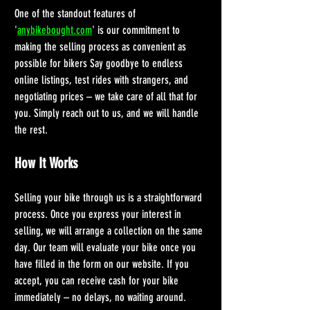
One of the standout features of 
'
anybikebought.com
' is our commitment to 
making the selling process as convenient as 
possible for bikers Say goodbye to endless 
online listings, test rides with strangers, and 
negotiating prices – we take care of all that for 
you. Simply reach out to us, and we will handle 
the rest.
How It Works
Selling your bike through us is a straightforward 
process. Once you express your interest in 
selling, we will arrange a collection on the same 
day. Our team will evaluate your bike once you 
have filled in the form on our website. If you 
accept, you can receive cash for your bike 
immediately – no delays, no waiting around.