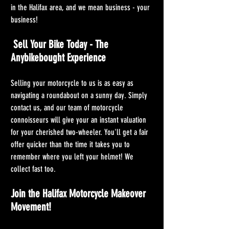
in the Halifax area, and we mean business - your 
business!
 Sell Your Bike Today - The 
Anybikebought Experience
Selling your motorcycle to us is as easy as 
navigating a roundabout on a sunny day. Simply 
contact us, and our team of motorcycle 
connoisseurs will give your an instant valuation 
for your cherished two-wheeler. You'll get a fair 
offer quicker than the time it takes you to 
remember where you left your helmet! We 
collect fast too.
Join the Halifax Motorcycle Makeover 
Movement!