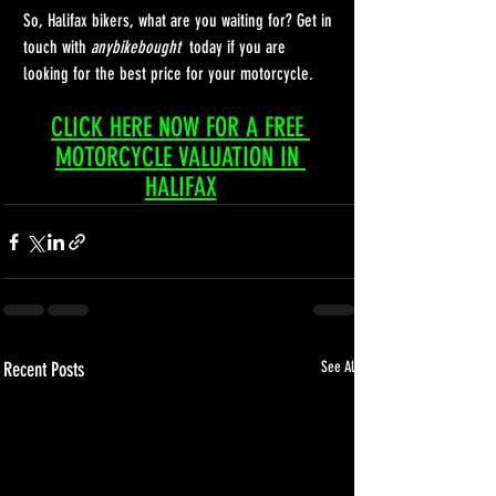
So, Halifax bikers, what are you waiting for? Get in 
touch with 
anybikebought 
 today if you are 
looking for the best price for your motorcycle. 
CLICK HERE NOW FOR A FREE 
MOTORCYCLE VALUATION IN 
HALIFAX
Recent Posts
See All