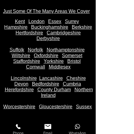
Just Some Of The Many Areas We Cover
Kent
Londo
n
Essex
Surrey
Hampshire
Buckinghamshire
Berkshire
Hertfordshire
Cambridgeshire
Derbyshire
Suffolk
Norfolk
Northamptonshire
Wiltshire
Oxfordshire
Somerset
Staffordshire
Yorkshire
Bristol
Cornwall
Middlesex
Lincolnshire
Lancashire
Cheshire
Devon
Bedfordshire
Cumbria
Herefordshire
County Durham
Northern
Ireland
Worcestershire
Gloucestershire
Sussex
Phone
Email
WhatsApp