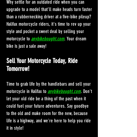
Why settle for an outdated ride when you can 
upgrade to a model that'll make heads turn faster 
than a rubbernecking driver at a five-bike pileup? 
Halifax motorcycle riders, it's time to rev up your 
style and pocket a sweet deal by selling your 
motorcycle to 
anybikebought.com
. Your dream 
bike is just a sale away!
Sell Your Motorcycle Today, Ride 
Tomorrow!
Time to grab life by the handlebars and sell your 
motorcycle in Halifax to 
anybikebought.com
. Don't 
let your old ride be a thing of the past when it 
could fuel your future adventures. Say goodbye 
to the old and make room for the new, because 
life is a highway, and we're here to help you ride 
it in style!