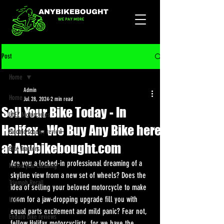
Post
Home
Admin
Home
Jul 28, 2024
2 min read
Sell Your Bike Today - In
ULEZ Motorcycles
Halifax - We Buy Any Bike here
Electric scooter review
at Anybikebought.com
Bike Trackers
Are you a locked-in professional dreaming of a 
Motorcycle Cleaning
skyline view from a new set of wheels? Does the 
Triumph Recall
idea of selling your beloved motorcycle to make 
room for a jaw-dropping upgrade fill you with 
ULEZ
equal parts excitement and mild panic? Fear not, 
Enduro bike reviews
fellow Halifax motorcyclists, for we have the 