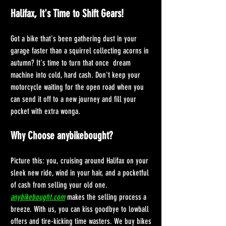
Halifax, It's Time to Shift Gears!
Got a bike that's been gathering dust in your 
garage faster than a squirrel collecting acorns in 
autumn? It's time to turn that once  dream 
machine into cold, hard cash. Don't keep your 
motorcycle waiting for the open road when you 
can send it off to a new journey and fill your 
pocket with extra wonga. 
Why Choose anybikebought?
Picture this: you, cruising around Halifax on your 
sleek new ride, wind in your hair, and a pocketful 
of cash from selling your old one. 
anybikebought.com
 makes the selling process a 
breeze. With us, you can kiss goodbye to lowball 
offers and tire-kicking time wasters. We buy bikes 