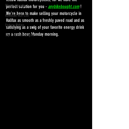
Winter Storage
perfect solution for you - 
anybikebought.com
! 
We're here to make selling your motorcycle in 
Kawasaki KLX 230
Halifax as smooth as a freshly paved road and as 
Enduro Riding
satisfying as a swig of your favorite energy drink 
on a rush hour Monday morning.
Top 10 Christmas gifts