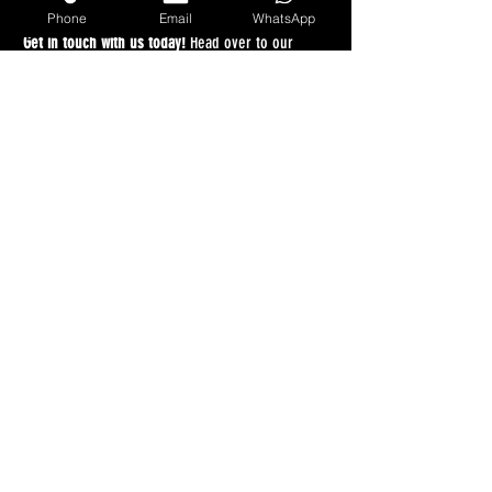
lifting a finger.
Phone
Email
WhatsApp
Get in touch with us today!
 Head over to our 
quote portal at 
anybikebought.com
, type in your 
registration, and experience the easiest vehicle 
sale of your life!
Recent Posts
See All