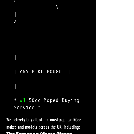
              \                        
|                        
/

               +-------
----------------+------
-----------------+

|

[ ANY BIKE BOUGHT ]

|

* 
#1
 50cc Moped Buying 
We actively buy all of the most popular 50cc 
makes and models across the UK, including: