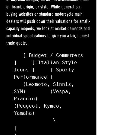
on brand, origin, or style. While general car-
buying websites or standard motorcycle main 
dealers will push down their valuations for small-
capacity mopeds, we look at market demands and 
individual specifications to give you a fair, honest 
trade quote.
   [ Budget / Commuters 
]     [ Italian Style 
Icons ]     [ Sporty 
Performance ]

   (Lexmoto, Sinnis, 
SYM)        (Vespa, 
Piaggio)         
(Peugeot, Kymco, 
Yamaha)

             \                         
|                         
/
