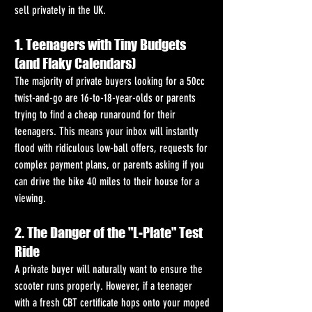
sell privately in the UK.
1. Teenagers with Tiny Budgets 
(and Flaky Calendars)
The majority of private buyers looking for a 50cc 
twist-and-go are 16-to-18-year-olds or parents 
trying to find a cheap runaround for their 
teenagers. This means your inbox will instantly 
flood with ridiculous low-ball offers, requests for 
complex payment plans, or parents asking if you 
can drive the bike 40 miles to their house for a 
viewing.
2. The Danger of the "L-Plate" Test 
Ride
A private buyer will naturally want to ensure the 
scooter runs properly. However, if a teenager 
with a fresh CBT certificate hops onto your moped 