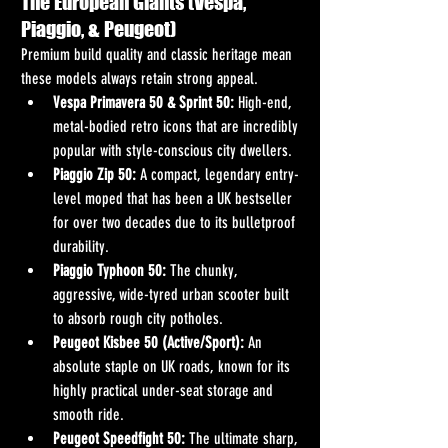
The European Giants (Vespa, 
Piaggio, & Peugeot)
Premium build quality and classic heritage mean 
these models always retain strong appeal.
Vespa Primavera 50 & Sprint 50:
 High-end, 
metal-bodied retro icons that are incredibly 
popular with style-conscious city dwellers.
Piaggio Zip 50:
 A compact, legendary entry-
level moped that has been a UK bestseller 
for over two decades due to its bulletproof 
durability.
Piaggio Typhoon 50:
 The chunky, 
aggressive, wide-tyred urban scooter built 
to absorb rough city potholes.  
Peugeot Kisbee 50 (Active/Sport):
 An 
absolute staple on UK roads, known for its 
highly practical under-seat storage and 
smooth ride.
Peugeot Speedfight 50:
 The ultimate sharp, 