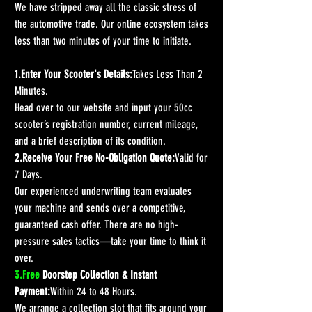
We have stripped away all the classic stress of 
the automotive trade. Our online ecosystem takes 
less than two minutes of your time to initiate.
1.Enter Your Scooter's Details:
Takes Less Than 2 
Minutes.
Head over to our website and input your 50cc 
scooter’s registration number, current mileage, 
and a brief description of its condition.
2.Receive Your Free No-Obligation Quote:
Valid for 
7 Days.
Our experienced underwriting team evaluates 
your machine and sends over a competitive, 
guaranteed cash offer. There are no high-
pressure sales tactics—take your time to think it 
over.
3.Free
 Doorstep Collection & Instant 
Payment:
Within 24 to 48 Hours.
We arrange a collection slot that fits around your 