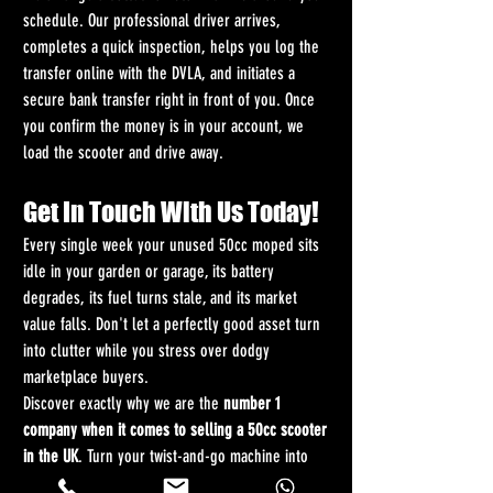
schedule. Our professional driver arrives, 
completes a quick inspection, helps you log the 
transfer online with the DVLA, and initiates a 
secure bank transfer right in front of you. Once 
you confirm the money is in your account, we 
load the scooter and drive away.
Get In Touch With Us Today!
Every single week your unused 50cc moped sits 
idle in your garden or garage, its battery 
degrades, its fuel turns stale, and its market 
value falls. Don't let a perfectly good asset turn 
into clutter while you stress over dodgy 
marketplace buyers.
Discover exactly why we are the 
number 1 
company when it comes to selling a 50cc scooter 
in the UK
. Turn your twist-and-go machine into 
cleared bank funds in less than 48 hours without 