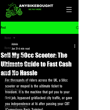
Post
Home
Admin
Home
Jun 21
6 min read
Sell My 50cc Scooter: The
ULEZ Motorcycles
Ultimate Guide to Fast Cash
Electric scooter review
and No Hassle
Bike Trackers
For thousands of riders across the UK, a 50cc 
Motorcycle Cleaning
scooter or moped is the ultimate ticket to 
Triumph Recall
freedom. It is the machine that got you to your 
first job, bypassed gridlocked city traffic, or gave 
ULEZ
you independence at 16 after passing your CBT 
Enduro bike reviews
(Compulsory Basic Training).