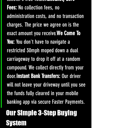
Fees:
 No collection fees, no 
administration costs, and no transaction 
charges. The price we agree on is the 
exact amount you receive.
We Come To 
You:
 You don't have to navigate a 
restricted 30mph moped down a dual 
carriageway to drop it off at a random 
compound. We collect directly from your 
door.
Instant Bank Transfers:
 Our driver 
will not leave your driveway until you see 
the funds fully cleared in your mobile 
banking app via secure Faster Payments.
Our Simple 3-Step Buying 
System