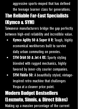
aggressive sports-moped that has defined 
the teenage learner class for generations.
The Reliable Far-East Specialists 
(Kymco & SYM)
Taiwanese manufacturers bridge the gap perfectly 
between high-end reliability and incredible value.
Kymco Agility 50 & Super 8 R:
 Tough, highly 
economical workhorses built to survive 
daily urban commuting on pennies.
SYM Orbit 50 & Jet 4 RX:
 Sporty styling 
blended with rugged mechanics, highly 
favored by inner-city courier companies.
SYM Fiddle 50:
 A beautifully styled, vintage-
inspired retro machine that challenges 
Vespa at a cleaner price point.
Modern Budget Bestsellers 
(Lexmoto, Sinnis, & Direct Bikes)
Making up a massive percentage of the current 