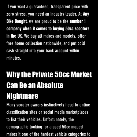
If you want a guaranteed, transparent price with 
zero stress, you need an industry leader. At 
Any 
Bike Bought
, we are proud to be the 
number 1 
company when it comes to buying 50cc scooters 
in the UK
. We buy all makes and models, offer 
free home collection nationwide, and put cold 
cash straight into your bank account within 
minutes.
Why the Private 50cc Market 
Can Be an Absolute 
Nightmare
Many scooter owners instinctively head to online 
classification sites or social media marketplaces 
to list their vehicles. Unfortunately, the 
demographic looking for a used 50cc moped 
makes it one of the hardest vehicle categories to 