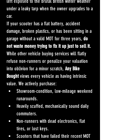
left exposed to the brutal British winter weather 
under a leaky tarp when the owner upgrades to a 
car.
If your scooter has a flat battery, accident 
damage, broken plastics, or has been sitting in a 
garage without a valid MOT for three years, 
do 
not waste money trying to fix it up just to sell it.
While other vehicle buying services will flatly 
refuse non-runners or penalize your valuation 
into oblivion for a minor scratch, 
Any Bike 
Bought
 views every vehicle as having intrinsic 
value. We actively purchase:
Showroom-condition, low-mileage weekend 
runarounds.
Heavily scuffed, mechanically sound daily 
commuters.
Non-runners with dead electronics, flat 
tires, or lost keys.
Scooters that have failed their recent MOT 