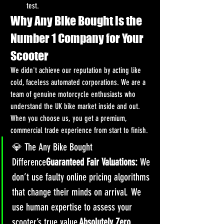
test.
Why Any Bike Bought is the 
Number 1 Company for Your 
Scooter
We didn't achieve our reputation by acting like 
cold, faceless automated corporations. We are a 
team of genuine motorcycle enthusiasts who 
understand the UK bike market inside and out. 
When you choose us, you get a premium, 
commercial trade experience from start to finish.
💎 The Any Bike Bought 
Difference
Guaranteed Fair Valuations:
 We 
don’t use faulty online pricing algorithms 
that change their minds on arrival. We 
use human expertise to assess your 
scooter’s true value.
Absolutely Zero 