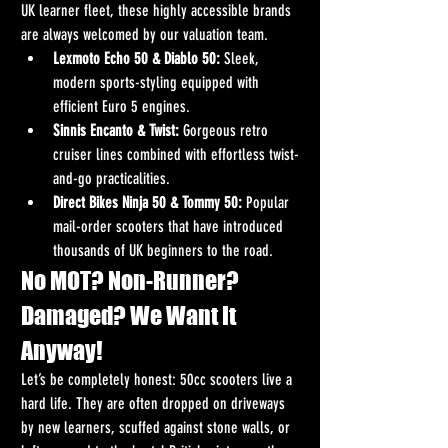
UK learner fleet, these highly accessible brands 
are always welcomed by our valuation team.
Lexmoto Echo 50 & Diablo 50:
 Sleek, 
modern sports-styling equipped with 
efficient Euro 5 engines.
Sinnis Encanto & Twist:
 Gorgeous retro 
cruiser lines combined with effortless twist-
and-go practicalities.
Direct Bikes Ninja 50 & Tommy 50:
 Popular 
mail-order scooters that have introduced 
thousands of UK beginners to the road.
No MOT? Non-Runner? 
Damaged? We Want It 
Anyway!
Let’s be completely honest: 50cc scooters live a 
hard life. They are often dropped on driveways 
by new learners, scuffed against stone walls, or 