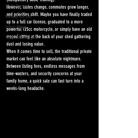
Winter Storage
However, tastes change, commutes grow longer, 
and priorities shift. Maybe you have finally traded 
Kawasaki KLX 230
up to a full car license, graduated to a more 
Enduro Riding
powerful 125cc motorcycle, or simply have an old 
moped sitting at the back of your shed gathering 
Top 10 Christmas gifts
dust and losing value.
When it comes time to sell, the traditional private 
market can feel like an absolute nightmare. 
Between listing fees, endless messages from 
time-wasters, and security concerns at your 
family home, a quick sale can fast turn into a 
weeks-long headache. 