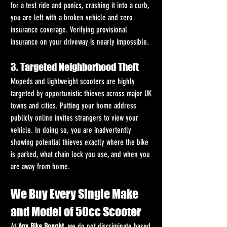
for a test ride and panics, crashing it into a curb, 
you are left with a broken vehicle and zero 
insurance coverage. Verifying provisional 
insurance on your driveway is nearly impossible.
3. Targeted Neighborhood Theft
Mopeds and lightweight scooters are highly 
targeted by opportunistic thieves across major UK 
towns and cities. Putting your home address 
publicly online invites strangers to view your 
vehicle. In doing so, you are inadvertently 
showing potential thieves exactly where the bike 
is parked, what chain lock you use, and when you 
are away from home.
We Buy Every Single Make 
and Model of 50cc Scooter
At 
Any Bike Bought
, we do not discriminate based 