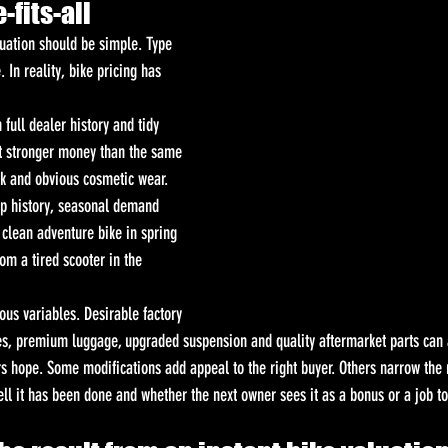
-fits-all
luation should be simple. Type 
. In reality, bike pricing has 
ull dealer history and tidy 
ct stronger money than the same 
k and obvious cosmetic wear. 
p history, seasonal demand 
 clean adventure bike in spring 
om a tired scooter in the 
ous variables. Desirable factory 
s, premium luggage, upgraded suspension and quality aftermarket parts can a
 hope. Some modifications add appeal to the right buyer. Others narrow the 
ell it has been done and whether the next owner sees it as a bonus or a job t