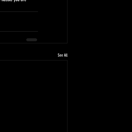
See All