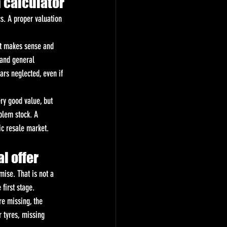
n calculator
s. A proper valuation 
at makes sense and 
 and general 
ars neglected, even if 
ry good value, but 
blem stock. A 
ic resale market.
l offer
mise. That is not a 
 first stage.
re missing, the 
 tyres, missing 