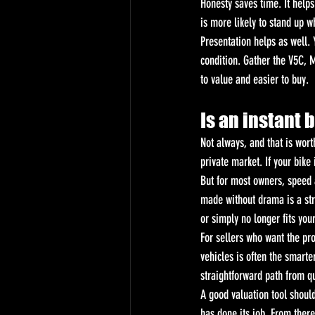
Honesty saves time. It helps
is more likely to stand up w
Presentation helps as well. 
condition. Gather the V5C, M
to value and easier to buy.
Is an instant 
Not always, and that is wort
private market. If your bike
But for most owners, speed a
made without drama is a stro
or simply no longer fits your
For sellers who want the pro
vehicles is often the smarte
straightforward path from qu
A good valuation tool should 
has done its job. From there