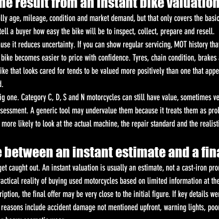
he result from an instant bike valuatio
lly age, mileage, condition and market demand, but that only covers the basic
 tell a buyer how easy the bike will be to inspect, collect, prepare and resell.
use it reduces uncertainty. If you can show regular servicing, MOT history th
 bike becomes easier to price with confidence. Tyres, chain condition, brakes
ike that looks cared for tends to be valued more positively than one that appe
d.
big one. Category C, D, S and N motorcycles can still have value, sometimes ve
sessment. A generic tool may undervalue them because it treats them as pro
more likely to look at the actual machine, the repair standard and the realist
 between an instant estimate and a fina
et caught out. An instant valuation is usually an estimate, not a cast-iron pro
ractical reality of buying used motorcycles based on limited information at the
iption, the final offer may be very close to the initial figure. If key details we
asons include accident damage not mentioned upfront, warning lights, poor