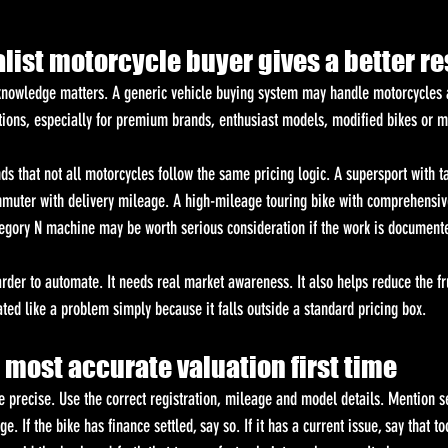
ist motorcycle buyer gives a better re
 knowledge matters. A generic vehicle buying system may handle motorcycles a
ations, especially for premium brands, enthusiast models, modified bikes or m
ds that not all motorcycles follow the same pricing logic. A supersport with t
mmuter with delivery mileage. A high-mileage touring bike with comprehensive
tegory N machine may be worth serious consideration if the work is document
rder to automate. It needs real market awareness. It also helps reduce the fru
ted like a problem simply because it falls outside a standard pricing box.
 most accurate valuation first time
e precise. Use the correct registration, mileage and model details. Mention se
 If the bike has finance settled, say so. If it has a current issue, say that to