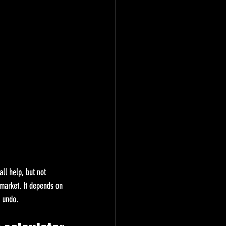
ll help, but not 
market. It depends on 
o undo.