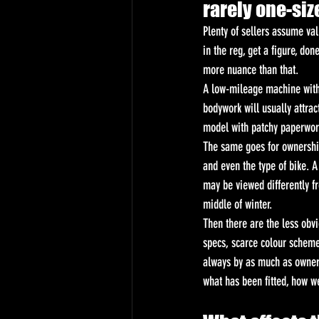
rarely one-size
Plenty of sellers assume va
in the reg, get a figure, done
more nuance than that.
A low-mileage machine with f
bodywork will usually attra
model with patchy paperwor
The same goes for ownershi
and even the type of bike. A
may be viewed differently fr
middle of winter.
Then there are the less obvi
specs, scarce colour scheme
always by as much as owners
what has been fitted, how w