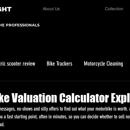
About Us
Collection
THE PROFESSIONALS
tric scooter review
Bike Trackers
Motorcycle Cleaning
Winter Storage
Kawasaki KLX 230
Enduro Riding
ike Valuation Calculator Exp
ssages, no-shows and silly offers to find out what your motorbike is worth. A
ou a fast starting point, often in minutes, so you can decide whether to sell n
ad.