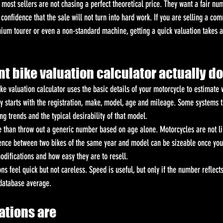
ost sellers are not chasing a perfect theoretical price. They want a fair num
confidence that the sale will not turn into hard work. If you are selling a com
ium tourer or even a non-standard machine, getting a quick valuation takes a
t bike valuation calculator actually d
bike valuation calculator uses the basic details of your motorcycle to estimat
ly starts with the registration, make, model, age and mileage. Some systems t
g trends and the typical desirability of that model.
 than throw out a generic number based on age alone. Motorcycles are not li
ence between two bikes of the same year and model can be sizeable once you
modifications and how easy they are to resell.
ns feel quick but not careless. Speed is useful, but only if the number reflect
 database average.
ations are 