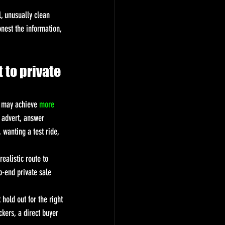
, unusually clean 
onest the information, 
 to private 
u may achieve 
more 
e advert, answer 
wanting a test ride, 
ealistic route to 
-end private sale 
 hold out for the right 
ckers, a direct buyer 