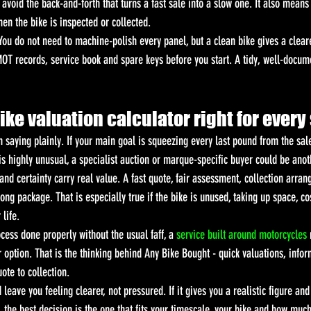
 avoid the back-and-forth that turns a fast sale into a slow one. It also means
hen the bike is inspected or collected.
You do not need to machine-polish every panel, but a clean bike gives a cleare
OT records, service book and spare keys before you start. A tidy, well-docume
bike valuation calculator right for every
h saying plainly. If your main goal is squeezing every last pound from the sal
 is highly unusual, a specialist auction or marque-specific buyer could be anot
nd certainty carry real value. A fast quote, fair assessment, collection arra
ng package. That is especially true if the bike is unused, taking up space, c
 life.
cess done properly without the usual faff, a 
service built around motorcycles
 
r option. That is the thinking behind Any Bike Bought - quick valuations, info
ote to collection.
leave you feeling clearer, not pressured. If it gives you a realistic figure and
, the best decision is the one that fits your timescale, your bike and how muc