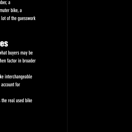
ber, a 
muter bike, a 
 lot of the guesswork 
oes
e what buyers may be 
hen factor in broader 
ke interchangeable 
 account for 
s the real used bike 