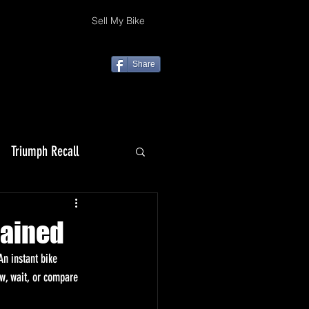
Sell My Bike
Share
Triumph Recall
Top 10 Christmas gifts
lained
n instant bike 
ow, wait, or compare 