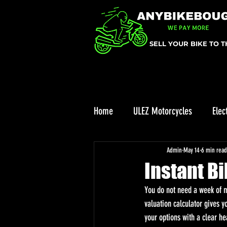
SELL YOUR BIKE TO 
Home
ULEZ Motorcycles
Elec
ULEZ
Enduro bike reviews
Admin
May 14
6 min read
Instant B
You do not need a week of me
valuation calculator gives y
your options with a clear he