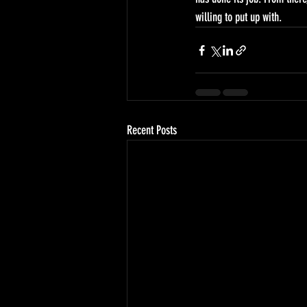
willing to put up with.
Recent Posts