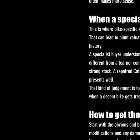
often makes more sense.
When a special
This is where bike-specific
That can lead to blunt valu
history.
A specialist buyer understan
different from a learner co
strong stock. A repaired Ca
presents well.
That kind of judgement is ha
when a decent bike gets trea
How to get the
Start with the obvious and b
modifications and any damage.