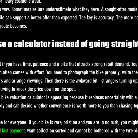
or heavy cosmetic wear.
e way. Sometimes sellers underestimate what they have. A sought-after model
file can support a better offer than expected. The key is accuracy. The more h
 quote becomes.
e a calculator instead of going straight
l if you have time, patience and a bike that attracts strong retail demand. Yo
in often comes with effort. You need to photograph the bike properly, write th
 and arrange viewings. Then there is the awkward bit - strangers turning up, 
trying to knock the price down on the spot.
bike valuation calculator is appealing because it replaces uncertainty with a r
kly and can decide whether convenience is worth more to you than chasing top
e for everyone. If your bike is rare, pristine and you are in no rush, you might
d 
fast payment
, want collection sorted and cannot be bothered with the tyre-ki