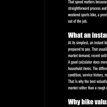
That speed matters because m
straightforward process and 
weekend sports bike, a prem
out of the job.
What an instan
At its simplest, an instant 
prepared to pay. That usual
market demand, recent sellin
A good calculator does more
household items. The differ
condition, service history, 
That is why the best valuatio
market rather than a rough
Why bike valu