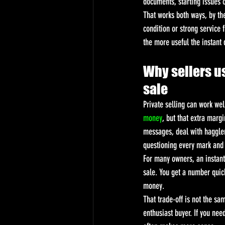
documents, starting issues 
That works both ways, by th
condition or strong service 
the more useful the instant
Why sellers us
sale
Private selling can work wel
money
, but that extra marg
messages, deal with hagglers
questioning every mark and 
For many owners, an instant 
sale. You get a number quic
money.
That trade-off is not the sam
enthusiast buyer. If you nee