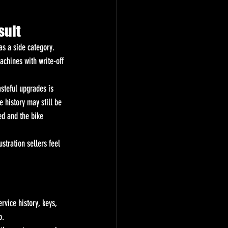
sult
s a side category. 
achines with write-off 
asteful upgrades is 
 history may still be 
ed and the bike 
stration sellers feel 
rvice history, keys, 
o.