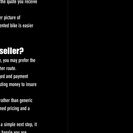
 the quote you receive 
r picture of 
nted bike is easier 
 seller?
e, you may prefer the 
her route.
nged and payment 
osting money to insure 
rather than generic 
rmed pricing and a 
 a simple next step, it 
h hassle you are 