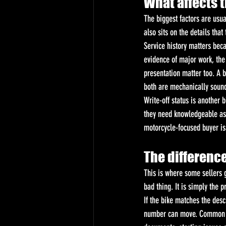
What affects t
The biggest factors are usua
also sits on the details that
Service history matters beca
evidence of major work, the
presentation matter too. A b
both are mechanically soun
Write-off status is another 
they need knowledgeable as
motorcycle-focused buyer is 
The difference
This is where some sellers g
bad thing. It is simply the p
If the bike matches the descr
number can move. Common re