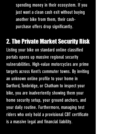
spending money in their ecosystem. If you 
just want a clean cash exit without buying 
another bike from them, their cash-
purchase offers drop significantly.
2. The Private Market Security Risk
Listing your bike on standard online classified 
portals opens up massive regional security 
vulnerabilities. High-value motorcycles are prime 
targets across Kent’s commuter towns. By inviting 
an unknown online profile to your home in 
Dartford, Tonbridge, or Chatham to inspect your 
bike, you are inadvertently showing them your 
home security setup, your ground anchors, and 
your daily routine. Furthermore, managing test 
riders who only hold a provisional CBT certificate 
is a massive legal and financial liability.