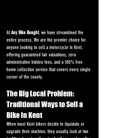
At 
Any Bike Bought
, we have streamlined the 
entire process. We are the premier choice for 
anyone looking to sell a motorcycle in Kent, 
offering guaranteed fair valuations, zero 
administrative hidden fees, and a 100% free 
home collection service that covers every single 
corner of the county.
The Big Local Problem: 
Traditional Ways to Sell a 
Bike in Kent
When most Kent bikers decide to liquidate or 
upgrade their machine, they usually look at two 