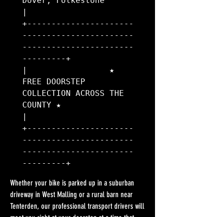
Dover, Folkestone                      
|

+----------------------
-----------------------
-----------------------
---------+

|                 ★ 
FREE DOORSTEP 
COLLECTION ACROSS THE 
COUNTY ★               
|

+----------------------
-----------------------
-----------------------
Whether your bike is parked up in a suburban 
driveway in West Malling or a rural barn near 
Tenterden, our professional transport drivers will 