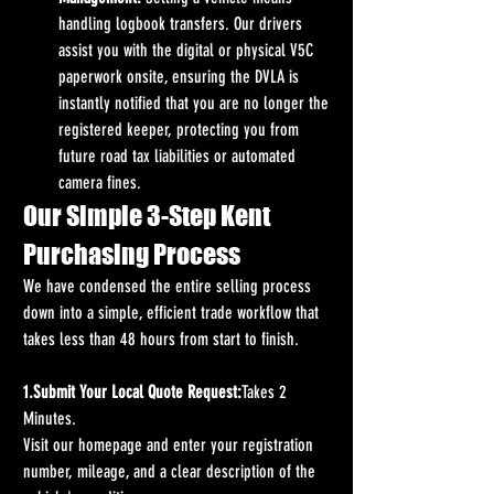
handling logbook transfers. Our drivers 
assist you with the digital or physical V5C 
paperwork onsite, ensuring the DVLA is 
instantly notified that you are no longer the 
registered keeper, protecting you from 
future road tax liabilities or automated 
camera fines.
Our Simple 3-Step Kent 
Purchasing Process
We have condensed the entire selling process 
down into a simple, efficient trade workflow that 
takes less than 48 hours from start to finish.
1.Submit Your Local Quote Request:
Takes 2 
Minutes.
Visit our homepage and enter your registration 
number, mileage, and a clear description of the 