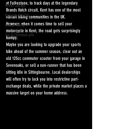
at Folkestone, to track days at the legendary 
Winter Storage
Brands Hatch circuit, Kent has one of the most 
Kawasaki KLX 230
vibrant biking communities in the UK.
However, when it comes time to sell your 
Enduro Riding
motorcycle in Kent, the road gets surprisingly 
Top 10 Christmas gifts
bumpy.
Maybe you are looking to upgrade your sports 
bike ahead of the summer season, clear out an 
old 125cc commuter scooter from your garage in 
Sevenoaks, or sell a non-runner that has been 
sitting idle in Sittingbourne. Local dealerships 
will often try to lock you into restrictive part-
exchange deals, while the private market places a 
massive target on your home address.