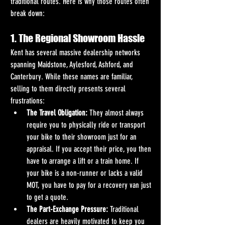
traditional routes. Here is why those routes often 
break down:
1. The Regional Showroom Hassle
Kent has several massive dealership networks 
spanning Maidstone, Aylesford, Ashford, and 
Canterbury. While these names are familiar, 
selling to them directly presents several 
frustrations:  
The Travel Obligation:
 They almost always 
require you to physically ride or transport 
your bike to their showroom just for an 
appraisal. If you accept their price, you then 
have to arrange a lift or a train home. If 
your bike is a non-runner or lacks a valid 
MOT, you have to pay for a recovery van just 
to get a quote.
The Part-Exchange Pressure:
 Traditional 
dealers are heavily motivated to keep you 