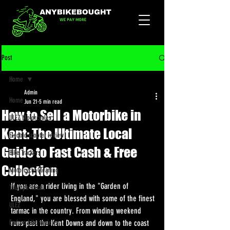
Post
Home
Admin
Home
Jun 21
5 min read
How to Sell a Motorbike in
ULEZ Motorcycles
Kent: The Ultimate Local
Electric scooter review
Guide to Fast Cash & Free
Bike Trackers
Collection
Motorcycle Cleaning
If you are a rider living in the "Garden of 
Triumph Recall
England," you are blessed with some of the finest 
ULEZ
tarmac in the country. From winding weekend 
Enduro bike reviews
runs past the Kent Downs and down to the coast 