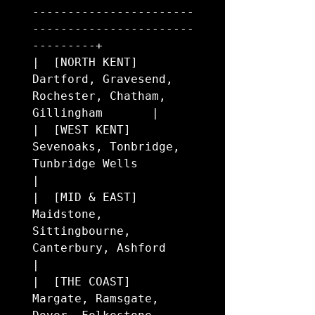
-----------------------
-----------------------
---------+

|  [NORTH KENT]     
Dartford, Gravesend, 
Rochester, Chatham, 
Gillingham       |

|  [WEST KENT]      
Sevenoaks, Tonbridge, 
Tunbridge Wells                     
|

|  [MID & EAST]     
Maidstone, 
Sittingbourne, 
Canterbury, Ashford             
|

|  [THE COAST]      
Margate, Ramsgate, 