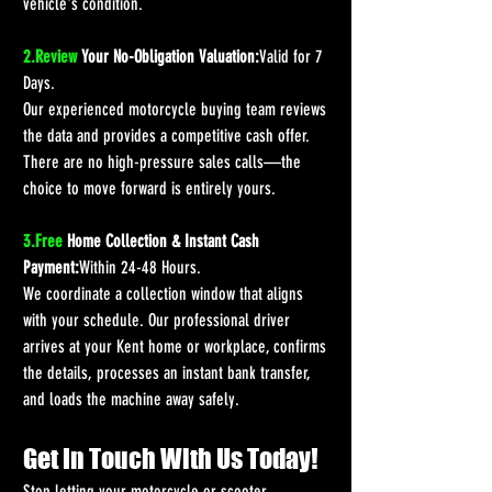
vehicle's condition.
2.Review
 Your No-Obligation Valuation:
Valid for 7 
Days.
Our experienced motorcycle buying team reviews 
the data and provides a competitive cash offer. 
There are no high-pressure sales calls—the 
choice to move forward is entirely yours.
3.Free
 Home Collection & Instant Cash 
Payment:
Within 24-48 Hours.
We coordinate a collection window that aligns 
with your schedule. Our professional driver 
arrives at your Kent home or workplace, confirms 
the details, processes an instant bank transfer, 
and loads the machine away safely.
Get In Touch With Us Today!
Stop letting your motorcycle or scooter 