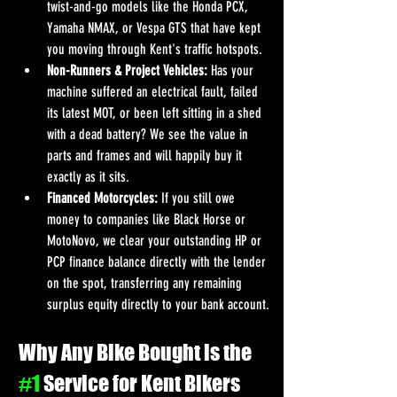
twist-and-go models like the Honda PCX, 
Yamaha NMAX, or Vespa GTS that have kept 
you moving through Kent's traffic hotspots.
Non-Runners & Project Vehicles:
 Has your 
machine suffered an electrical fault, failed 
its latest MOT, or been left sitting in a shed 
with a dead battery? We see the value in 
parts and frames and will happily buy it 
exactly as it sits.
Financed Motorcycles:
 If you still owe 
money to companies like Black Horse or 
MotoNovo, we clear your outstanding HP or 
PCP finance balance directly with the lender 
on the spot, transferring any remaining 
surplus equity directly to your bank account.
Why Any Bike Bought is the 
#1
 Service for Kent Bikers