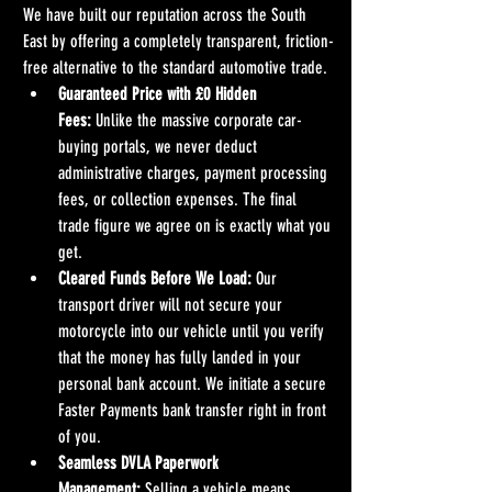
We have built our reputation across the South 
East by offering a completely transparent, friction-
free alternative to the standard automotive trade.
Guaranteed Price with £0 Hidden 
Fees:
 Unlike the massive corporate car-
buying portals, we never deduct 
administrative charges, payment processing 
fees, or collection expenses. The final 
trade figure we agree on is exactly what you 
get.
Cleared Funds Before We Load:
 Our 
transport driver will not secure your 
motorcycle into our vehicle until you verify 
that the money has fully landed in your 
personal bank account. We initiate a secure 
Faster Payments bank transfer right in front 
of you.
Seamless DVLA Paperwork 
Management:
 Selling a vehicle means 