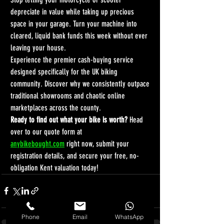
depreciate in value while taking up precious 
space in your garage. Turn your machine into 
cleared, liquid bank funds this week without ever 
leaving your house.
Experience the premier cash-buying service 
designed specifically for the UK biking 
community. Discover why we consistently outpace 
traditional showrooms and chaotic online 
marketplaces across the county.
Ready to find out what your bike is worth?
 Head 
over to our quote form at 
anybikebought.com
 right now, submit your 
registration details, and secure your free, no-
obligation Kent valuation today!
Phone
Email
WhatsApp