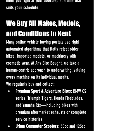
meet you right at your doorstep at a time that 
suits your schedule.
We Buy All Makes, Models, 
and Conditions in Kent
Many online vehicle buying portals use rigid 
automated algorithms that flatly reject older 
bikes, imported models, or machinery with 
cosmetic wear. At Any Bike Bought, we take a 
human-centric approach to underwriting, valuing 
every machine on its individual merits.
We regularly buy and collect:
Premium Sport & Adventure Bikes:
 BMW GS 
series, Triumph Tigers, Honda Fireblades, 
and Yamaha R1s—including bikes with 
premium aftermarket exhausts or complete 
service histories.
Urban Commuter Scooters:
 50cc and 125cc 