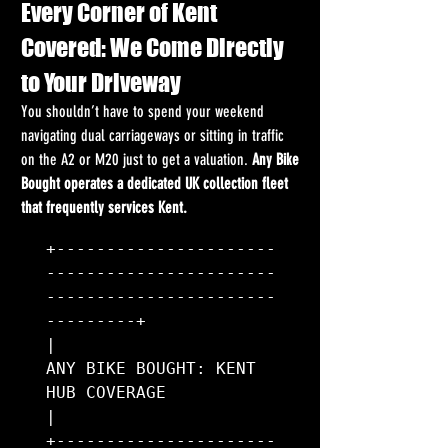
Every Corner of Kent 
Covered: We Come Directly 
to Your Driveway
You shouldn’t have to spend your weekend 
navigating dual carriageways or sitting in traffic 
on the A2 or M20 just to get a valuation. 
Any Bike 
Bought operates a dedicated UK collection fleet 
that frequently services Kent.
+----------------------
-----------------------
-----------------------
---------+

|                      
ANY BIKE BOUGHT: KENT 
HUB COVERAGE                     
|

+----------------------