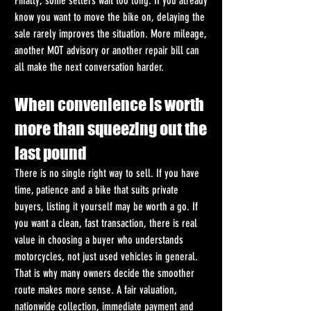
Finally, some sellers wait too long. If you already 
know you want to move the bike on, delaying the 
sale rarely improves the situation. More mileage, 
another MOT advisory or another repair bill can 
all make the next conversation harder.
When convenience is worth 
more than squeezing out the 
last pound
There is no single right way to sell. If you have 
time, patience and a bike that suits private 
buyers, listing it yourself may be worth a go. If 
you want a clean, fast transaction, there is real 
value in choosing a buyer who understands 
motorcycles, not just used vehicles in general.
That is why many owners decide the smoother 
route makes more sense. A fair valuation, 
nationwide collection, immediate payment and 