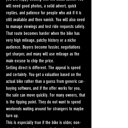
will need good photos, a solid advert, quick 
replies, and patience for people who ask if it is 
still available and then vanish. You will also need 
to manage viewings and test ride requests safely.
That route becomes harder when the bike has 
very high mileage, patchy history or a niche 
audience. Buyers become fussier, negotiations 
get sharper, and many will use mileage as the 
main excuse to chip the price.
Selling direct is different. The appeal is speed 
and certainty. You get a valuation based on the 
actual bike rather than a guess from generic car-
buying software, and if the offer works for you, 
the sale can move quickly. For many owners, that 
is the tipping point. They do not want to spend 
weekends waiting around for strangers to maybe 
turn up.
This is especially true if the bike is older, non-