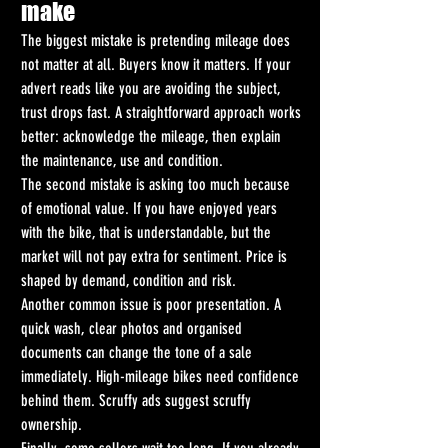
make
The biggest mistake is pretending mileage does 
not matter at all. Buyers know it matters. If your 
advert reads like you are avoiding the subject, 
trust drops fast. A straightforward approach works 
better: acknowledge the mileage, then explain 
the maintenance, use and condition.
The second mistake is asking too much because 
of emotional value. If you have enjoyed years 
with the bike, that is understandable, but the 
market will not pay extra for sentiment. Price is 
shaped by demand, condition and risk.
Another common issue is poor presentation. A 
quick wash, clear photos and organised 
documents can change the tone of a sale 
immediately. High-mileage bikes need confidence 
behind them. Scruffy ads suggest scruffy 
ownership.