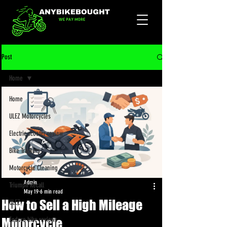
Post
Home
Home
ULEZ Motorcycles
Electric scooter review
Bike Trackers
Motorcycle Cleaning
Admin
Triumph Recall
May 19
6 min read
How to Sell a High Mileage
ULEZ
Motorcycle
Enduro bike reviews