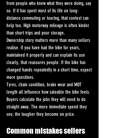
from people who knew what they were doing, say 
so. If it has spent most of its life on long-
distance commuting or touring, that context can 
help too. High motorway mileage is often kinder 
than short trips and poor storage.
Ownership story matters more than many sellers 
realise. If you have had the bike for years, 
maintained it properly and can explain its use 
clearly, that reassures people. If the bike has 
changed hands repeatedly in a short time, expect 
more questions.
Tyres, chain condition, brake wear and MOT 
length all influence how saleable the bike feels. 
Buyers calculate the jobs they will need to do 
straight away. The more immediate spend they 
see, the tougher they become on price.
Common mistakes sellers 