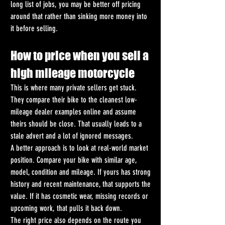
long list of jobs, you may be better off pricing 
around that rather than sinking more money into 
it before selling.
How to price when you sell a 
high mileage motorcycle
This is where many private sellers get stuck. 
They compare their bike to the cleanest low-
mileage dealer examples online and assume 
theirs should be close. That usually leads to a 
stale advert and a lot of ignored messages.
A better approach is to look at real-world market 
position. Compare your bike with similar age, 
model, condition and mileage. If yours has strong 
history and recent maintenance, that supports the 
value. If it has cosmetic wear, missing records or 
upcoming work, that pulls it back down.
The right price also depends on the route you 