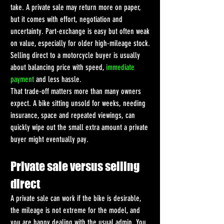
take. A private sale may return more on paper, 
but it comes with effort, negotiation and 
uncertainty. Part-exchange is easy but often weak 
on value, especially for older high-mileage stock. 
Selling direct to a motorcycle buyer is usually 
about balancing price with speed, 
immediate 
payment
 and less hassle.
That trade-off matters more than many owners 
expect. A bike sitting unsold for weeks, needing 
insurance, space and repeated viewings, can 
quickly wipe out the small extra amount a private 
buyer might eventually pay.
Private sale versus selling 
direct
A private sale can work if the bike is desirable, 
the mileage is not extreme for the model, and 
you are happy dealing with the usual admin. You 