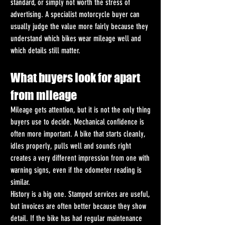
standard, or simply not worth the stress of 
advertising. A specialist motorcycle buyer can 
usually judge the value more fairly because they 
understand which bikes wear mileage well and 
which details still matter.
What buyers look for apart 
from mileage
Mileage gets attention, but it is not the only thing 
buyers use to decide. Mechanical confidence is 
often more important. A bike that starts cleanly, 
idles properly, pulls well and sounds right 
creates a very different impression from one with 
warning signs, even if the odometer reading is 
similar.
History is a big one. Stamped services are useful, 
but invoices are often better because they show 
detail. If the bike has had regular maintenance 