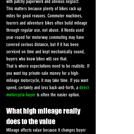
with patchy paperwork and obvious neglect.
This matters because plenty of bikes rack up 
miles for good reasons. Commuter machines, 
tourers and adventure bikes often build mileage 
through regular use, not abuse. A Honda used 
year-round for motorway commuting may have 
covered serious distance, but if it has been 
serviced on time and kept mechanically sound, 
buyers who know bikes will see that.
That is where expectations need to be realistic. If 
you want top private-sale money for a high-
mileage motorcycle, it may take time. If you want 
speed, certainty and less back-and-forth, a 
direct 
motorcycle buyer
 is often the easier option.
What high mileage really 
does to the value
Mileage affects value because it changes buyer 