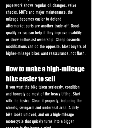
paperwork shows regular oil changes, valve 
checks, MOTs and major maintenance, the 
mileage becomes easier to defend.
Aftermarket parts are another trade-off. Good-
quality extras can help if they improve usability 
or show enthusiast ownership. Cheap cosmetic 
modifications can do the opposite. Most buyers of 
higher-mileage bikes want reassurance, not flash.
How to make a high-mileage 
bike easier to sell
If you want the bike taken seriously, condition 
and honesty do most of the heavy lifting. Start 
with the basics. Clean it properly, including the 
wheels, swingarm and underseat area. A dirty 
bike looks unloved, and on a high-mileage 
motorcycle that quickly turns into a bigger 