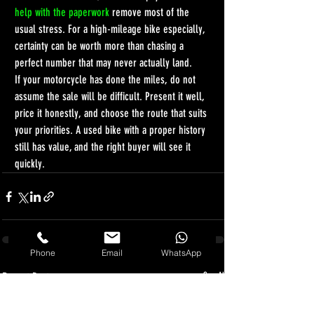
help with the paperwork
 remove most of the 
usual stress. For a high-mileage bike especially, 
certainty can be worth more than chasing a 
perfect number that may never actually land.
If your motorcycle has done the miles, do not 
assume the sale will be difficult. Present it well, 
price it honestly, and choose the route that suits 
your priorities. A used bike with a proper history 
still has value, and the right buyer will see it 
quickly.
Phone
Email
WhatsApp
Recent Posts
See All