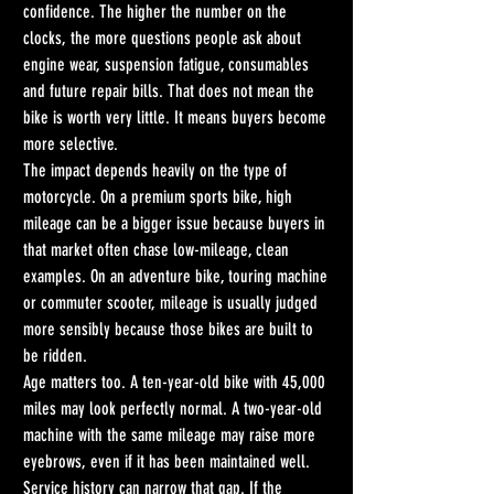
confidence. The higher the number on the 
clocks, the more questions people ask about 
engine wear, suspension fatigue, consumables 
and future repair bills. That does not mean the 
bike is worth very little. It means buyers become 
more selective.
The impact depends heavily on the type of 
motorcycle. On a premium sports bike, high 
mileage can be a bigger issue because buyers in 
that market often chase low-mileage, clean 
examples. On an adventure bike, touring machine 
or commuter scooter, mileage is usually judged 
more sensibly because those bikes are built to 
be ridden.
Age matters too. A ten-year-old bike with 45,000 
miles may look perfectly normal. A two-year-old 
machine with the same mileage may raise more 
eyebrows, even if it has been maintained well. 
Service history can narrow that gap. If the 