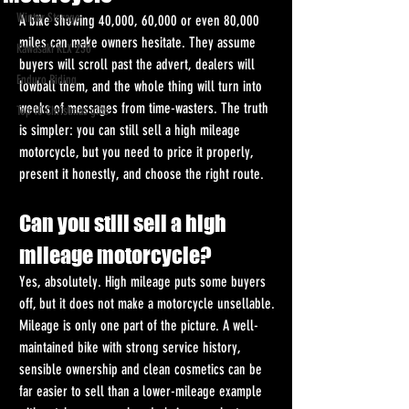
Winter Storage
A bike showing 40,000, 60,000 or even 80,000 
miles can make owners hesitate. They assume 
Kawasaki KLX 230
buyers will scroll past the advert, dealers will 
Enduro Riding
lowball them, and the whole thing will turn into 
weeks of messages from time-wasters. The truth 
Top 10 Christmas gifts
is simpler: you can still sell a high mileage 
motorcycle, but you need to price it properly, 
present it honestly, and choose the right route.
Can you still sell a high 
mileage motorcycle?
Yes, absolutely. High mileage puts some buyers 
off, but it does not make a motorcycle unsellable. 
Mileage is only one part of the picture. A well-
maintained bike with strong service history, 
sensible ownership and clean cosmetics can be 
far easier to sell than a lower-mileage example 