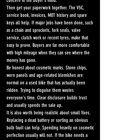
concern in the buyer's mind.
Then get your paperwork together. The V5C, 
service book, invoices, MOT history and spare 
keys all help. If major jobs have been done, such 
as a chain and sprockets, fork seals, valve 
service, clutch work or recent tyres, make that 
easy to prove. Buyers are far more comfortable 
with high mileage when they can see where the 
money has gone.
Be honest about cosmetic marks. Stone chips, 
worn panels and age-related blemishes are 
normal on a used bike that has actually been 
ridden. Trying to disguise them wastes 
everyone's time. Clear disclosure builds trust 
and usually speeds the sale up.
It is also worth being realistic about small fixes. 
Replacing a dead battery or sorting an obvious 
bulb fault can help. Spending heavily on cosmetic 
perfection usually will not. If the bike needs a 