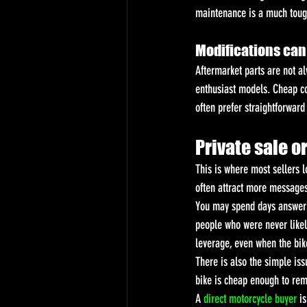
maintenance is a much toughe
Modifications can 
Aftermarket parts are not a
enthusiast models. Cheap co
often prefer straightforward
Private sale o
This is where most sellers l
often attract more messages
You may spend days answerin
people who were never likel
leverage, even when the bik
There is also the simple iss
bike is cheap enough to rem
A 
direct motorcycle buyer
 i