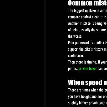
Common mistak
The biggest mistake is aimi
compare against clean-title b
Another mistake is being va
of detail usually does more
the worst.
Poor paperwork is another is
support the bike's history 
confidence.
Then there is timing. If you
perfect 
private buyer
 can be
When speed m
There are times when the be
you have bought another one.
slightly higher private-sal