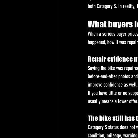
both Category S. In reality, 
What buyers l
When a serious buyer prices
happened, how it was repaire
Repair evidence 
Saying the bike was repaired
before-and-after photos and 
improve confidence as well.
If you have little or no supp
usually means a lower offer.
The bike still has
Category S status does not w
condition, mileage, warning 