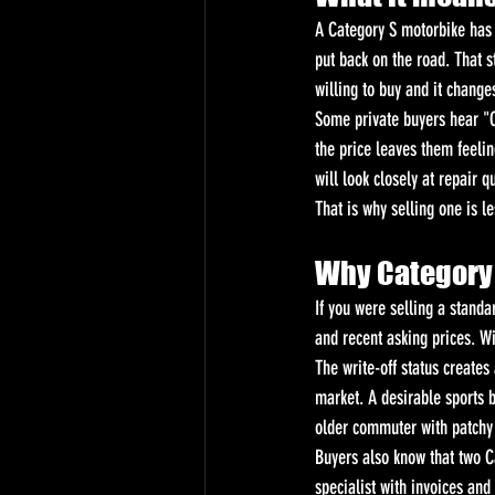
A Category S motorbike has b
put back on the road. That st
willing to buy and it change
Some private buyers hear "Ca
the price leaves them feeli
will look closely at repair 
That is why selling one is l
Why Category 
If you were selling a standa
and recent asking prices. Wit
The write-off status create
market. A desirable sports 
older commuter with patchy 
Buyers also know that two C
specialist with invoices and