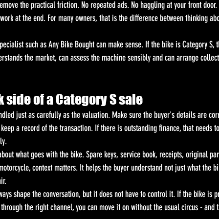
emove the practical friction. No repeated ads. No haggling at your front door
rk at the end. For many owners, that is the difference between thinking abo
pecialist such as Any Bike Bought can make sense. If the bike is Category S, 
rstands the market, can assess the machine sensibly and can arrange collec
 side of a Category S sale
ndled just as carefully as the valuation. Make sure the buyer's details are corr
eep a record of the transaction. If there is outstanding finance, that needs 
ly.
 about what goes with the bike. Spare keys, service book, receipts, original pa
otorcycle, context matters. It helps the buyer understand not just what the bik
ir.
ays shape the conversation, but it does not have to control it. If the bike is p
 through the right channel, you can move it on without the usual circus - and t