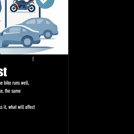
st
e bike runs well, 
ke, the same 
it, what will affect 