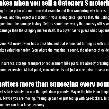
es when you sell a Category S motor
ng for the price of a non-recorded example and then wondering why interest i
ikes, and they expect a discount. If your asking price ignores that, the listing 
gue about the damage history. Sellers sometimes worry that honesty will scare
 damage than the category marker itself. If a buyer has to guess what happene
sue. Not every owner has a thick file, and that is fine, but turning up with alm
makes valuation harder. Even where the machine is sound, the absence of evide
r insurance, storage, transport or replacement bike plans are already pressing,
come expensive. At that point, convenience is not just a nice extra. It has a c
atters more than squeezing every pou
st sale is simply the one that gets done properly. Maybe the bike is no long
 Maybe you are moving, freeing up cash or just fed up with tyre-kickers. In t
e number can be a false economy.