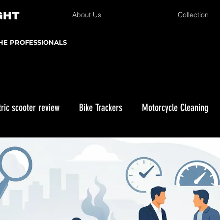
About Us
Collection
THE PROFESSIONALS
tric scooter review
Bike Trackers
Motorcycle Cleaning
Winter Storage
Kawasaki KLX 230
Enduro Riding