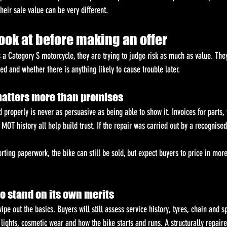
their sale value can be very different.
ook at before making an offer
 a Category S motorcycle, they are trying to judge risk as much as value. The
d and whether there is anything likely to cause trouble later.
matters more than promises
 properly is never as persuasive as being able to show it. Invoices for parts,
MOT history all help build trust. If the repair was carried out by a recognised 
orting paperwork, the bike can still be sold, but expect buyers to price in more
 to stand on its own merits
ipe out the basics. Buyers will still assess service history, tyres, chain and s
lights, cosmetic wear and how the bike starts and runs. A structurally repair