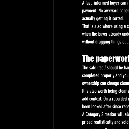
A fast, informed buyer can r
payment. No awkward paperwo
actually getting it sorted.
That is also where using a s
when the buyer already unde
without dragging things out.
The paperwork
The sale itself should be ha
completed properly and you k
ownership can change clean
It is also worth being clear
add context. On a recorded m
been looked after since repa
A Category S marker will alw
priced realistically and sold