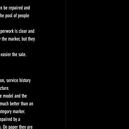
an be repaired and 
the pool of people 
aperwork is clear and 
 the marker, but they 
easier the sale.
on, service history 
cture.
he model and the 
 much better than an 
ategory marker.
epaired by a 
n. On paper they are 