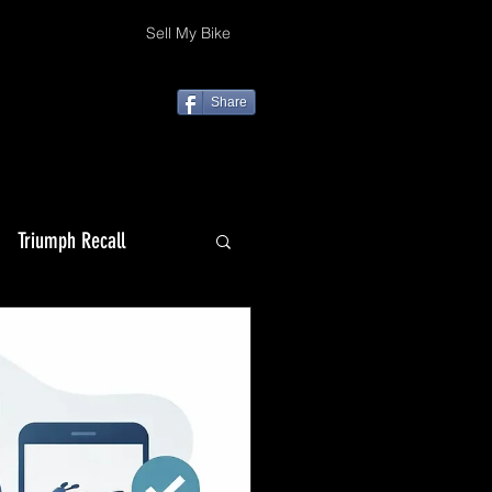
Sell My Bike
Share
Triumph Recall
Top 10 Christmas gifts