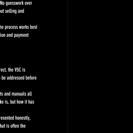
. No guesswork over 
ut selling and 
the process works best 
tion and payment 
ect, the V5C is 
to be addressed before 
rts and manuals all 
e is, but how it has 
resented honestly, 
hat is often the 