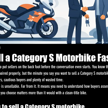
d
l a Category S Motorbike Fa
 put sellers on the back foot before the conversation even starts. You know th
paired properly, but the minute you say you want to sell a Category S motorbi
rs, cautious buyers and plenty of wasted time.
is unsellable. Far from it. It means you need to understand how buyers assess 
 you choose matters more than it would with a clean-title bike.
 to sell a Category S motorbike