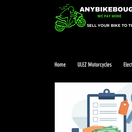
SELL YOUR BIKE TO 
Home
ULEZ Motorcycles
Elec
ULEZ
Enduro bike reviews