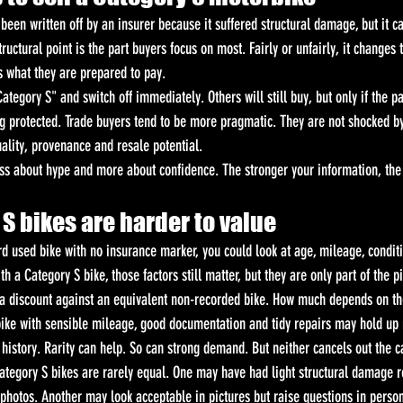
een written off by an insurer because it suffered structural damage, but it c
ructural point is the part buyers focus on most. Fairly or unfairly, it changes 
s what they are prepared to pay.
tegory S" and switch off immediately. Others will still buy, but only if the p
ng protected. Trade buyers tend to be more pragmatic. They are not shocked by
quality, provenance and resale potential.
ess about hype and more about confidence. The stronger your information, the 
S bikes are harder to value
rd used bike with no insurance marker, you could look at age, mileage, conditi
h a Category S bike, those factors still matter, but they are only part of the pi
s a discount against an equivalent non-recorded bike. How much depends on t
bike with sensible mileage, good documentation and tidy repairs may hold up
history. Rarity can help. So can strong demand. But neither cancels out the c
ategory S bikes are rarely equal. One may have had light structural damage r
 photos. Another may look acceptable in pictures but raise questions in perso