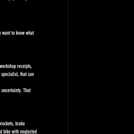
y want to know what 
 workshop receipts, 
specialist, that can 
 uncertainty. That 
prockets, brake 
ed bike with neglected 