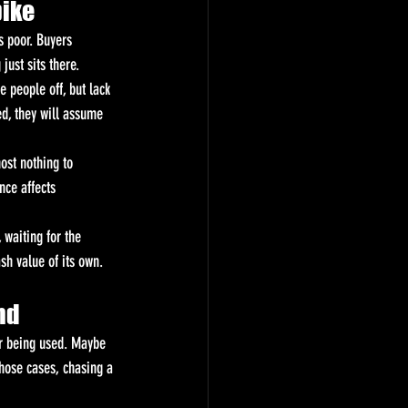
bike
s poor. Buyers 
just sits there.
 people off, but lack 
d, they will assume 
ost nothing to 
nce affects 
 waiting for the 
ash value of its own.
nd
er being used. Maybe 
hose cases, chasing a 