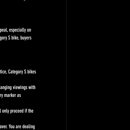
eal, especially on 
ory S bike, buyers 
tice, Category S bikes 
ranging viewings with 
ry marker as 
 only proceed if the 
dover. You are dealing 