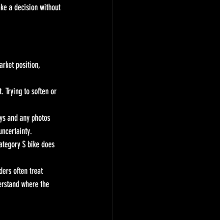
ke a decision without 
arket position, 
. Trying to soften or 
eys and any photos 
uncertainty.
ategory S bike does 
ers often treat 
erstand where the 