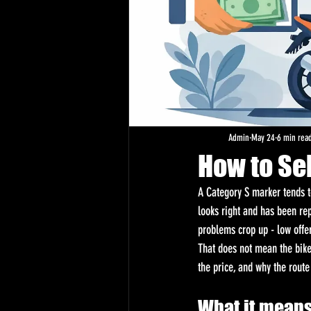
Admin
May 24
6 min rea
How to Sel
A Category S marker tends to
looks right and has been re
problems crop up - low offe
That does not mean the bike 
the price, and why the route
What it means