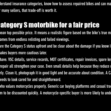
erstand insurance categories, know how to assess repaired bikes and can ma
 many sellers, that trade-off is worth it.
Category S motorbike for a fair price
ean top possible price. It means a realistic figure based on the bike's true m
comes from endless relisting and failed viewings.
lare the Category S status upfront and be clear about the damage if you know it
makes buyers more cautious later.
have. V5C details, service records, MOT certificates, repair invoices, spare k
 repair all strengthen your case. Even small details help because they reduce 
ly. Clean it, photograph it in good light and be accurate about condition. A C
needs to look cared for and straightforward.
who values motorcycles properly. Generic car buying platforms and casual trad
m to be discounted quickly. A motorcycle-specific buyer is more likely to und