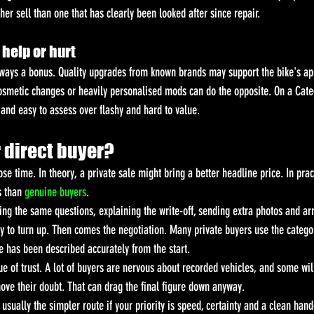
r sell than one that has clearly been looked after since repair.
help or hurt
lways a bonus. Quality upgrades from known brands may support the bike's app
smetic changes or heavily personalised mods can do the opposite. On a Categ
 and easy to assess over flashy and hard to value.
r direct buyer?
ose time. In theory, a private sale might bring a better headline price. In prac
 than 
genuine buyers
.
g the same questions, explaining the write-off, sending extra photos and ar
y to turn up. Then comes the negotiation. Many private buyers use the catego
e has been described accurately from the start.
ue of trust. A lot of buyers are nervous about recorded vehicles, and some will
ove their doubt. That can drag the final figure down anyway.
s usually the simpler route if your priority is speed, certainty and a clean han