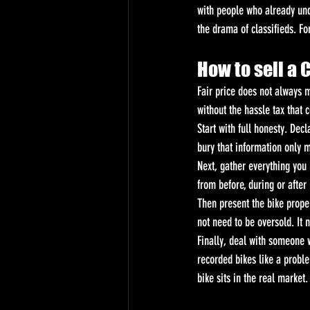
with people who already und
the drama of classifieds. For
How to sell a 
Fair price does not always m
without the hassle tax that 
Start with full honesty. Dec
bury that information only 
Next, gather everything you 
from before, during or after
Then present the bike proper
not need to be oversold. It 
Finally, deal with someone 
recorded bikes like a proble
bike sits in the real market.