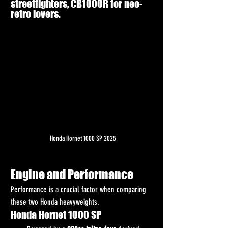
streetfighters, CB1000R for neo-
retro lovers.
Honda Hornet 1000 SP 2025
Engine and Performance
Performance is a crucial factor when comparing 
these two Honda heavyweights.
Honda Hornet 1000 SP