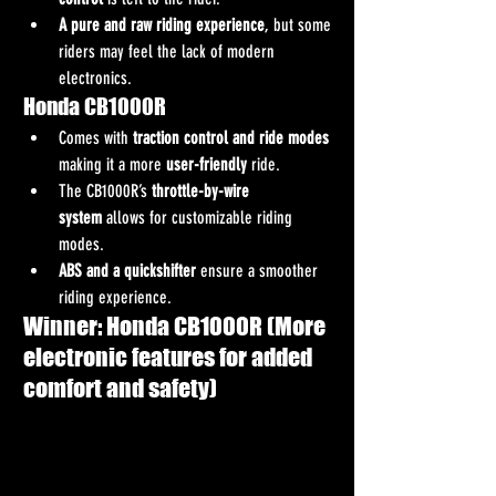
A pure and raw riding experience
, but some 
riders may feel the lack of modern 
electronics.
Honda CB1000R
Comes with 
traction control and ride modes
making it a more 
user-friendly
 ride.
The CB1000R’s 
throttle-by-wire 
system
 allows for customizable riding 
modes.
ABS and a quickshifter
 ensure a smoother 
riding experience.
Winner: Honda CB1000R (More 
electronic features for added 
comfort and safety)