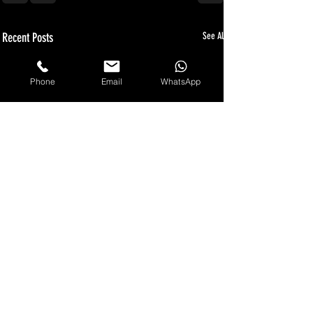
Recent Posts
See All
Phone
Email
WhatsApp