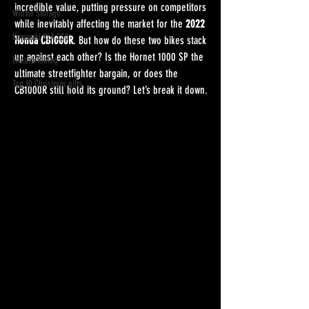
incredible value, putting pressure on competitors 
Winter Storage
while inevitably affecting the market for the 
2022 
Kawasaki KLX 230
Honda CB1000R
. But how do these two bikes stack 
up against each other? Is the Hornet 1000 SP the 
Enduro Riding
ultimate streetfighter bargain, or does the 
Top 10 Christmas gifts
CB1000R still hold its ground? Let’s break it down.