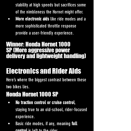
stability at high speeds but sacrifices some 
of the nimbleness the Hornet might offer.
More electronic aids
 like ride modes and a 
more sophisticated throttle response 
provide a user-friendly experience.
Winner: Honda Hornet 1000 
SP (More aggressive power 
delivery and lightweight handling)
Electronics and Rider Aids
Here’s where the biggest contrast between these 
two bikes lies.
Honda Hornet 1000 SP
No traction control or cruise control
, 
staying true to an old-school, rider-focused 
experience.
Basic ride modes, if any, meaning 
full 
control
 is left to the rider.