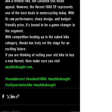
and a refined ride, the CB1000R still holds 
appeal. However, the Hornet 1000 SP represents 
one of the best deals in motorcycling today. With 
its raw performance, sharp design, and budget-
friendly price, it's bound to be a game-changer in 
the segment.
With competition heating up in the naked bike 
category, Honda has truly set the stage for an 
exciting future.
If you are thinking of selling your old bike to buy 
a new Hornet, then make sure you visit 
anybikebought.com
.
#hondahornet
#hondacb1000r
#anybikebought
#sellyourmotorbike
#anybikebought