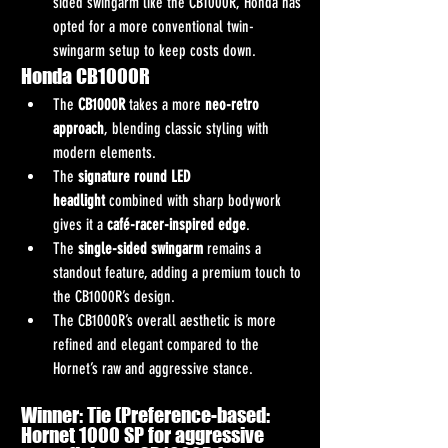
sided swingarm like the CB1000R, Honda has 
opted for a more conventional twin-
swingarm setup to keep costs down.
Honda CB1000R
The 
CB1000R
 takes a more 
neo-retro 
approach
, blending classic styling with 
modern elements.
The 
signature round LED 
headlight
 combined with sharp bodywork 
gives it a 
café-racer-inspired edge
.
The 
single-sided swingarm
 remains a 
standout feature, adding a premium touch to 
the CB1000R’s design.
The CB1000R’s overall aesthetic is more 
refined and elegant compared to the 
Hornet’s raw and aggressive stance.
Winner: Tie (Preference-based: 
Hornet 1000 SP for aggressive 