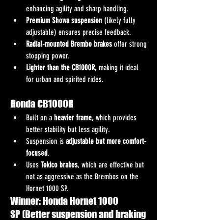
enhancing agility and sharp handling.
Premium Showa suspension
 (likely fully 
adjustable) ensures precise feedback.
Radial-mounted Brembo brakes
 offer strong 
stopping power.
Lighter than the CB1000R
, making it ideal 
for urban and spirited rides.
Honda CB1000R
Built on a 
heavier frame
, which provides 
better stability but less agility.
Suspension is 
adjustable but more comfort-
focused
.
Uses 
Tokico brakes
, which are effective but 
not as aggressive as the Brembos on the 
Hornet 1000 SP.
Winner: Honda Hornet 1000 
SP (Better suspension and braking 