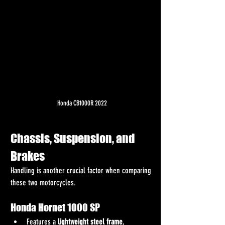
Honda CB1000R 2022
Chassis, Suspension, and 
Brakes
Handling is another crucial factor when comparing 
these two motorcycles.
Honda Hornet 1000 SP
Features a 
lightweight steel frame
, 