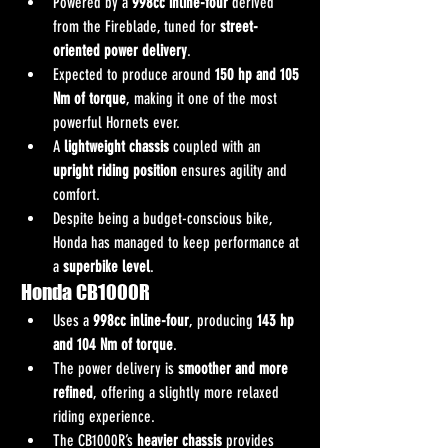
Powered by a 
998cc inline-four
 derived 
from the Fireblade, tuned for 
street-
oriented power delivery
.
Expected to produce around 
150 hp and 105 
Nm of torque
, making it one of the most 
powerful Hornets ever.
A 
lightweight chassis
 coupled with an 
upright riding position
 ensures agility and 
comfort.
Despite being a budget-conscious bike, 
Honda has managed to keep performance at 
a 
superbike level
.
Honda CB1000R
Uses a 
998cc inline-four
, producing 
143 hp 
and 104 Nm of torque
.
The power delivery is 
smoother and more 
refined
, offering a slightly more relaxed 
riding experience.
The CB1000R’s 
heavier chassis
 provides 