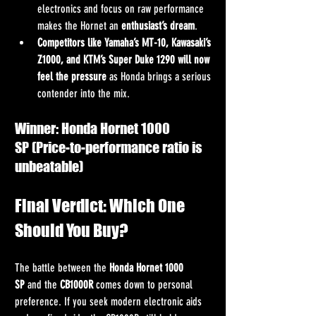
electronics and focus on raw performance 
makes the Hornet an 
enthusiast’s dream
.
Competitors like Yamaha’s MT-10, Kawasaki’s 
Z1000, and KTM’s Super Duke 1290 will now 
feel the pressure
 as Honda brings a serious 
contender into the mix.
Winner: Honda Hornet 1000 
SP (Price-to-performance ratio is 
unbeatable)
Final Verdict: Which One 
Should You Buy?
The battle between the 
Honda Hornet 1000 
SP
 and the 
CB1000R
 comes down to personal 
preference. If you seek modern electronic aids 