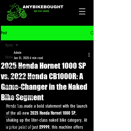
Post
Home
Admin
Home
Jan 31, 2025
4 min read
2025 Honda Hornet 1000 SP
ULEZ Motorcycles
vs. 2022 Honda CB1000R: A
Electric scooter review
Game-Changer in the Naked
Bike Trackers
Bike Segment
Motorcycle Cleaning
Honda has made a bold statement with the launch 
Triumph Recall
of the all-new 
2025 Honda Hornet 1000 SP
, 
ULEZ
shaking up the liter-class naked bike category. At 
Enduro bike reviews
a price point of just 
£9999
, this machine offers 