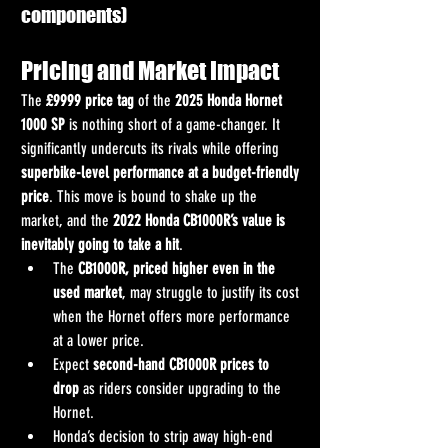
components)
Pricing and Market Impact
The 
£9999 price tag
 of the 
2025 Honda Hornet 
1000 SP
 is nothing short of a game-changer. It 
significantly undercuts its rivals while offering 
superbike-level performance at a budget-friendly 
price
. This move is bound to shake up the 
market, and the 
2022 Honda CB1000R’s value is 
inevitably going to take a hit
.
The 
CB1000R, priced higher even in the 
used market
, may struggle to justify its cost 
when the Hornet offers more performance 
at a lower price.
Expect 
second-hand CB1000R prices to 
drop
 as riders consider upgrading to the 
Hornet.
Honda’s decision to strip away high-end 