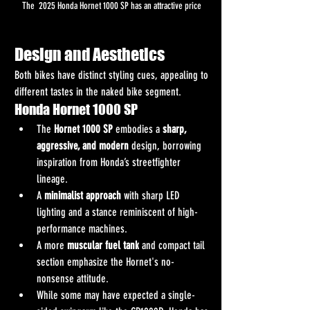
The  2025 Honda Hornet 1000 SP has an attractive price 
Design and Aesthetics
Both bikes have distinct styling cues, appealing to 
different tastes in the naked bike segment.
Honda Hornet 1000 SP
The 
Hornet 1000 SP
 embodies a 
sharp, 
aggressive, and modern
 design, borrowing 
inspiration from Honda’s streetfighter 
lineage.
A 
minimalist approach
 with sharp LED 
lighting and a stance reminiscent of high-
performance machines.
A more 
muscular fuel tank
 and compact tail 
section emphasize the Hornet's no-
nonsense attitude.
While some may have expected a single-