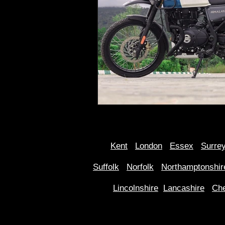
Kent
Londo
n
Essex
Surre
Suffolk
Norfolk
Northamptonshir
Lincolnshire
Lancashire
Che