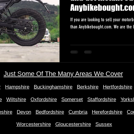
Anybikebought.c
If you are looking to sell your motorb
than Anybikebought.com. We are the b
Just Some Of The Many Areas We Cover
y
Hampshire
Buckinghamshire
Berkshire
Hertfordshire
e
Wiltshire
Oxfordshire
Somerset
Staffordshire
Yorks
shire
Devon
Bedfordshire
Cumbria
Herefordshire
Co
Worcestershire
Gloucestershire
Sussex