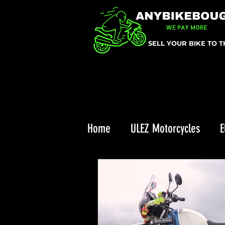
SELL YOUR BIKE TO 
Home
ULEZ Motorcycles
E
Triumph Recall
ULEZ
Enduro Riding
Top 10 Chr