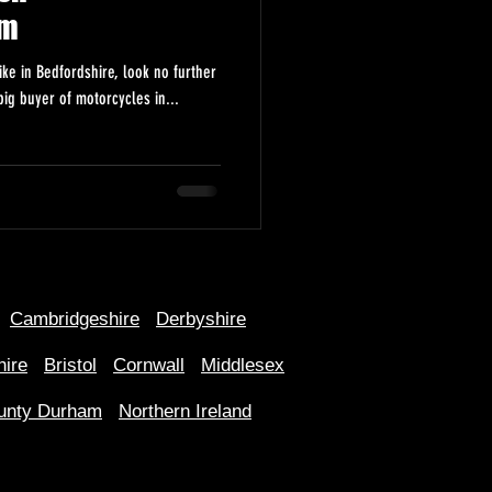
om
ike in Bedfordshire, look no further
ig buyer of motorcycles in...
Cambridgeshire
Derbyshire
hire
Bristol
Cornwall
Middlesex
unty Durham
Northern Ireland