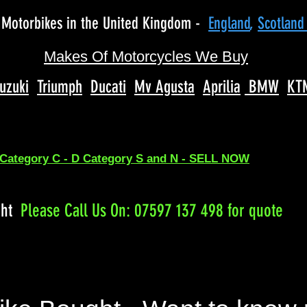
Motorbikes in the United Kingdom -
England
,
Scotlan
Makes Of Motorcycles We Buy
uzuki
Triumph
Ducati
Mv Agusta
Aprilia
BMW
KT
 Category C - D Category S and N - SELL NOW
ght
Please
Call Us On: 07597 137 498 for quote