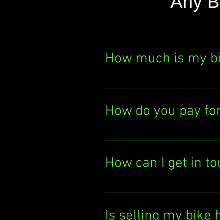
Any B
How much is my b
Curious about your bik
It's quick, easy, and th
How do you pay fo
today!
We pay you either by el
deposit the cash direc
How can I get in t
Want to chat with us? 
You can also email us
Is selling my bike 