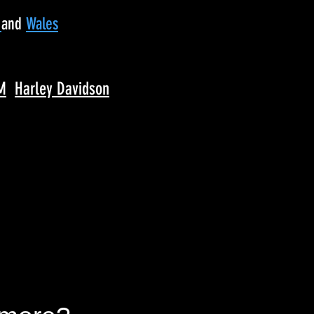
d
and
Wales
M
Harley Davidson