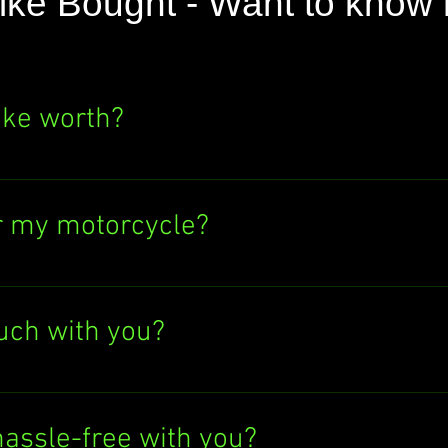
ike Bought - Want to know
ike worth?
e's value? Click the "SELL NOW" button above
ere's no obligation to sell to us. Find out wh
r my motorcycle?
ectronic bank transfer or cash in hand. If y
tly into your bank account. Easy peasy!
ouch with you?
Give us a call at 07597137498, text us, or 
 at info@anybikebought.com. We're always h
hassle-free with you?