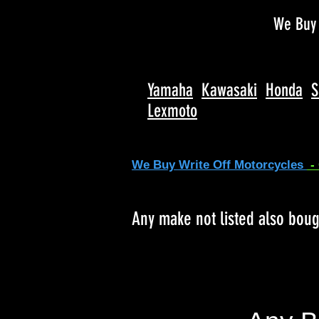
We Buy 
Yamaha
Kawasaki
Honda
S
Lexmoto
We Buy Write Off Motorcycles
-
Any make not listed also bou