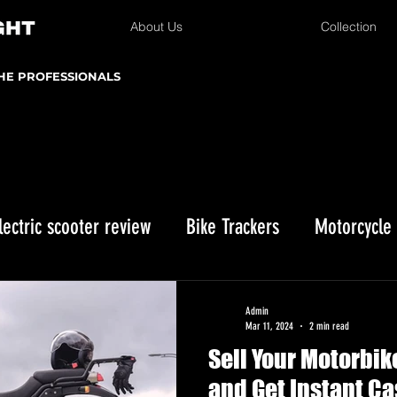
About Us
Collection
THE PROFESSIONALS
lectric scooter review
Bike Trackers
Motorcycle
Enduro bike reviews
Winter Storage
Kawasaki 
Admin
Mar 11, 2024
2 min read
Sell Your Motorbik
istmas gifts
and Get Instant Ca