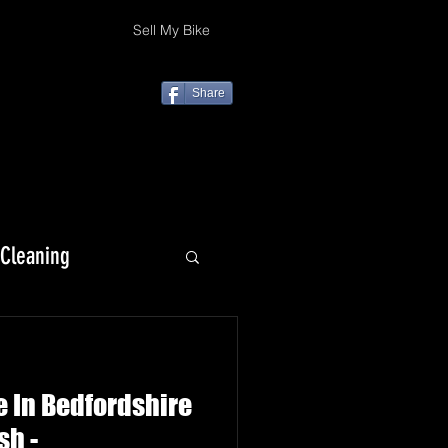
Sell My Bike
Share
 Cleaning
KLX 230
e In Bedfordshire
sh -