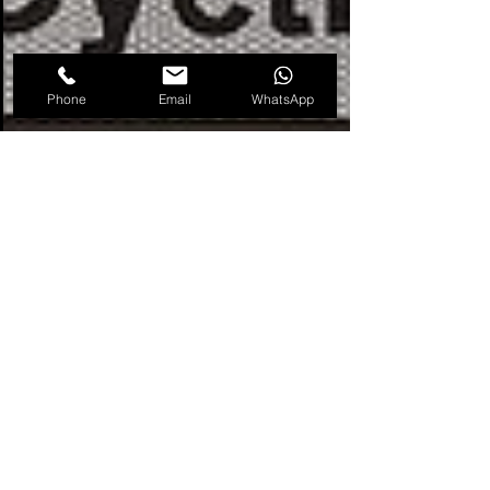
Phone
Email
WhatsApp