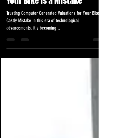
Your Bike is a Mistake
Trusting Computer Generated Valuations for Your Bike: A
Costly Mistake In this era of technological
advancements, it's becoming...