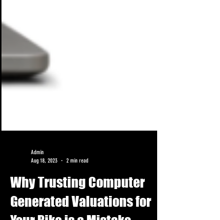
Admin
Aug 18, 2023
2 min read
Why Trusting Computer
Generated Valuations for