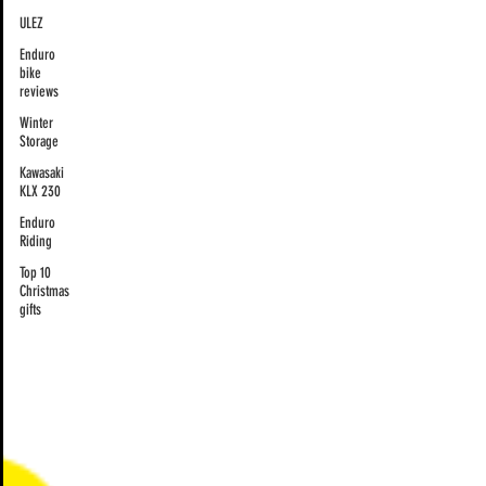
ULEZ
Enduro
bike
reviews
Winter
Storage
Kawasaki
KLX 230
Enduro
Riding
Top 10
Christmas
gifts