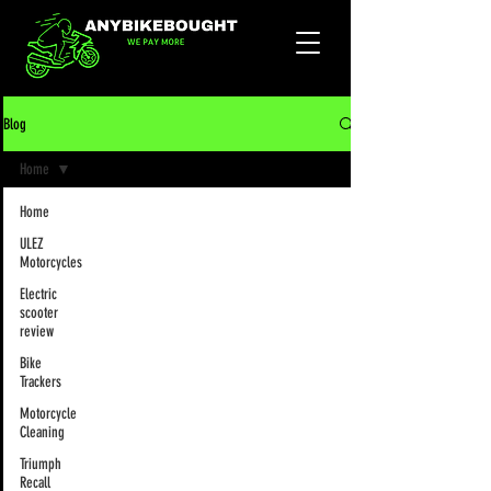
Blog
Home
Home
ULEZ
Motorcycles
Electric
scooter
review
Bike
Trackers
Motorcycle
Cleaning
Triumph
Recall