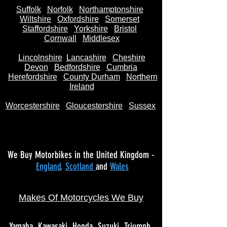
Suffolk
Norfolk
Northamptonshire
Wiltshire
Oxfordshire
Somerset
Staffordshire
Yorkshire
Bristol
Cornwall
Middlesex
Lincolnshire
Lancashire
Cheshire
Devon
Bedfordshire
Cumbria
Herefordshire
County Durham
Northern
Ireland
Worcestershire
Gloucestershire
Sussex
We Buy Motorbikes in the United Kingdom -
England
,
Scotland
and
Wales
Makes Of Motorcycles We Buy
Yamaha
Kawasaki
Honda
Suzuki
Triumph