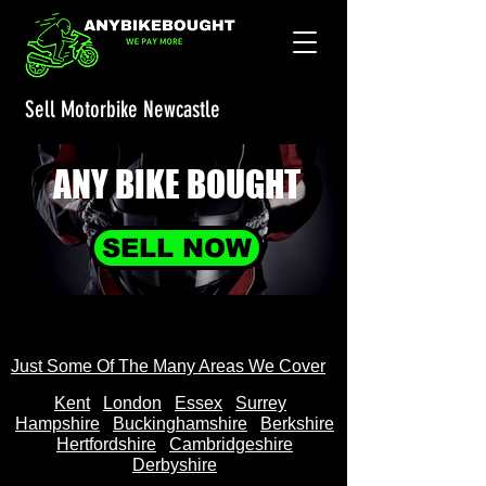
Sell Motorbike Newcastle
ANY BIKE
BOUGHT
SELL NOW
Just Some Of The Many Areas We Cover
Kent
Londo
n
Essex
Surrey
Hampshire
Buckinghamshire
Berkshire
Hertfordshire
Cambridgeshire
Derbyshire