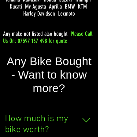
Ducati
Mv Agusta
Aprilia
BMW
KTM
Harley Davidson
Lexmoto
Any make not listed also bought
Please
Call
Us On: 07597 137 498 for quote
Any Bike Bought
- Want to know
more?
How much is my
bike worth?