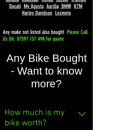
Ducati
Mv Agusta
Aprilia
BMW
KTM
Harley Davidson
Lexmoto
Any make not listed also bought
Please
Call
Us On: 07597 137 498 for quote
Any Bike Bought
- Want to know
more?
How much is my
bike worth?