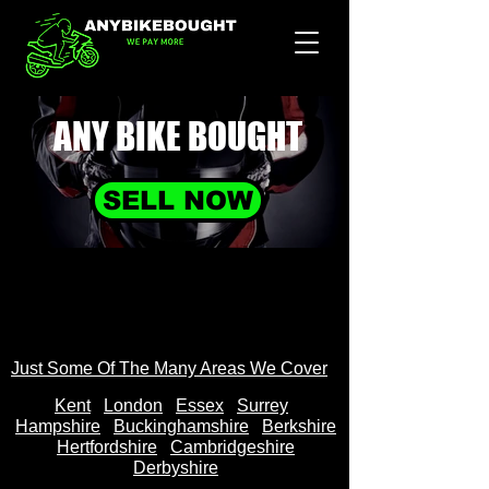
ANY BIKE
BOUGHT
SELL NOW
Just Some Of The Many Areas We Cover
Kent
Londo
n
Essex
Surrey
Hampshire
Buckinghamshire
Berkshire
Hertfordshire
Cambridgeshire
Derbyshire