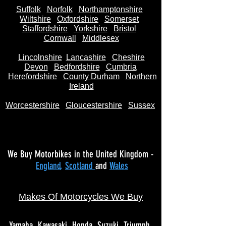
Suffolk
Norfolk
Northamptonshire
Wiltshire
Oxfordshire
Somerset
Staffordshire
Yorkshire
Bristol
Cornwall
Middlesex
Lincolnshire
Lancashire
Cheshire
Devon
Bedfordshire
Cumbria
Herefordshire
County Durham
Northern
Ireland
Worcestershire
Gloucestershire
Sussex
We Buy Motorbikes in the United Kingdom -
England
,
Scotland
and
Wales
Makes Of Motorcycles We Buy
Yamaha
Kawasaki
Honda
Suzuki
Triumph