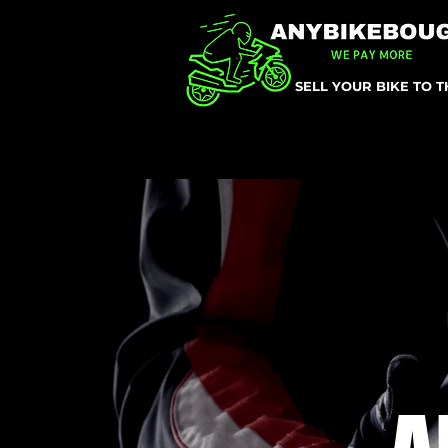
SELL YOUR BIKE TO 