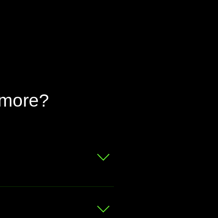
 more?
 for a free valuation.
at your bike is worth