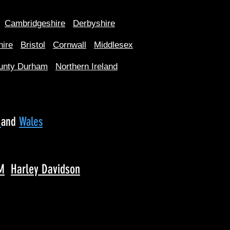
Cambridgeshire
Derbyshire
hire
Bristol
Cornwall
Middlesex
unty Durham
Northern Ireland
d
and
Wales
M
Harley Davidson