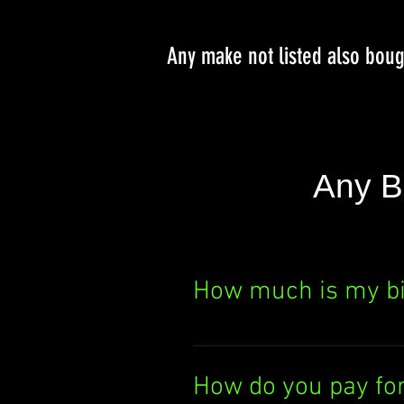
Any make not listed also bou
Any B
How much is my b
Curious about your bik
It's quick, easy, and th
How do you pay fo
today!