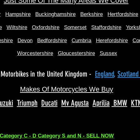
Just Some Of The Many Areas We Cover
y
Hampshire
Buckinghamshire
Berkshire
Hertfordshire
e
Wiltshire
Oxfordshire
Somerset
Staffordshire
Yorks
shire
Devon
Bedfordshire
Cumbria
Herefordshire
Co
Worcestershire
Gloucestershire
Sussex
Motorbikes in the United Kingdom -
England
,
Scotlan
Makes Of Motorcycles We Buy
uzuki
Triumph
Ducati
Mv Agusta
Aprilia
BMW
KT
 Category C - D Category S and N - SELL NOW