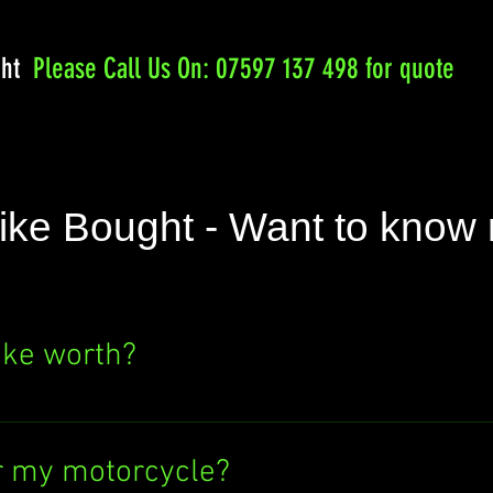
ght
Please
Call Us On: 07597 137 498 for quote
ike Bought - Want to know
ike worth?
e's value? Click the "SELL NOW" button above
ere's no obligation to sell to us. Find out wh
r my motorcycle?