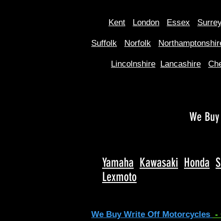
Kent
Londo
n
Essex
Surre
Suffolk
Norfolk
Northamptonshir
Lincolnshire
Lancashire
Che
We Buy 
Yamaha
Kawasaki
Honda
S
Lexmoto
We Buy Write Off Motorcycles
-