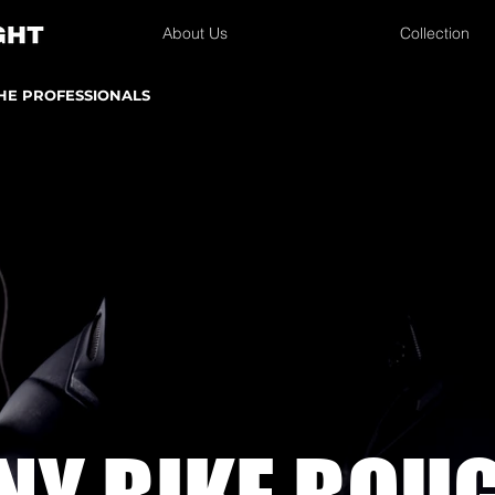
About Us
Collection
THE PROFESSIONALS