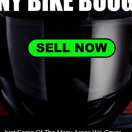
NY BIKE
BOU
SELL NOW