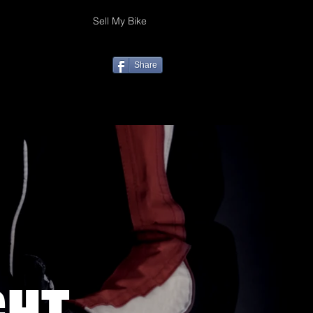
Sell My Bike
Share