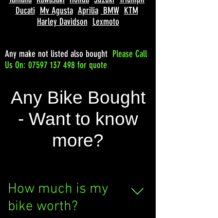
Ducati
Mv Agusta
Aprilia
BMW
KTM
Harley Davidson
Lexmoto
Any make not listed also bought
Please
Call
Us On: 07597 137 498 for quote
Any Bike Bought
- Want to know
more?
How much is my
bike worth?