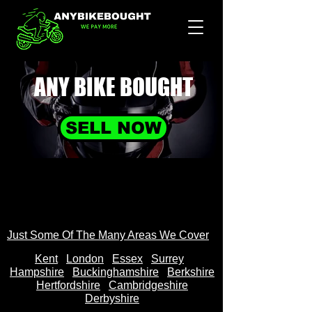
ANY BIKE
BOUGHT
SELL NOW
Just Some Of The Many Areas We Cover
Kent
Londo
n
Essex
Surrey
Hampshire
Buckinghamshire
Berkshire
Hertfordshire
Cambridgeshire
Derbyshire