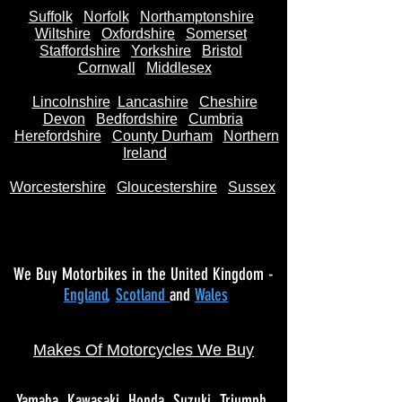
Suffolk
Norfolk
Northamptonshire
Wiltshire
Oxfordshire
Somerset
Staffordshire
Yorkshire
Bristol
Cornwall
Middlesex
Lincolnshire
Lancashire
Cheshire
Devon
Bedfordshire
Cumbria
Herefordshire
County Durham
Northern
Ireland
Worcestershire
Gloucestershire
Sussex
We Buy Motorbikes in the United Kingdom -
England
,
Scotland
and
Wales
Makes Of Motorcycles We Buy
Yamaha
Kawasaki
Honda
Suzuki
Triumph