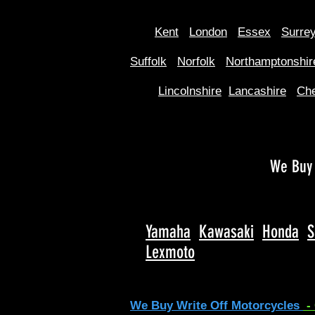
Kent
Londo
n
Essex
Surre
Suffolk
Norfolk
Northamptonshir
Lincolnshire
Lancashire
Che
We Buy 
Yamaha
Kawasaki
Honda
S
Lexmoto
We Buy Write Off Motorcycles
-