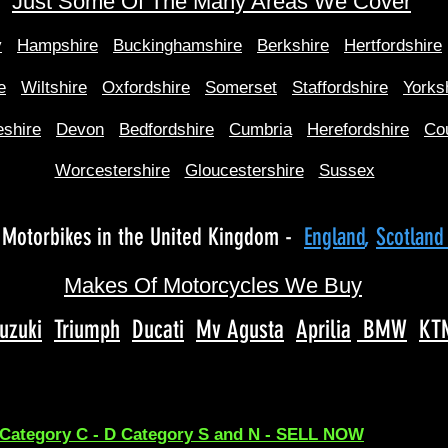
Just Some Of The Many Areas We Cover
y
Hampshire
Buckinghamshire
Berkshire
Hertfordshire
e
Wiltshire
Oxfordshire
Somerset
Staffordshire
Yorks
shire
Devon
Bedfordshire
Cumbria
Herefordshire
Co
Worcestershire
Gloucestershire
Sussex
Motorbikes in the United Kingdom -
England
,
Scotlan
Makes Of Motorcycles We Buy
uzuki
Triumph
Ducati
Mv Agusta
Aprilia
BMW
KT
 Category C - D Category S and N - SELL NOW