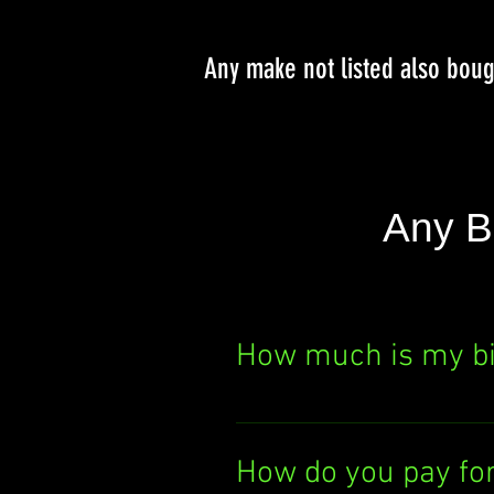
Any make not listed also bou
Any B
How much is my b
Curious about your bik
It's quick, easy, and th
How do you pay fo
today!