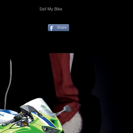
Sell My Bike
Share