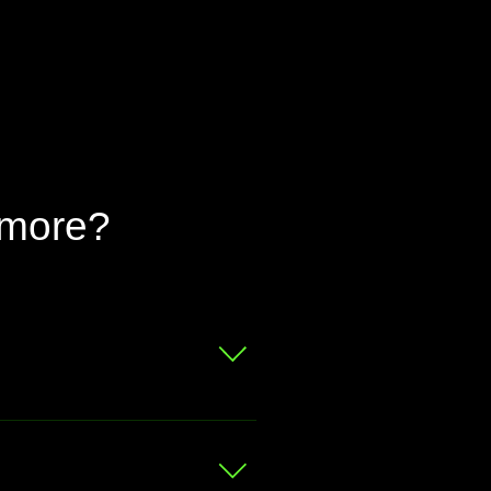
 more?
 for a free valuation.
at your bike is worth