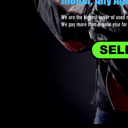
model, Any Ag
We are the biggest buyer of used 
We pay more than anyone else for 
SEL