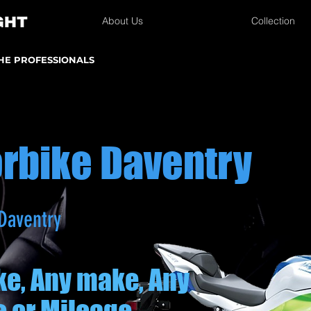
About Us
Collection
THE PROFESSIONALS
orbike Daventry
Daventry
ke, Any make, Any