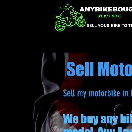
SELL YOUR BIKE TO 
Sell Mot
Sell my motorbike in 
We buy any bi