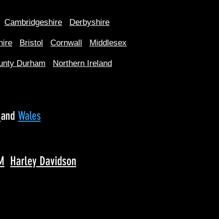
Cambridgeshire
Derbyshire
hire
Bristol
Cornwall
Middlesex
unty Durham
Northern Ireland
d
and
Wales
M
Harley Davidson