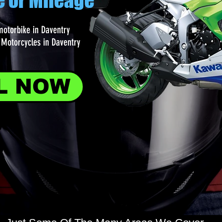
e or Mileage
motorbike in Daventry
Motorcycles in Daventry
L NOW