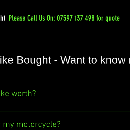
ght
Please
Call Us On: 07597 137 498 for quote
ike Bought - Want to know
ike worth?
e's value? Click the "SELL NOW" button above
ere's no obligation to sell to us. Find out wh
r my motorcycle?