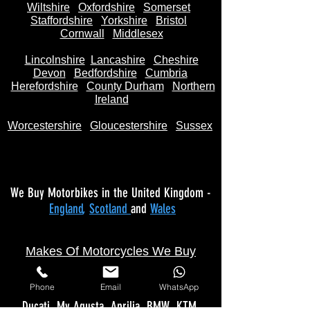
Wiltshire
Oxfordshire
Somerset
Staffordshire
Yorkshire
Bristol
Cornwall
Middlesex
Lincolnshire
Lancashire
Cheshire
Devon
Bedfordshire
Cumbria
Herefordshire
County Durham
Northern
Ireland
Worcestershire
Gloucestershire
Sussex
We Buy Motorbikes in the United Kingdom -
England
,
Scotland
and
Wales
Makes Of Motorcycles We Buy
Phone
Email
WhatsApp
Yamaha
Kawasaki
Honda
Suzuki
Triumph
Ducati
Mv Agusta
Aprilia
BMW
KTM