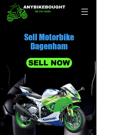
Sell Motorbike
Dagenham
SELL NOW