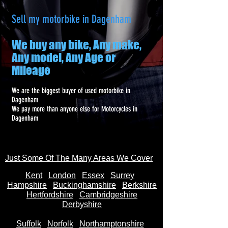
Sell my motorbike in Dagenham
We buy any bike, Any make,
Any model, Any Age or
Mileage
We are the biggest buyer of used motorbike in
Dagenham
We pay more than anyone else for Motorcycles in
Dagenham
Just Some Of The Many Areas We Cover
Kent
Londo
n
Essex
Surrey
Hampshire
Buckinghamshire
Berkshire
Hertfordshire
Cambridgeshire
Derbyshire
Suffolk
Norfolk
Northamptonshire