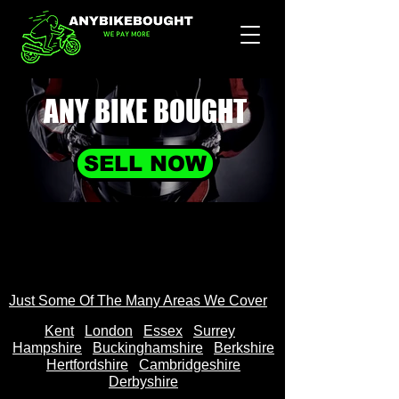
ANY BIKE
BOUGHT
SELL NOW
Just Some Of The Many Areas We Cover
Kent
Londo
n
Essex
Surrey
Hampshire
Buckinghamshire
Berkshire
Hertfordshire
Cambridgeshire
Derbyshire