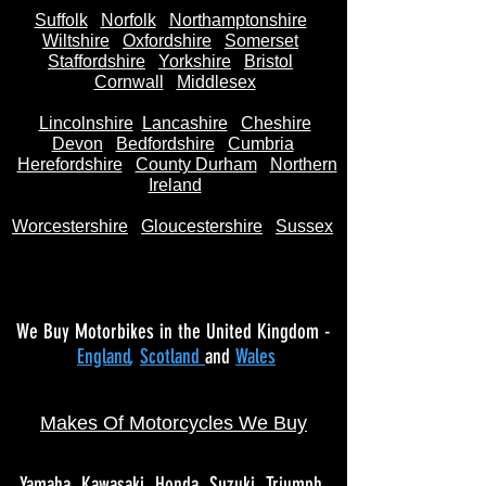
Suffolk
Norfolk
Northamptonshire
Wiltshire
Oxfordshire
Somerset
Staffordshire
Yorkshire
Bristol
Cornwall
Middlesex
Lincolnshire
Lancashire
Cheshire
Devon
Bedfordshire
Cumbria
Herefordshire
County Durham
Northern
Ireland
Worcestershire
Gloucestershire
Sussex
We Buy Motorbikes in the United Kingdom -
England
,
Scotland
and
Wales
Makes Of Motorcycles We Buy
Yamaha
Kawasaki
Honda
Suzuki
Triumph