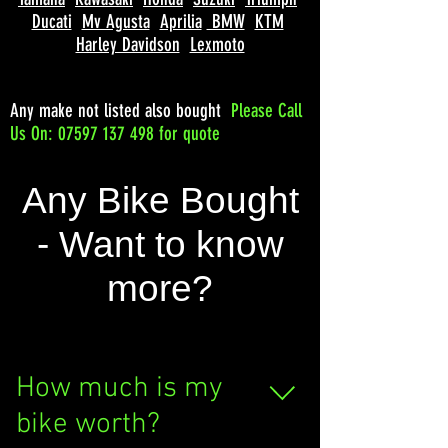
Ducati
Mv Agusta
Aprilia
BMW
KTM
Harley Davidson
Lexmoto
Any make not listed also bought
Please
Call
Us On: 07597 137 498 for quote
Any Bike Bought
- Want to know
more?
How much is my
bike worth?