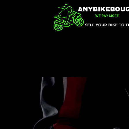
SELL YOUR BIKE TO 