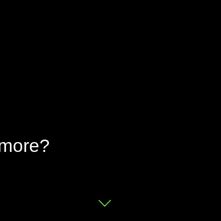
 more?