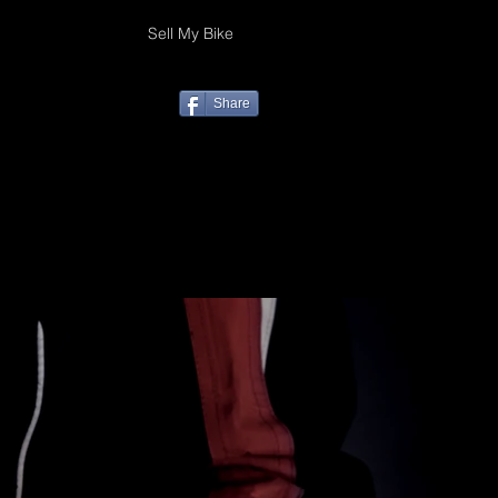
Sell My Bike
Share