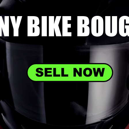
NY BIKE
BOU
SELL NOW