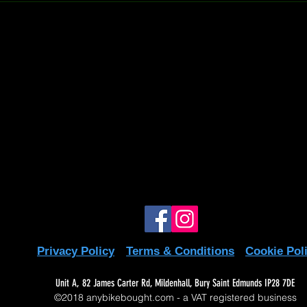
to us is super easy and straightforward! If 
call at 07597137498 or drop us an email at
write off
m. We're here to help! 😊
write off
te off
write off
write off
write off
write off
write off
Privacy Policy
Terms & Conditions
Cookie Pol
Unit A, 82 James Carter Rd, Mildenhall, Bury Saint Edmunds IP28 7DE
©2018 anybikebought.com - a VAT registered business