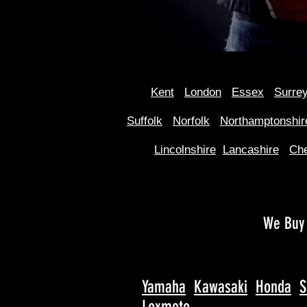
Kent
Londo
n
Essex
Surre
Suffolk
Norfolk
Northamptonshir
Lincolnshire
Lancashire
Che
We Buy 
Yamaha
Kawasaki
Honda
S
Lexmoto