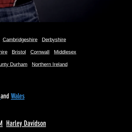
Cambridgeshire
Derbyshire
hire
Bristol
Cornwall
Middlesex
unty Durham
Northern Ireland
d
and
Wales
M
Harley Davidson