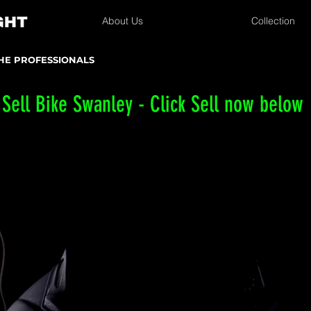
About Us
Collection
THE PROFESSIONALS
Sell Bike Swanley - Click Sell now below