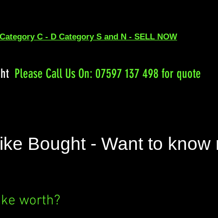
 Category C - D Category S and N - SELL NOW
ght
Please
Call Us On: 07597 137 498 for quote
ike Bought - Want to know
ike worth?