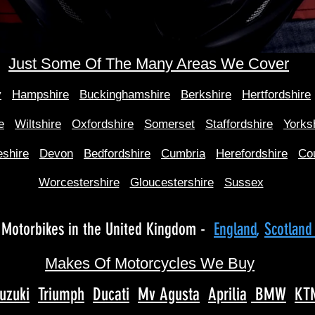
Just Some Of The Many Areas We Cover
y
Hampshire
Buckinghamshire
Berkshire
Hertfordshire
e
Wiltshire
Oxfordshire
Somerset
Staffordshire
Yorks
shire
Devon
Bedfordshire
Cumbria
Herefordshire
Co
Worcestershire
Gloucestershire
Sussex
Motorbikes in the United Kingdom -
England
,
Scotlan
Makes Of Motorcycles We Buy
uzuki
Triumph
Ducati
Mv Agusta
Aprilia
BMW
KT