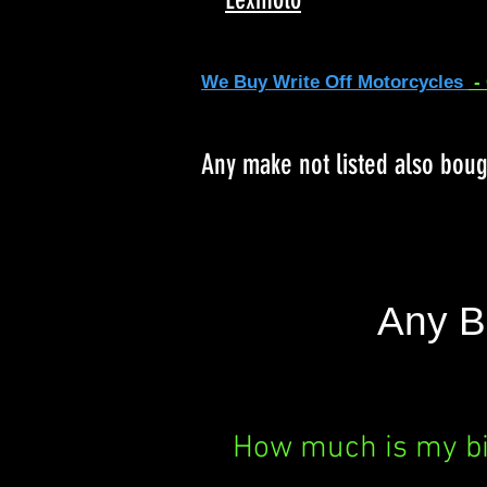
We Buy Write Off Motorcycles
-
Any make not listed also bou
Any B
How much is my b