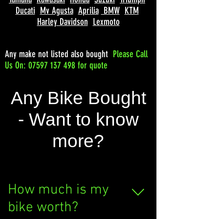
Ducati
Mv Agusta
Aprilia
BMW
KTM
Harley Davidson
Lexmoto
Any make not listed also bought
Please
Call
Us On: 07597 137 498 for quote
Any Bike Bought
- Want to know
more?
How much is my
bike worth?