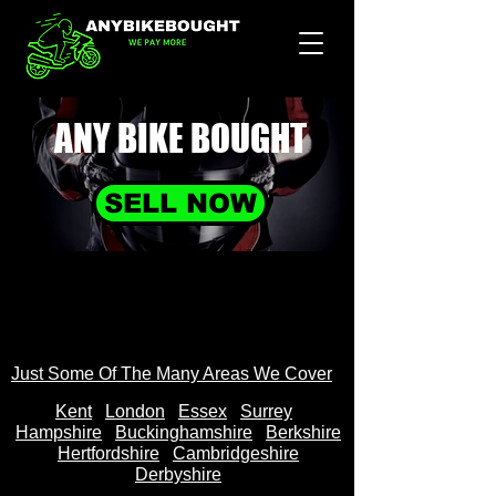
ANY BIKE
BOUGHT
SELL NOW
Just Some Of The Many Areas We Cover
Kent
Londo
n
Essex
Surrey
Hampshire
Buckinghamshire
Berkshire
Hertfordshire
Cambridgeshire
Derbyshire