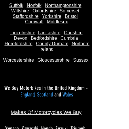
Suffolk
Norfolk
Northamptonshire
Wiltshire
Oxfordshire
Somerset
Staffordshire
Yorkshire
Bristol
Cornwall
Middlesex
Lincolnshire
Lancashire
Cheshire
Devon
Bedfordshire
Cumbria
Herefordshire
County Durham
Northern
Ireland
Worcestershire
Gloucestershire
Sussex
We Buy Motorbikes in the United Kingdom -
England
,
Scotland
and
Wales
Makes Of Motorcycles We Buy
Yamaha
Kawasaki
Honda
Suzuki
Triumph