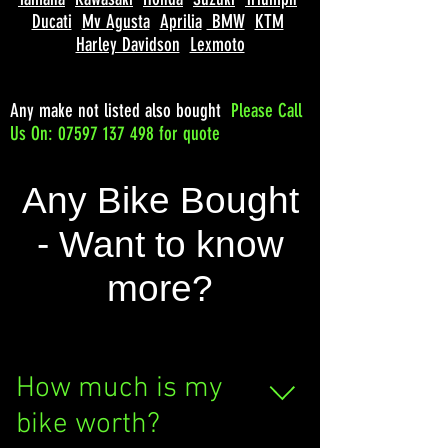
Ducati
Mv Agusta
Aprilia
BMW
KTM
Harley Davidson
Lexmoto
Any make not listed also bought
Please
Call
Us On: 07597 137 498 for quote
Any Bike Bought
- Want to know
more?
How much is my
bike worth?