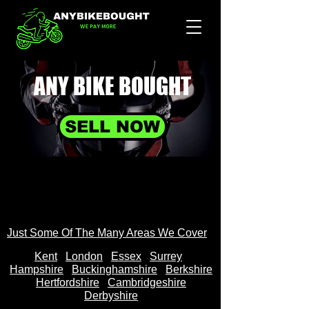
ANY BIKE
BOUGHT
SELL NOW
Just Some Of The Many Areas We Cover
Kent
Londo
n
Essex
Surrey
Hampshire
Buckinghamshire
Berkshire
Hertfordshire
Cambridgeshire
Derbyshire