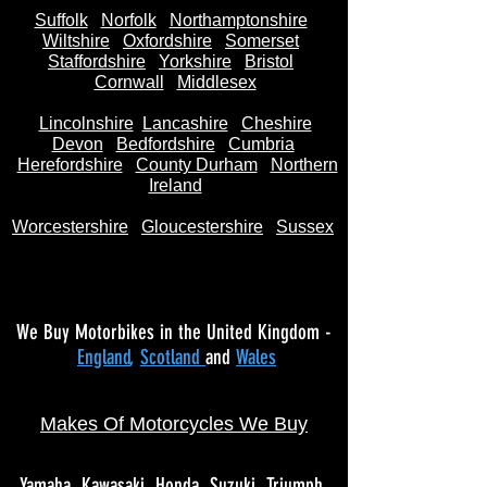
Suffolk
Norfolk
Northamptonshire
Wiltshire
Oxfordshire
Somerset
Staffordshire
Yorkshire
Bristol
Cornwall
Middlesex
Lincolnshire
Lancashire
Cheshire
Devon
Bedfordshire
Cumbria
Herefordshire
County Durham
Northern
Ireland
Worcestershire
Gloucestershire
Sussex
We Buy Motorbikes in the United Kingdom -
England
,
Scotland
and
Wales
Makes Of Motorcycles We Buy
Yamaha
Kawasaki
Honda
Suzuki
Triumph