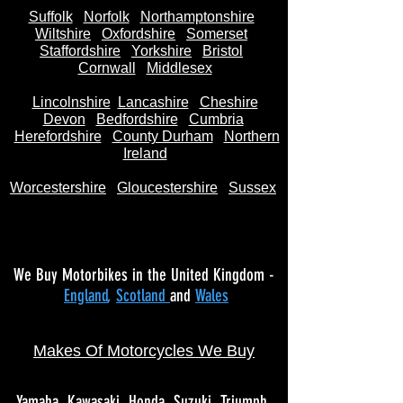
Suffolk
Norfolk
Northamptonshire
Wiltshire
Oxfordshire
Somerset
Staffordshire
Yorkshire
Bristol
Cornwall
Middlesex
Lincolnshire
Lancashire
Cheshire
Devon
Bedfordshire
Cumbria
Herefordshire
County Durham
Northern
Ireland
Worcestershire
Gloucestershire
Sussex
We Buy Motorbikes in the United Kingdom -
England
,
Scotland
and
Wales
Makes Of Motorcycles We Buy
Yamaha
Kawasaki
Honda
Suzuki
Triumph