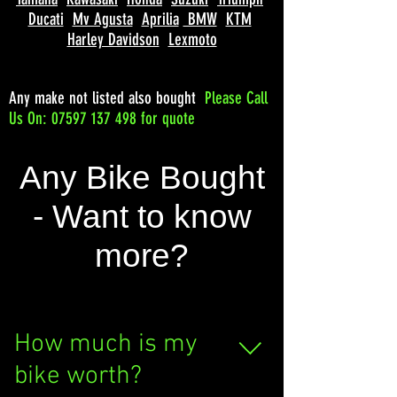
Ducati
Mv Agusta
Aprilia
BMW
KTM
Harley Davidson
Lexmoto
Any make not listed also bought
Please
Call
Us On: 07597 137 498 for quote
Any Bike Bought
- Want to know
more?
How much is my
bike worth?