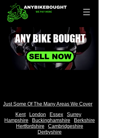
ANY BIKE
BOUGHT
SELL NOW
Just Some Of The Many Areas We Cover
Kent
Londo
n
Essex
Surrey
Hampshire
Buckinghamshire
Berkshire
Hertfordshire
Cambridgeshire
Derbyshire