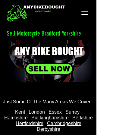
Sell Motorcycle Bradford Yorkshire
ANY BIKE
BOUGHT
SELL NOW
Just Some Of The Many Areas We Cover
Kent
Londo
n
Essex
Surrey
Hampshire
Buckinghamshire
Berkshire
Hertfordshire
Cambridgeshire
Derbyshire