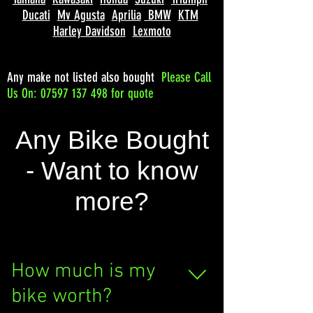
Ducati
Mv Agusta
Aprilia
BMW
KTM
Harley Davidson
Lexmoto
Any make not listed also bought
Please
Call
Us On: 07597 137 498 for quote
Any Bike Bought
- Want to know
more?
How much is my
bike worth?