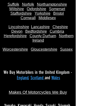
Suffolk
Norfolk
Northamptonshire
Wiltshire
Oxfordshire
Somerset
Staffordshire
Yorkshire
Bristol
Cornwall
Middlesex
Lincolnshire
Lancashire
Cheshire
Devon
Bedfordshire
Cumbria
Herefordshire
County Durham
Northern
Ireland
Worcestershire
Gloucestershire
Sussex
We Buy Motorbikes in the United Kingdom -
England
,
Scotland
and
Wales
Makes Of Motorcycles We Buy
Yamaha
Kawasaki
Honda
Suzuki
Triumph