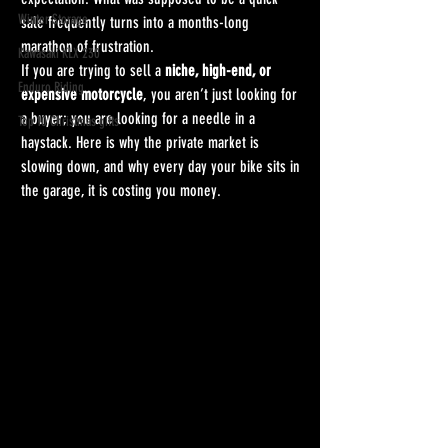
Winter Storage
sale frequently turns into a months-long 
marathon of frustration.
Kawasaki KLX 230
If you are trying to sell a 
niche, high-end, or 
Enduro Riding
expensive motorcycle
, you aren’t just looking for 
a buyer; you are looking for a needle in a 
Top 10 Christmas gifts
haystack. Here is why the private market is 
slowing down, and why every day your bike sits in 
the garage, it is costing you money. 