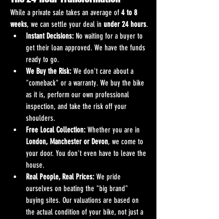
While a private sale takes an average of 
4 to 8 
weeks
, we can settle your deal in 
under 24 hours
.
Instant Decisions:
 No waiting for a buyer to 
get their loan approved. We have the funds 
ready to go.
We Buy the Risk:
 We don't care about a 
"comeback" or a warranty. We buy the bike 
as it is, perform our own professional 
inspection, and take the risk off your 
shoulders.
Free Local Collection:
 Whether you are in 
London, Manchester or Devon
, we come to 
your door. You don't even have to leave the 
house.
Real People, Real Prices:
 We pride 
ourselves on beating the "big brand" 
buying sites. Our valuations are based on 
the actual condition of your bike, not just a 