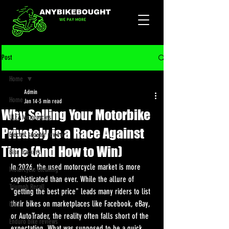
Post
Home
Admin
Home
Jan 14
3 min read
Why Selling Your Motorbike
ULEZ Motorcycles
Privately is a Race Against
Electric scooter review
Time (And How to Win)
Bike Trackers
In 2026, the used motorcycle market is more 
Motorcycle Cleaning
sophisticated than ever. While the allure of 
Triumph Recall
"getting the best price" leads many riders to list 
their bikes on marketplaces like Facebook, eBay, 
ULEZ
or AutoTrader, the reality often falls short of the 
Enduro bike reviews
expectation. What was supposed to be a quick 