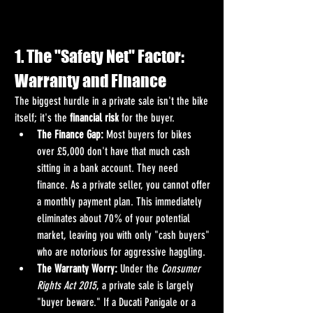
1. The "Safety Net" Factor: 
Warranty and Finance
The biggest hurdle in a private sale isn't the bike 
itself; it's the 
financial risk
 for the buyer.
The Finance Gap:
 Most buyers for bikes 
over £5,000 don't have that much cash 
sitting in a bank account. They need 
finance. As a private seller, you cannot offer 
a monthly payment plan. This immediately 
eliminates about 70% of your potential 
market, leaving you with only "cash buyers" 
who are notorious for aggressive haggling.
The Warranty Worry:
 Under the 
Consumer 
Rights Act 2015
, a private sale is largely 
"buyer beware." If a Ducati Panigale or a 