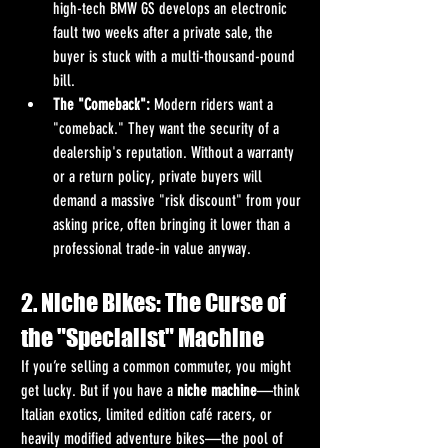
high-tech BMW GS develops an electronic 
fault two weeks after a private sale, the 
buyer is stuck with a multi-thousand-pound 
bill.
The "Comeback":
 Modern riders want a 
"comeback." They want the security of a 
dealership's reputation. Without a warranty 
or a return policy, private buyers will 
demand a massive "risk discount" from your 
asking price, often bringing it lower than a 
professional trade-in value anyway.
2. Niche Bikes: The Curse of 
the "Specialist" Machine
If you’re selling a common commuter, you might 
get lucky. But if you have a 
niche machine
—think 
Italian exotics, limited edition café racers, or 
heavily modified adventure bikes—the pool of 