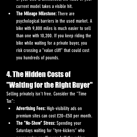
current model takes a visible hit.
The Mileage Milestone:
 There are 
psychological barriers in the used market. A 
bike with 9,800 miles is much easier to sell 
than one with 10,200. If you keep riding the 
bike while waiting for a private buyer, you 
risk crossing a "value cliff" that could cost 
you hundreds of pounds.
4. The Hidden Costs of 
"Waiting for the Right Buyer"
Selling privately isn't free. Consider the "Time 
Tax":
Advertising Fees:
 High-visibility ads on 
premium sites can cost £20–£50 per month.
The "No-Show" Stress:
 Spending your 
Saturdays waiting for "tyre-kickers" who 