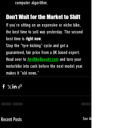
computer algorithm.
Don’t Wait for the Market to Shift
If you're sitting on an expensive or niche bike, 
the best time to sell was yesterday. The second 
best time is 
right now
.
Stop the "tyre-kicking" cycle and get a 
guaranteed, fair price from a UK based expert. 
Head over to 
AnyBikeBought.com
 and turn your 
motorbike into cash before the next model year 
makes it "old news."
Recent Posts
See All