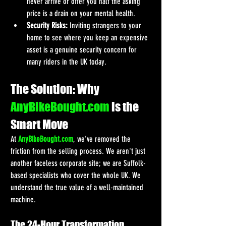
never arrive or offer you half the asking 
price is a drain on your mental health.
Security Risks:
 Inviting strangers to your 
home to see where you keep an expensive 
asset is a genuine security concern for 
many riders in the UK today.
The Solution: Why 
AnyBikeBought.com
 is the 
Smart Move
At 
AnyBikeBought.com
, we’ve removed the 
friction from the selling process. We aren't just 
another faceless corporate site; we are Suffolk-
based specialists who cover the whole UK. We 
understand the true value of a well-maintained 
machine.
The 24-Hour Transformation