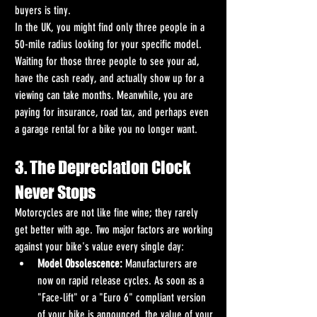
buyers is tiny.
In the UK, you might find only three people in a 
50-mile radius looking for your specific model. 
Waiting for those three people to see your ad, 
have the cash ready, and actually show up for a 
viewing can take months. Meanwhile, you are 
paying for insurance, road tax, and perhaps even 
a garage rental for a bike you no longer want.
3. The Depreciation Clock 
Never Stops
Motorcycles are not like fine wine; they rarely 
get better with age. Two major factors are working 
against your bike's value every single day:
Model Obsolescence:
 Manufacturers are 
now on rapid release cycles. As soon as a 
"Face-lift" or a "Euro 6" compliant version 
of your bike is announced, the value of your 