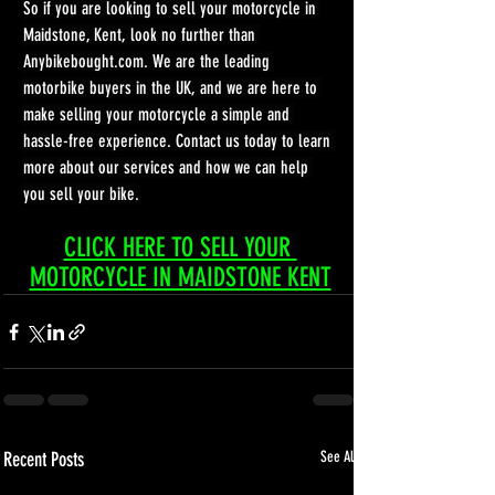
So if you are looking to sell your motorcycle in 
Maidstone, Kent, look no further than 
Anybikebought.com
. We are the leading 
motorbike buyers in the UK, and we are here to 
make selling your motorcycle a simple and 
hassle-free experience. Contact us today to learn 
more about our services and how we can help 
you sell your bike.
CLICK HERE TO SELL YOUR 
MOTORCYCLE IN MAIDSTONE KENT
Recent Posts
See All