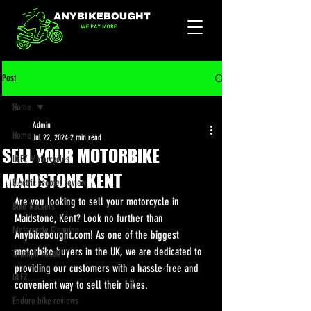
Post
Home
Admin
Home
Jul 22, 2024
2 min read
SELL YOUR MOTORBIKE
ULEZ Motorcycles
MAIDSTONE KENT
Electric scooter review
Are you looking to sell your motorcycle in 
Bike Trackers
Maidstone, Kent? Look no further than 
Motorcycle Cleaning
Anybikebought.com
! As one of the biggest 
motorbike buyers in the UK, we are dedicated to 
Triumph Recall
providing our customers with a hassle-free and 
ULEZ
convenient way to sell their bikes.
Enduro bike reviews