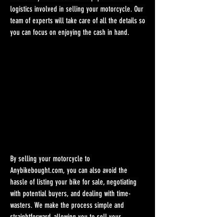
logistics involved in selling your motorcycle. Our 
team of experts will take care of all the details so 
you can focus on enjoying the cash in hand.
By selling your motorcycle to 
Anybikebought.com
, you can also avoid the 
hassle of listing your bike for sale, negotiating 
with potential buyers, and dealing with time-
wasters. We make the process simple and 
straightforward, allowing you to sell your 