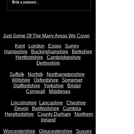
Tired of the Hassle? Sell Your
Sell Your Bike to
Write a comment...
Motorbike Instantly—Money
AnyBikeBought.co
in Your Bank Account in
Trusted UK Motor
Seconds
- Instant Cash on 
Just Some Of The Many Areas We Cover
Kent
Londo
n
Essex
Surrey
Hampshire
Buckinghamshire
Berkshire
Hertfordshire
Cambridgeshire
Derbyshire
Suffolk
Norfolk
Northamptonshire
Wiltshire
Oxfordshire
Somerset
Staffordshire
Yorkshire
Bristol
Cornwall
Middlesex
Lincolnshire
Lancashire
Cheshire
Devon
Bedfordshire
Cumbria
Herefordshire
County Durham
Northern
Ireland
Worcestershire
Gloucestershire
Sussex