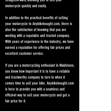
motorcycle quickly and easily.
In addition to the practical benefits of selling 
your motorcycle to 
Anybikebought.com
, there is 
also the satisfaction of knowing that you are 
working with a reputable and trusted company. 
With years of experience in the industry, we have 
earned a reputation for offering fair prices and 
excellent customer service.
If you are a motorcycling enthusiast in Maidstone, 
you know how important it is to have a reliable 
and trustworthy company to turn to when it 
comes time to sell your bike. 
Anybikebought.com
is here to provide you with a seamless and 
efficient way to sell your motorcycle and get a 
fair price for it.