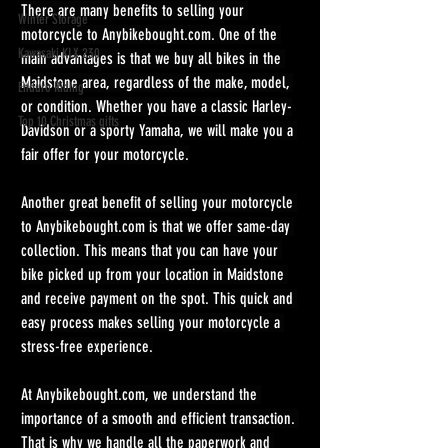
There are many benefits to selling your 
Winter Storage
motorcycle to 
Anybikebought.com
. One of the 
Kawasaki KLX 230
main advantages is that we buy all bikes in the 
Maidstone area, regardless of the make, model, 
Enduro Riding
or condition. Whether you have a classic Harley-
Top 10 Christmas gifts
Davidson or a sporty Yamaha, we will make you a 
fair offer for your motorcycle.
Another great benefit of selling your motorcycle 
to 
Anybikebought.com
 is that we offer same-day 
collection. This means that you can have your 
bike picked up from your location in Maidstone 
and receive payment on the spot. This quick and 
easy process makes selling your motorcycle a 
stress-free experience.
At 
Anybikebought.com
, we understand the 
importance of a smooth and efficient transaction. 
That is why we handle all the paperwork and 