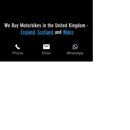
We Buy Motorbikes in the United Kingdom -
England
,
Scotland
and
Wales
Makes Of Motorcycles We Buy
Phone
Email
WhatsApp
Yamaha
Kawasaki
Honda
Suzuki
Triumph
Ducati
Mv Agusta
Aprilia
BMW
KTM
Harley Davidson
Lexmoto
Any make not listed also bought
Please
Call
Us On: 07597 137 498 for quote
Any Bike Bought