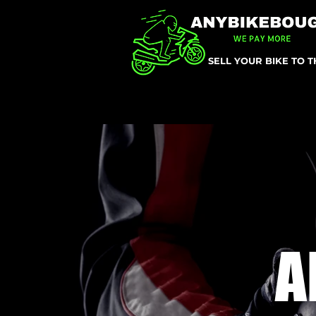
SELL YOUR BIKE TO 
A