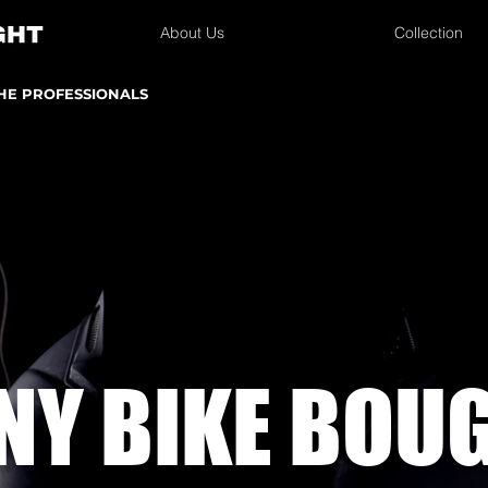
About Us
Collection
THE PROFESSIONALS
NY BIKE
BOU