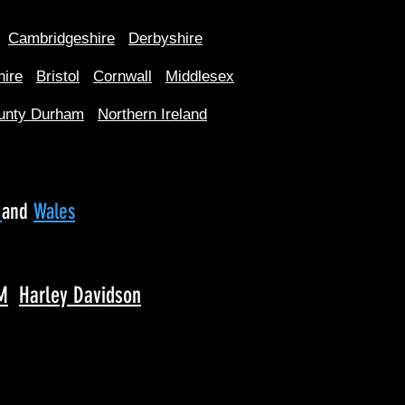
Cambridgeshire
Derbyshire
hire
Bristol
Cornwall
Middlesex
unty Durham
Northern Ireland
d
and
Wales
M
Harley Davidson