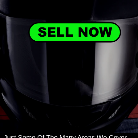
SELL NOW
Just Some Of The Many Areas We Cover