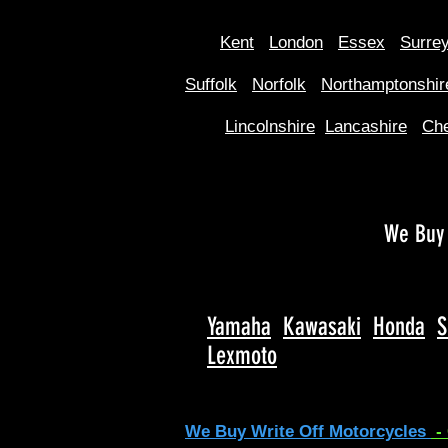
Kent
Londo
n
Essex
Surre
Suffolk
Norfolk
Northamptonshir
Lincolnshire
Lancashire
Che
We Buy 
Yamaha
Kawasaki
Honda
S
Lexmoto
We Buy Write Off Motorcycles
-