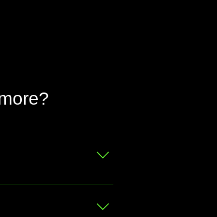
 more?
 for a free valuation.
at your bike is worth