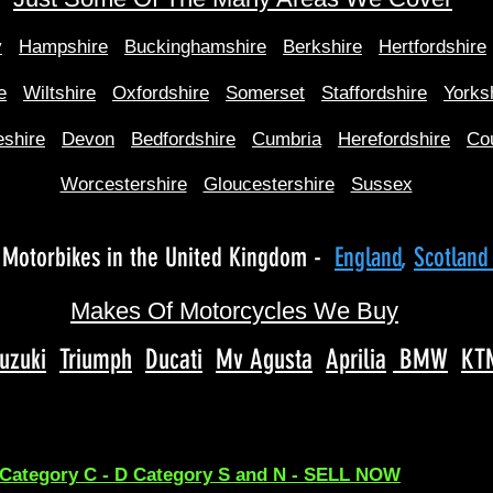
y
Hampshire
Buckinghamshire
Berkshire
Hertfordshire
e
Wiltshire
Oxfordshire
Somerset
Staffordshire
Yorks
shire
Devon
Bedfordshire
Cumbria
Herefordshire
Co
Worcestershire
Gloucestershire
Sussex
Motorbikes in the United Kingdom -
England
,
Scotlan
Makes Of Motorcycles We Buy
uzuki
Triumph
Ducati
Mv Agusta
Aprilia
BMW
KT
 Category C - D Category S and N - SELL NOW