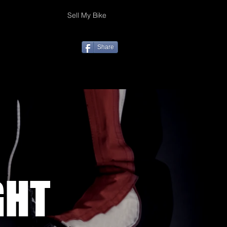
Sell My Bike
Share
GHT