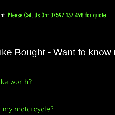
ght
Please
Call Us On: 07597 137 498 for quote
ike Bought - Want to know
ike worth?
e's value? Click the "SELL NOW" button above
ere's no obligation to sell to us. Find out wh
r my motorcycle?