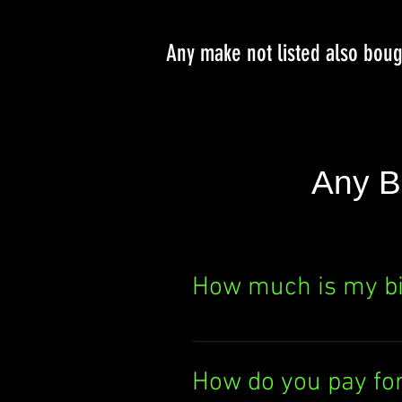
Any make not listed also bou
Any B
How much is my b
Curious about your bik
It's quick, easy, and th
How do you pay fo
today!