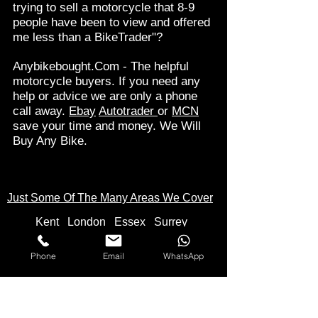
trying to sell a motorcycle that 8-9
people have been to view and offered
me less than a BikeTrader"?
Anybikebought.Com - The helpful
motorcycle buyers. If you need any
help or advice we are only a phone
call away.
Ebay
Autotrader
or
MCN
save your time and money. We Will
Buy Any Bike.
Just Some Of The Many Areas We Cover
Kent
Londo
n
Essex
Surrey
Hampshire
Buckinghamshire
Berkshire
Hertfordshire
Cambridgeshire
Phone
Email
WhatsApp
Derbyshire
Suffolk
Norfolk
Northamptonshire
Wiltshire
Oxfordshire
Somerset
Staffordshire
Yorkshire
Bristol