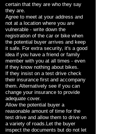
certain that they are who they say
they are.
Agree to meet at your address and
not at a location where you are
vulnerable - write down the
registration of the car or bike when
the potential buyer arrives and keep
it safe. For extra security, it's a good
idea if you have a friend or family
member with you at all times - even
if they know nothing about bikes.
If they insist on a test drive check
their insurance first and accompany
them. Alternatively see if you can
change your insurance to provide
adequate cover.
Allow the potential buyer a
reasonable amount of time for the
test drive and allow them to drive on
a variety of roads.Let the buyer
inspect the documents but do not let