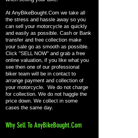
At AnyBikeBought.Com we take all
the stress and hassle away so you
can sell your motorcycle as quickly
and easily as possible. Cash or Bank
transfer and free collection make
your sale go as smooth as possible.
Click "SELL NOW" and grab a free
online valuation, if you like what you
see then one of our professional
biker team will be in contact to
arrange payment and collection of
your motorcycle. We do not charge
for collection. We do not haggle the
price down. We collect in some
cases the same day.
Why Sell To AnyBikeBought.Com