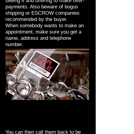
seeing it and offering to make over-
payments. Also beware of bogus
shipping or ESCROW companies
recommended by the buyer.
When somebody wants to make an
appointment, make sure you get a
name, address and telephone
number.
You can then call them back to be