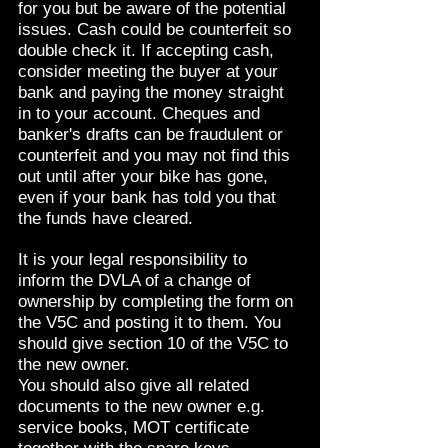
for you but be aware of the potential
issues. Cash could be counterfeit so
double check it. If accepting cash,
consider meeting the buyer at your
bank and paying the money straight
in to your account. Cheques and
banker's drafts can be fraudulent or
counterfeit and you may not find this
out until after your bike has gone,
even if your bank has told you that
the funds have cleared.
It is your legal responsibility to
inform the DVLA of a change of
ownership by completing the form on
the V5C and posting it to them. You
should give section 10 of the V5C to
the new owner.
You should also give all related
documents to the new owner e.g.
service books, MOT certificate