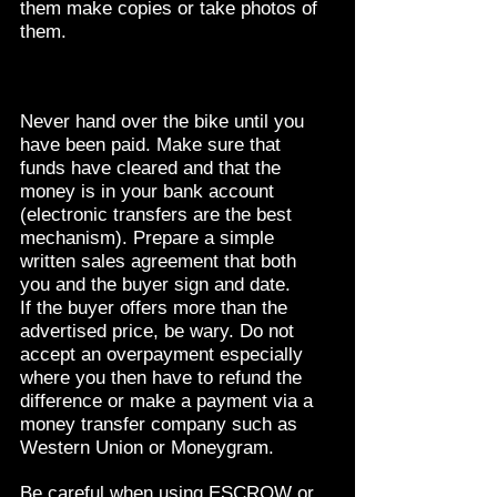
them make copies or take photos of
them.
Never hand over the bike until you
have been paid. Make sure that
funds have cleared and that the
money is in your bank account
(electronic transfers are the best
mechanism). Prepare a simple
written sales agreement that both
you and the buyer sign and date.
If the buyer offers more than the
advertised price, be wary. Do not
accept an overpayment especially
where you then have to refund the
difference or make a payment via a
money transfer company such as
Western Union or Moneygram.
Be careful when using ESCROW or