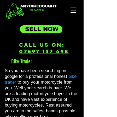
SELL NOW
Call Us On:
07597 137 498
Bike Trader
So you have been searching on
google for a professional honest
bike
trader
to buy your motorcycle from
you. Well your search is over. We
are a leading motorcycle buyer in the
UK and have vast experience of
buying motorcycles. Rest assured
you are in the safest hands possible
when selling your bike.