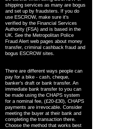
shipping services as many are bogus
and set up by fraudsters. If you do
use ESCROW, make sure it's
verified by the Financial Services
Authority (FSA) and is based in the
UK. See the Metropolitan Police
Fraud Alert web pages about money
transfer, criminal cashback fraud and
bogus ESCROW sites.
There are different ways people can
pay for a bike - cash, cheque,
banker's draft or bank transfer. An
immediate bank transfer to you can
be made using the CHAPS system
for a nominal fee, (£20-£30), CHAPS
payments are irrevocable. Consider
meeting the buyer at their bank and
completing the transaction there.
Choose the method that works best