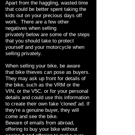
Apart from the haggling, wasted time
that could be better spent taking the
kids out on your precious days off
work. There are a few other
negatives when selling
privately below are some of the steps
that you should take to protect
yourself and your motorcycle when
selling privately.
When selling your bike, be aware
that bike thieves can pose as buyers.
They may ask up front for details of
the bike, such as the VRM or the
VIN, or the V5C, or for your personal
details and could use this information
to create their own fake 'cloned' ad. If
they're a genuine buyer, they will
come and see the bike.
Beware of emails from abroad,
offering to buy your bike without