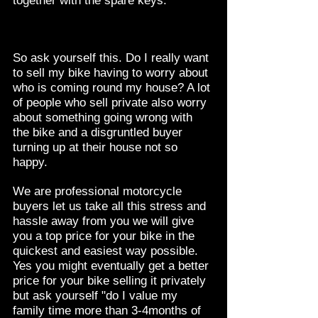
together with the spare keys.
So ask yourself this. Do I really want
to sell my bike having to worry about
who is coming round my house? A lot
of people who sell private also worry
about something going wrong with
the bike and a disgruntled buyer
turning up at their house not so
happy.
We are professional motorcycle
buyers let us take all this stress and
hassle away from you we will give
you a top price for your bike in the
quickest and easiest way possible.
Yes you might eventually get a better
price for your bike selling it privately
but ask yourself "do I value my
family time more than 3-4months of