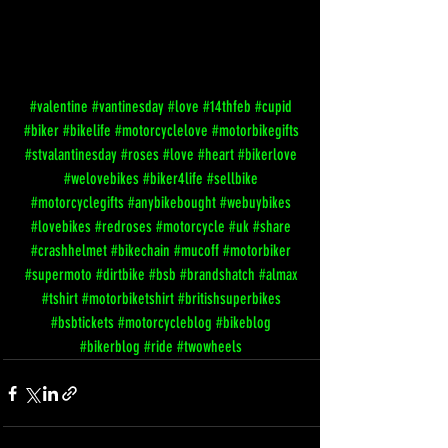
#valentine
#vantinesday
#love
#14thfeb
#cupid
#biker
#bikelife
#motorcyclelove
#motorbikegifts
#stvalantinesday
#roses
#love
#heart
#bikerlove
#welovebikes
#biker4life
#sellbike
#motorcyclegifts
#anybikebought
#webuybikes
#lovebikes
#redroses
#motorcycle
#uk
#share
#crashhelmet
#bikechain
#mucoff
#motorbiker
#supermoto
#dirtbike
#bsb
#brandshatch
#almax
#tshirt
#motorbiketshirt
#britishsuperbikes
#bsbtickets
#motorcycleblog
#bikeblog
#bikerblog
#ride
#twowheels