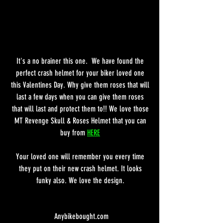
It's a no brainer this one.  We have found the 
perfect crash helmet for your biker loved one 
this Valentines Day. Why give them roses that will 
last a few days when you can give them roses 
that will last and protect them to!! We love those 
MT Revenge Skull & Roses Helmet that you can 
buy from 
HERE
Your loved one will remember you every time 
they put on their new crash helmet. It looks 
funky also. We love the design. 
Anybikebought.com