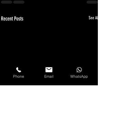
Recent Posts
See All
Phone
Email
WhatsApp