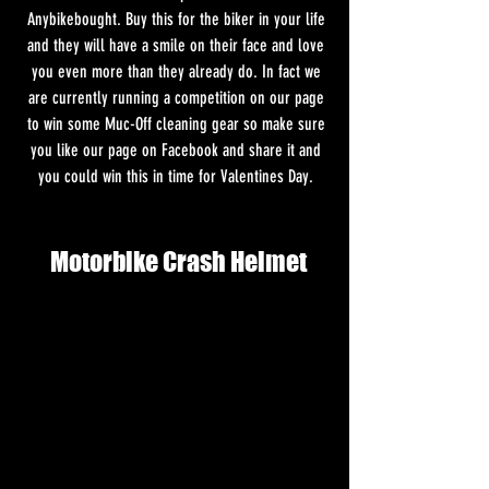
Anybikebought. Buy this for the biker in your life 
and they will have a smile on their face and love 
you even more than they already do. In fact we 
are currently running a competition on our page 
to win some Muc-Off cleaning gear so make sure 
you like our page on Facebook and share it and 
you could win this in time for Valentines Day. 
Motorbike Crash Helmet