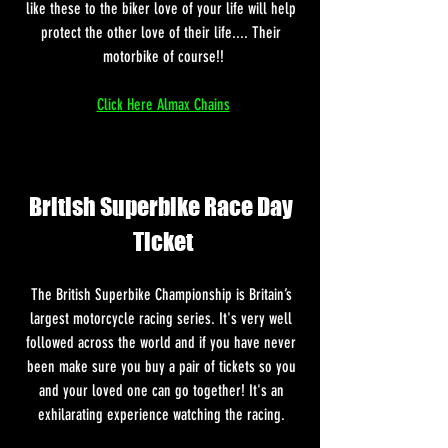
like these to the biker love of your life will help 
protect the other love of their life.... Their 
motorbike of course!!
Click Here Almax Chains
British Superbike Race Day 
Ticket
The British Superbike Championship is Britain’s 
largest motorcycle racing series. It's very well 
followed across the world and if you have never 
been make sure you buy a pair of tickets so you 
and your loved one can go together! It's an 
exhilarating experience watching the racing. 