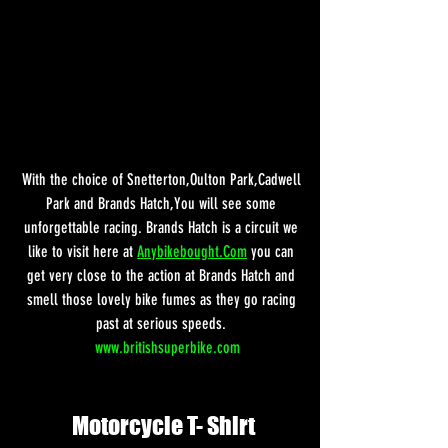
With the choice of Snetterton,Oulton Park,Cadwell 
Park and Brands Hatch,You will see some 
unforgettable racing. Brands Hatch is a circuit we 
like to visit here at 
Anybikebought.Com
 you can 
get very close to the action at Brands Hatch and 
smell those lovely bike fumes as they go racing 
past at serious speeds. 
www.britishsuperbike.com
Motorcycle T- Shirt