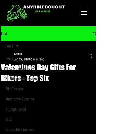
Post
Home
Admin
Home
Jan 29, 2020
3 min read
Valentines Day Gifts For
ULEZ Motorcycles
Bikers - Top Six
Electric scooter review
Bike Trackers
Motorcycle Cleaning
Triumph Recall
ULEZ
Enduro bike reviews