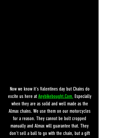
Now we know it's Valentines day but Chains do 
excite us here at 
Anybikebought.Com.
 Especially 
when they are as solid and well made as the 
Almax chains. We use them on our motorcycles 
for a reason. They cannot be bolt cropped 
manually and Almax will guarantee that. They 
don't sell a ball to go with the chain, but a gift 