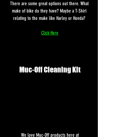
There are some great options out there. What 
make of bike do they have? Maybe a T-Shirt 
relating to the make like Harley or Honda? 
Click Here
Muc-Off Cleaning Kit
 We love Muc-Off products here at 