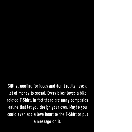
Still struggling for ideas and don't really have a 
lot of money to spend. Every biker loves a bike 
related T-Shirt. In fact there are many companies 
online that let you design your own. Maybe you 
could even add a love heart to the T-Shirt or put 
a message on it. 