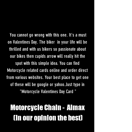
 You cannot go wrong with this one. It's a must 
on Valentines Day. The biker  in your life will be 
thrilled and with us bikers so passionate about 
our bikes then cupids arrow will really hit the 
spot with this simple idea. You can find 
Motorcycle related cards online and order direct 
from various websites. Your best place to get one 
of these will be google or yahoo.Just type in 
"Motorcycle Valentines Day Card "
Motorcycle Chain -  Almax 
(In our opinion the best)