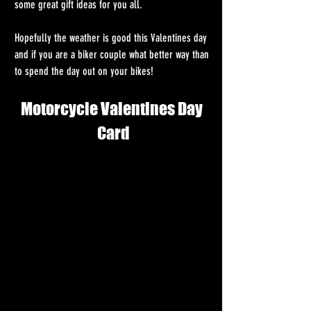
some great gift ideas for you all. 
Hopefully the weather is good this Valentines day 
and if you are a biker couple what better way than 
to spend the day out on your bikes! 
Motorcycle Valentines Day 
Card