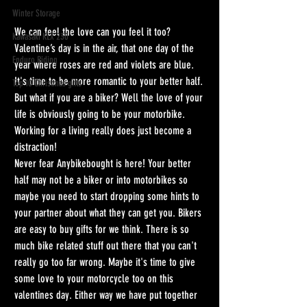
Winter Storage
We can feel the love can you feel it too? 
Kawasaki KLX 230
Valentine’s day is in the air, that one day of the 
Enduro Riding
year where roses are red and violets are blue. 
It's time to be more romantic to your better half. 
Top 10 Christmas gifts
But what if you are a biker? Well the love of your 
life is obviously going to be your motorbike. 
Working for a living really does just become a 
distraction!
Never fear Anybikebought is here! Your better 
half may not be a biker or into motorbikes so 
maybe you need to start dropping some hints to 
your partner about what they can get you. Bikers 
are easy to buy gifts for we think. There is so 
much bike related stuff out there that you can't 
really go too far wrong. Maybe it's time to give 
some love to your motorcycle too on this 
valentines day. Either way we have put together 