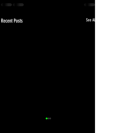
Recent Posts
See All