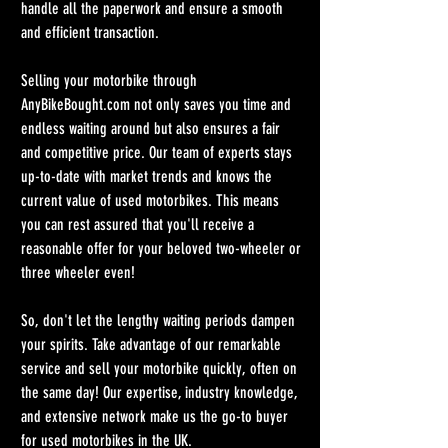
handle all the paperwork and ensure a smooth 
and efficient transaction.
Selling your motorbike through 
AnyBikeBought.com not only saves you time and 
endless waiting around but also ensures a fair 
and competitive price. Our team of experts stays 
up-to-date with market trends and knows the 
current value of used motorbikes. This means 
you can rest assured that you'll receive a 
reasonable offer for your beloved two-wheeler or 
three wheeler even!
So, don't let the lengthy waiting periods dampen 
your spirits. Take advantage of our remarkable 
service and sell your motorbike quickly, often on 
the same day! Our expertise, industry knowledge, 
and extensive network make us the go-to buyer 
for used motorbikes in the UK.