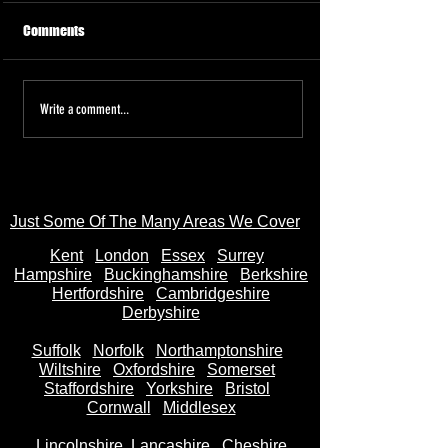
Comments
Tired of the Hassle? Sell Your
Sell Your Bike to
Write a comment...
Motorbike Instantly—Money
AnyBikeBought.co
in Your Bank Account in
Trusted UK Motor
Seconds
- Instant Cash on 
Just Some Of The Many Areas We Cover
Kent
Londo
n
Essex
Surrey
Hampshire
Buckinghamshire
Berkshire
Hertfordshire
Cambridgeshire
Derbyshire
Suffolk
Norfolk
Northamptonshire
Wiltshire
Oxfordshire
Somerset
Staffordshire
Yorkshire
Bristol
Cornwall
Middlesex
Lincolnshire
Lancashire
Cheshire