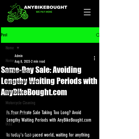
Post
Home
Admin
Home
Aug 8, 2023
2 min read
Same-Day Sale: Avoiding
ULEZ Motorcycles
Lengthy Waiting Periods with
Electric scooter review
AnyBikeBought.com
Bike Trackers
Motorcycle Cleaning
Is Your Private Sale Taking Too Long? Avoid 
Triumph Recall
Lengthy Waiting Periods with AnyBikeBought.com
ULEZ
Enduro bike reviews
In today's fast-paced world, waiting for anything 