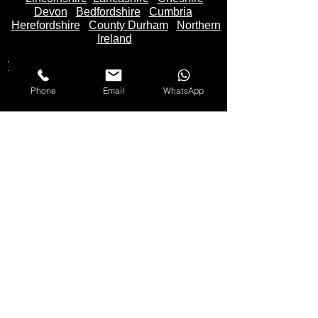
Devon
Bedfordshire
Cumbria
Herefordshire
County Durham
Northern
Ireland
Worcestershire
Gloucestershire
Sussex
Phone
Email
WhatsApp
We Buy Motorbikes in the United Kingdom -
England
,
Scotland
and
Wales
Makes Of Motorcycles We Buy
Yamaha
Kawasaki
Honda
Suzuki
Triumph
Ducati
Mv Agusta
Aprilia
BMW
KTM
Harley Davidson
Lexmoto
Any make not listed also bought
Please
Call