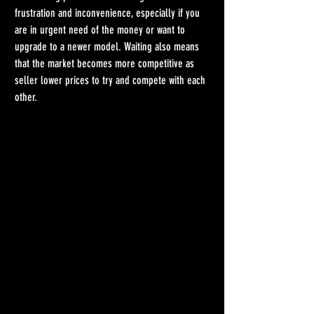
frustration and inconvenience, especially if you 
are in urgent need of the money or want to 
upgrade to a newer model. Waiting also means 
that the market becomes more competitive as 
seller lower prices to try and compete with each 
other.