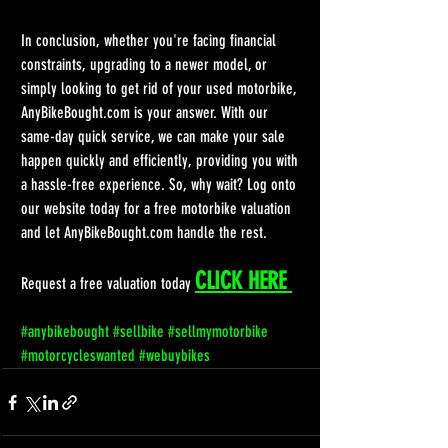
In conclusion, whether you're facing financial 
constraints, upgrading to a newer model, or 
simply looking to get rid of your used motorbike, 
AnyBikeBought.com is your answer. With our 
same-day quick service, we can make your sale 
happen quickly and efficiently, providing you with 
a hassle-free experience. So, why wait? Log onto 
our website today for a free motorbike valuation 
and let AnyBikeBought.com handle the rest.
CLICK HERE 
Request a free valuation today 
#anybikebought
#sellbike
#sellmymotorbike
#motorcycleswanted
#webuybikes