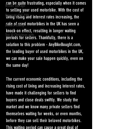
can be quite frustrating, especially when it comes 
Winter Storage
to selling your used motorbike. With the cost of 
Kawasaki KLX 230
living rising and interest rates increasing, the 
sale of used motorbikes in the UK has seen a 
Enduro Riding
knock-on effect, resulting in longer waiting 
Top 10 Christmas gifts
periods for sellers. Thankfully, there is a 
solution to this problem - AnyBikeBought.com, 
the leading buyer of used motorbikes in the UK, 
we can make your sale happen quickly, even on 
the same day!
The current economic conditions, including the 
rising cost of living and increasing interest rates, 
have made it challenging for sellers to find 
buyers and close deals swiftly. We study the 
market and we know many private sellers find 
themselves waiting for weeks, or even months, 
before they can sell their beloved motorbikes. 
This waiting period can cause a great deal of 