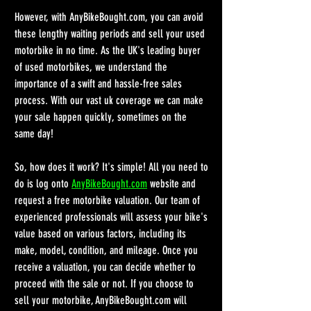
However, with AnyBikeBought.com, you can avoid 
these lengthy waiting periods and sell your used 
motorbike in no time. As the UK's leading buyer 
of used motorbikes, we understand the 
importance of a swift and hassle-free sales 
process. With our vast uk coverage we can make 
your sale happen quickly, sometimes on the 
same day!
So, how does it work? It's simple! All you need to 
do is log onto 
AnyBikeBought.com
 website and 
request a free motorbike valuation. Our team of 
experienced professionals will assess your bike's 
value based on various factors, including its 
make, model, condition, and mileage. Once you 
receive a valuation, you can decide whether to 
proceed with the sale or not. If you choose to 
sell your motorbike, AnyBikeBought.com will 