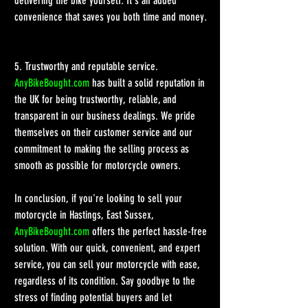
delivering the bike yourself. It's an added 
convenience that saves you both time and money.
5. Trustworthy and reputable service.
AnyBikeBought.com
 has built a solid reputation in 
the UK for being trustworthy, reliable, and 
transparent in our business dealings. We pride 
themselves on their customer service and our 
commitment to making the selling process as 
smooth as possible for motorcycle owners. 
In conclusion, if you're looking to sell your 
motorcycle in Hastings, East Sussex, 
AnyBikeBought.com
 offers the perfect hassle-free 
solution. With our quick, convenient, and expert 
service, you can sell your motorcycle with ease, 
regardless of its condition. Say goodbye to the 
stress of finding potential buyers and let 