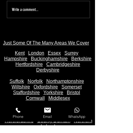
Tired of the Hassle? Sell Your
Sell Your Bike to
Write a comment...
Motorbike Instantly—Money
AnyBikeBought.co
in Your Bank Account in
Trusted UK Motor
Seconds
- Instant Cash on 
Just Some Of The Many Areas We Cover
Kent
Londo
n
Essex
Surrey
Hampshire
Buckinghamshire
Berkshire
Hertfordshire
Cambridgeshire
Derbyshire
Suffolk
Norfolk
Northamptonshire
Wiltshire
Oxfordshire
Somerset
Staffordshire
Yorkshire
Bristol
Cornwall
Middlesex
Lincolnshire
Lancashire
Cheshire
Devon
Bedfordshire
Cumbria
Phone
Email
WhatsApp
Herefordshire
County Durham
Northern
Ireland