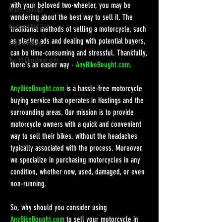
with your beloved two-wheeler, you may be 
Winter Storage
wondering about the best way to sell it. The 
Kawasaki KLX 230
traditional methods of selling a motorcycle, such 
as placing ads and dealing with potential buyers, 
Enduro Riding
can be time-consuming and stressful. Thankfully, 
Top 10 Christmas gifts
there's an easier way - 
AnyBikeBought.com
.
AnyBikeBought.com
 is a hassle-free motorcycle 
buying service that operates in Hastings and the 
surrounding areas. Our mission is to provide 
motorcycle owners with a quick and convenient 
way to sell their bikes, without the headaches 
typically associated with the process. Moreover, 
we specialize in purchasing motorcycles in any 
condition, whether new, used, damaged, or even 
non-running.
So, why should you consider using 
AnyBikeBought.com
 to sell your motorcycle in 