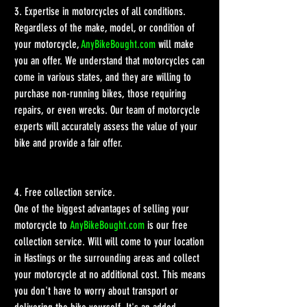
3. Expertise in motorcycles of all conditions.
Regardless of the make, model, or condition of 
your motorcycle, 
AnyBikeBought.com
 will make 
you an offer. We understand that motorcycles can 
come in various states, and they are willing to 
purchase non-running bikes, those requiring 
repairs, or even wrecks. Our team of motorcycle 
experts will accurately assess the value of your 
bike and provide a fair offer.
4. Free collection service.
One of the biggest advantages of selling your 
motorcycle to 
AnyBikeBought.com
 is our free 
collection service. Will will come to your location 
in Hastings or the surrounding areas and collect 
your motorcycle at no additional cost. This means 
you don't have to worry about transport or 