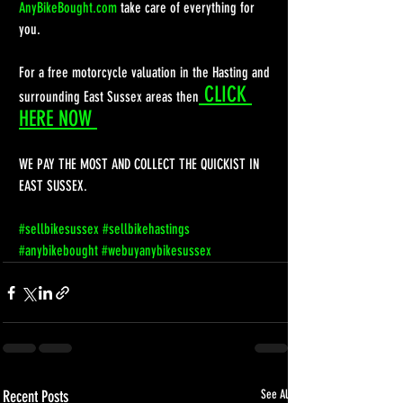
AnyBikeBought.com
 take care of everything for 
you.
For a free motorcycle valuation in the Hasting and 
 CLICK 
surrounding East Sussex areas then
HERE NOW 
WE PAY THE MOST AND COLLECT THE QUICKIST IN 
EAST SUSSEX. 
#sellbikesussex
#sellbikehastings
#anybikebought
#webuyanybikesussex
Recent Posts
See All