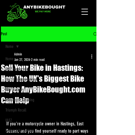
Post
Home
Admin
Home
Jan 27, 2024
2 min read
Sell Your Bike in Hastings:
ULEZ Motorcycles
How The UK's Biggest Bike
Electric scooter review
Buyer AnyBikeBought.com
Bike Trackers
Can Help
Motorcycle Cleaning
Triumph Recall
ULEZ
If you're a motorcycle owner in Hastings, East 
Enduro bike reviews
Sussex, and you find yourself ready to part ways 