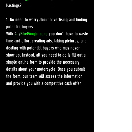
Hastings?
1. No need to worry about advertising and finding 
potential buyers.
With 
AnyBikeBought.com
, you don't have to waste 
time and effort creating ads, taking pictures, and 
dealing with potential buyers who may never 
show up. Instead, all you need to do is fill out a 
simple online form to provide the necessary 
details about your motorcycle. Once you submit 
the form, our team will assess the information 
and provide you with a competitive cash offer.