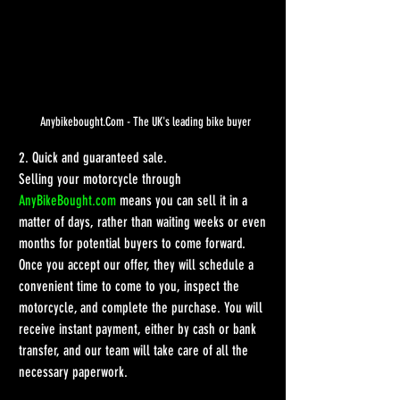
Anybikebought.Com - The UK's leading bike buyer
2. Quick and guaranteed sale.
Selling your motorcycle through 
AnyBikeBought.com
 means you can sell it in a 
matter of days, rather than waiting weeks or even 
months for potential buyers to come forward. 
Once you accept our offer, they will schedule a 
convenient time to come to you, inspect the 
motorcycle, and complete the purchase. You will 
receive instant payment, either by cash or bank 
transfer, and our team will take care of all the 
necessary paperwork.