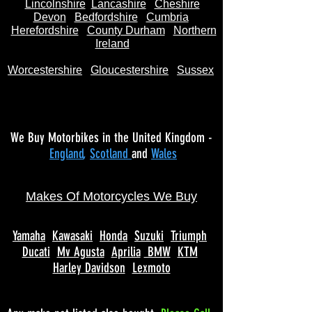
Lincolnshire
Lancashire
Cheshire
Devon
Bedfordshire
Cumbria
Herefordshire
County Durham
Northern
Ireland
Worcestershire
Gloucestershire
Sussex
We Buy Motorbikes in the United Kingdom -
England
,
Scotland
and
Wales
Makes Of Motorcycles We Buy
Yamaha
Kawasaki
Honda
Suzuki
Triumph
Ducati
Mv Agusta
Aprilia
BMW
KTM
Harley Davidson
Lexmoto