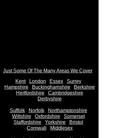
Just Some Of The Many Areas We Cover
Kent
Londo
n
Essex
Surrey
Hampshire
Buckinghamshire
Berkshire
Hertfordshire
Cambridgeshire
Derbyshire
Suffolk
Norfolk
Northamptonshire
Wiltshire
Oxfordshire
Somerset
Staffordshire
Yorkshire
Bristol
Cornwall
Middlesex